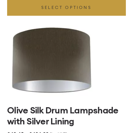
SELECT OPTIONS
£49.45
through
£496.80
Olive Silk Drum Lampshade
with Silver Lining