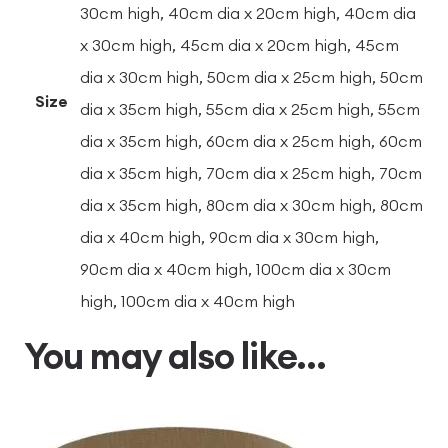
30cm high, 40cm dia x 20cm high, 40cm dia
x 30cm high, 45cm dia x 20cm high, 45cm
dia x 30cm high, 50cm dia x 25cm high, 50cm
Size
dia x 35cm high, 55cm dia x 25cm high, 55cm
dia x 35cm high, 60cm dia x 25cm high, 60cm
dia x 35cm high, 70cm dia x 25cm high, 70cm
dia x 35cm high, 80cm dia x 30cm high, 80cm
dia x 40cm high, 90cm dia x 30cm high,
90cm dia x 40cm high, 100cm dia x 30cm
high, 100cm dia x 40cm high
You may also like…