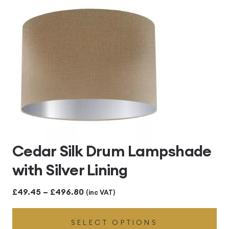
£496.80
Cedar Silk Drum Lampshade
with Silver Lining
Price
£
49.45
–
£
496.80
(inc VAT)
range:
SELECT OPTIONS
£49.45