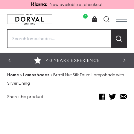
Now available at checkout
0
Search
for:
40 YEARS EXPERIENCE
Home
»
Lampshades
»
Brazil Nut Silk Drum Lampshade with
Silver Lining
Share this product