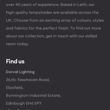
over 40 years of experience. Based in Leith, our
high-quality lampshades are available across the
UK. Choose from an exciting array of colours, styles
and fabrics for the perfect finish. To find out more
about our collection, get in touch with our skilled
team today.
Find us
Dorval Lighting
36/6c Newhaven Road,
Elizafield,
Bonnington Industrial Estate,
Edinburgh EH6 5PY