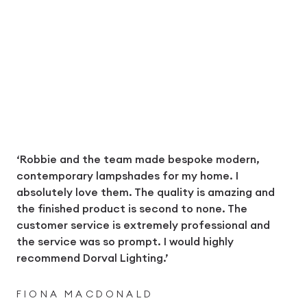
‘Robbie and the team made bespoke modern,
contemporary lampshades for my home. I
absolutely love them. The quality is amazing and
the finished product is second to none. The
customer service is extremely professional and
the service was so prompt. I would highly
recommend Dorval Lighting.’
FIONA MACDONALD