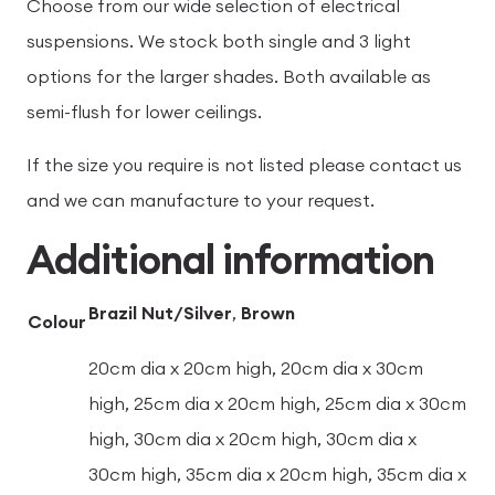
Choose from our wide selection of electrical
suspensions. We stock both single and 3 light
options for the larger shades. Both available as
semi-flush for lower ceilings.
If the size you require is not listed please contact us
and we can manufacture to your request.
Additional information
Brazil Nut/Silver
,
Brown
Colour
20cm dia x 20cm high, 20cm dia x 30cm
high, 25cm dia x 20cm high, 25cm dia x 30cm
high, 30cm dia x 20cm high, 30cm dia x
30cm high, 35cm dia x 20cm high, 35cm dia x