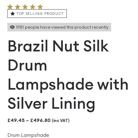
TOP SELLING PRODUCT
1981
people have viewed this product recently
Brazil Nut Silk
Drum
Lampshade with
Silver Lining
Price
£
49.45
–
£
496.80
(inc VAT)
range:
Drum Lampshade