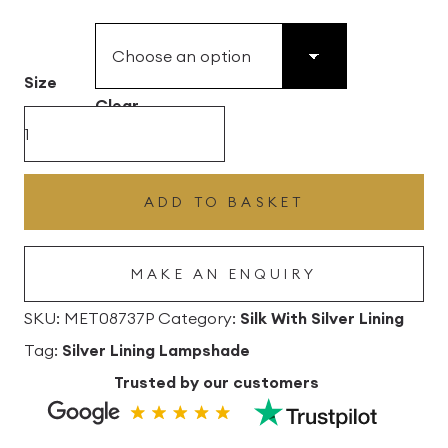
£49.45
through
£496.80
Size
Clear
Brazil
Nut
Silk
ADD TO BASKET
Drum
Lampshade
MAKE AN ENQUIRY
with
Silver
SKU:
MET08737P
Category:
Silk With Silver Lining
Lining
Tag:
Silver Lining Lampshade
quantity
Trusted by our customers