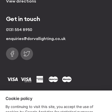
View directions
Get in touch
0131 554 8950
enquiries@dorvallighting.co.uk
Follow us on Facebook
Find us on Twitter
visa
visa electron
american express
mastercard
maestro
Copyrights © 2026 Dorval Lighting | Lighting
Cookie policy
Website by
Own Your Space
By continuing to visit this site, you accept the use of
cookies by Google Analytics for statistical purposes.