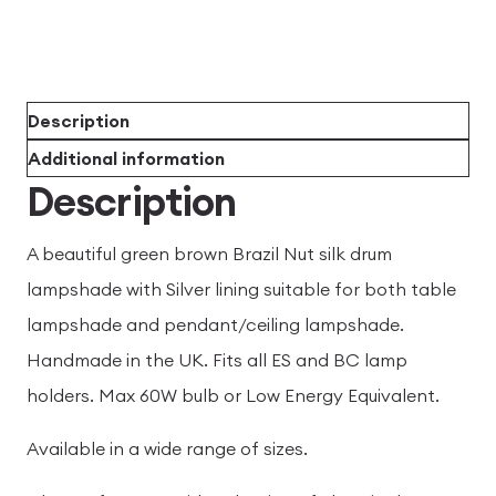
Description
Additional information
Description
A beautiful green brown Brazil Nut silk drum
lampshade with Silver lining suitable for both table
lampshade and pendant/ceiling lampshade.
Handmade in the UK. Fits all ES and BC lamp
holders. Max 60W bulb or Low Energy Equivalent.
Available in a wide range of sizes.