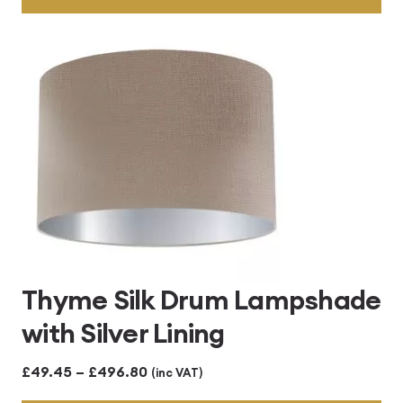
through
£496.80
Thyme Silk Drum Lampshade
with Silver Lining
Price
£
49.45
–
£
496.80
(inc VAT)
range: