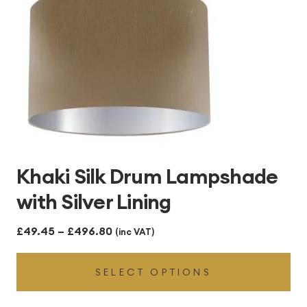
Khaki Silk Drum Lampshade
with Silver Lining
Price
£
49.45
–
£
496.80
(inc VAT)
range:
SELECT OPTIONS
£49.45
through