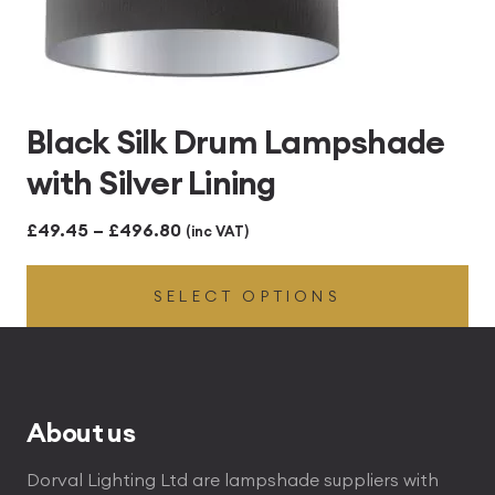
Black Silk Drum Lampshade
with Silver Lining
Price
£
49.45
–
£
496.80
(inc VAT)
range:
SELECT OPTIONS
£49.45
through
£496.80
About us
Dorval Lighting Ltd are lampshade suppliers with