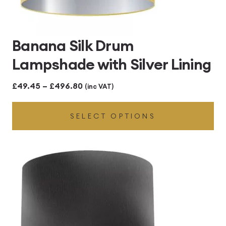
Banana Silk Drum
Lampshade with Silver Lining
Price
£
49.45
–
£
496.80
(inc VAT)
range:
SELECT OPTIONS
£49.45
through
£496.80