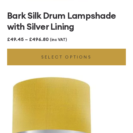
Bark Silk Drum Lampshade
with Silver Lining
Price
£
49.45
–
£
496.80
(inc VAT)
range:
SELECT OPTIONS
£49.45
through
£496.80