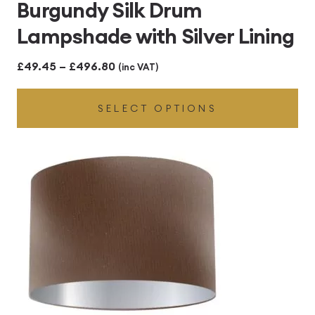
Burgundy Silk Drum
Lampshade with Silver Lining
Price
£
49.45
–
£
496.80
(inc VAT)
range:
SELECT OPTIONS
£49.45
through
£496.80