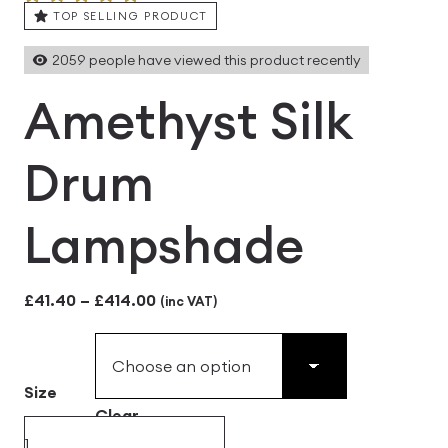
TOP SELLING PRODUCT
2059
people have viewed this product recently
Amethyst Silk
Drum
Lampshade
Price
£
41.40
–
£
414.00
(inc VAT)
range:
£41.40
Size
through
Clear
£414.00
Amethyst