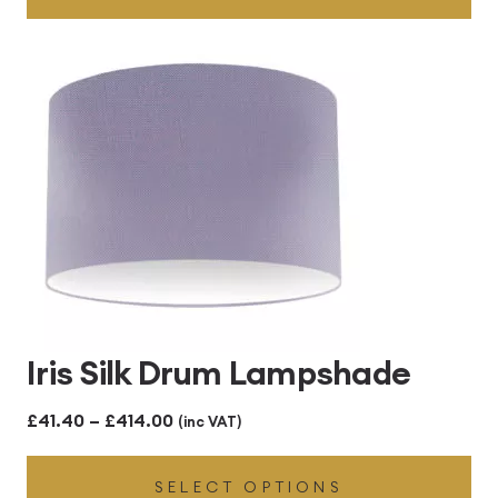
through
£414.00
Iris Silk Drum Lampshade
Price
£
41.40
–
£
414.00
(inc VAT)
range:
SELECT OPTIONS
£41.40