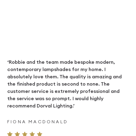
‘Robbie and the team made bespoke modern,
contemporary lampshades for my home. I
absolutely love them. The quality is amazing and
the finished product is second to none. The
customer service is extremely professional and
the service was so prompt. I would highly
recommend Dorval Lighting.’
FIONA MACDONALD