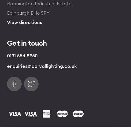
Bonnington Industrial Estate,
Edinburgh EH6 5PY
View directions
Get in touch
0131 554 8950
enquiries@dorvallighting.co.uk
Follow us on Facebook
Find us on Twitter
visa
visa electron
american express
mastercard
maestro
Copyrights © 2026 Dorval Lighting | Lighting