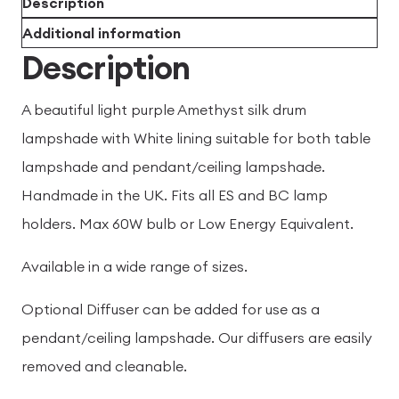
Description
Additional information
Description
A beautiful light purple Amethyst silk drum
lampshade with White lining suitable for both table
lampshade and pendant/ceiling lampshade.
Handmade in the UK. Fits all ES and BC lamp
holders. Max 60W bulb or Low Energy Equivalent.
Available in a wide range of sizes.
Optional Diffuser can be added for use as a
pendant/ceiling lampshade. Our diffusers are easily
removed and cleanable.