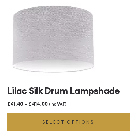
£414.00
Lilac Silk Drum Lampshade
Price
£
41.40
–
£
414.00
(inc VAT)
range:
SELECT OPTIONS
£41.40
through