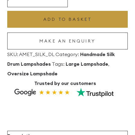
Silk
Drum
ADD TO BASKET
Lampshade
quantity
MAKE AN ENQUIRY
SKU:
AMET_SILK_DL
Category:
Handmade Silk
Drum Lampshades
Tags:
Large Lampshade
,
Oversize Lampshade
Trusted by our customers