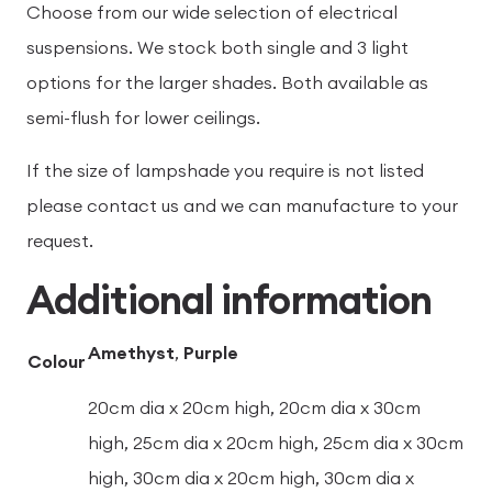
Choose from our wide selection of electrical
suspensions. We stock both single and 3 light
options for the larger shades. Both available as
semi-flush for lower ceilings.
If the size of lampshade you require is not listed
please contact us and we can manufacture to your
request.
Additional information
Amethyst
,
Purple
Colour
20cm dia x 20cm high, 20cm dia x 30cm
high, 25cm dia x 20cm high, 25cm dia x 30cm
high, 30cm dia x 20cm high, 30cm dia x