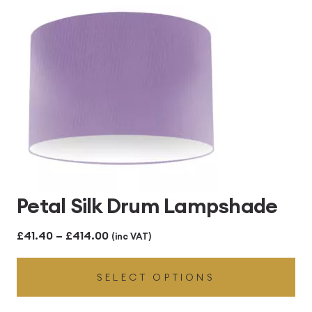
Petal Silk Drum Lampshade
Price
£
41.40
–
£
414.00
(inc VAT)
range:
SELECT OPTIONS
£41.40
through