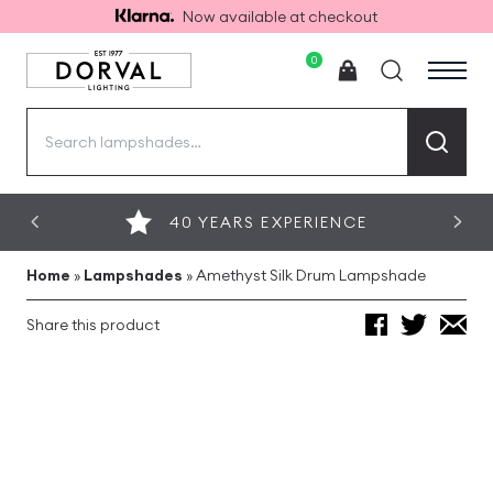
Now available at checkout
0
Search
for:
40 YEARS EXPERIENCE
Home
»
Lampshades
»
Amethyst Silk Drum Lampshade
Share this product