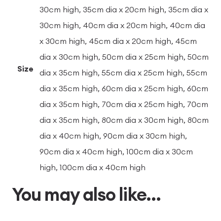
30cm high, 35cm dia x 20cm high, 35cm dia x
30cm high, 40cm dia x 20cm high, 40cm dia
x 30cm high, 45cm dia x 20cm high, 45cm
dia x 30cm high, 50cm dia x 25cm high, 50cm
Size
dia x 35cm high, 55cm dia x 25cm high, 55cm
dia x 35cm high, 60cm dia x 25cm high, 60cm
dia x 35cm high, 70cm dia x 25cm high, 70cm
dia x 35cm high, 80cm dia x 30cm high, 80cm
dia x 40cm high, 90cm dia x 30cm high,
90cm dia x 40cm high, 100cm dia x 30cm
high, 100cm dia x 40cm high
You may also like…