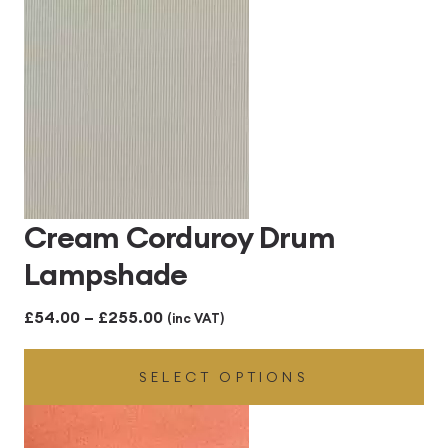
through
£300.00
Cream Corduroy Drum
Lampshade
Price
£
54.00
–
£
255.00
(inc VAT)
range:
SELECT OPTIONS
£54.00
through
£255.00