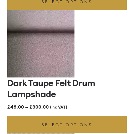
SELECT OPTIONS
£48.00
through
£300.00
Dark Taupe Felt Drum
Lampshade
Price
£
48.00
–
£
300.00
(inc VAT)
range:
SELECT OPTIONS
£48.00