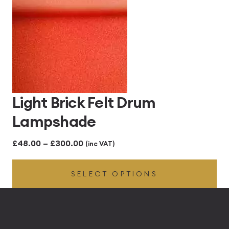
Light Brick Felt Drum
Lampshade
Price
£
48.00
–
£
300.00
(inc VAT)
range:
SELECT OPTIONS
£48.00
through
£300.00