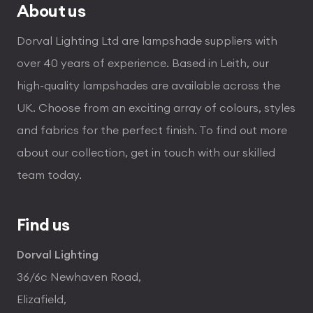
About us
Dorval Lighting Ltd are lampshade suppliers with
over 40 years of experience. Based in Leith, our
high-quality lampshades are available across the
UK. Choose from an exciting array of colours, styles
and fabrics for the perfect finish. To find out more
about our collection, get in touch with our skilled
team today.
Find us
Dorval Lighting
36/6c Newhaven Road,
Elizafield,