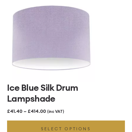
£414.00
Ice Blue Silk Drum
Lampshade
Price
£
41.40
–
£
414.00
(inc VAT)
range:
SELECT OPTIONS
£41.40