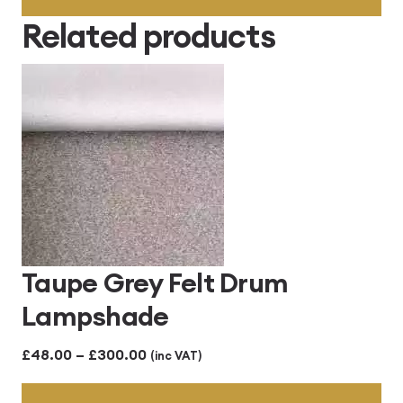
through
Related products
£414.00
Taupe Grey Felt Drum
Lampshade
Price
£
48.00
–
£
300.00
(inc VAT)
range: