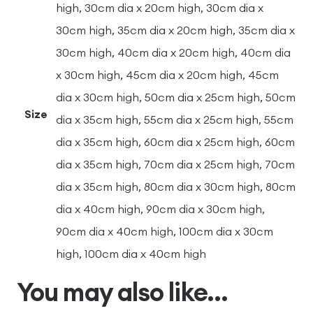
high, 30cm dia x 20cm high, 30cm dia x
30cm high, 35cm dia x 20cm high, 35cm dia x
30cm high, 40cm dia x 20cm high, 40cm dia
x 30cm high, 45cm dia x 20cm high, 45cm
dia x 30cm high, 50cm dia x 25cm high, 50cm
Size
dia x 35cm high, 55cm dia x 25cm high, 55cm
dia x 35cm high, 60cm dia x 25cm high, 60cm
dia x 35cm high, 70cm dia x 25cm high, 70cm
dia x 35cm high, 80cm dia x 30cm high, 80cm
dia x 40cm high, 90cm dia x 30cm high,
90cm dia x 40cm high, 100cm dia x 30cm
high, 100cm dia x 40cm high
You may also like…