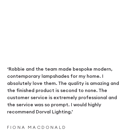
‘Robbie and the team made bespoke modern,
contemporary lampshades for my home. I
absolutely love them. The quality is amazing and
the finished product is second to none. The
customer service is extremely professional and
the service was so prompt. I would highly
recommend Dorval Lighting.’
FIONA MACDONALD