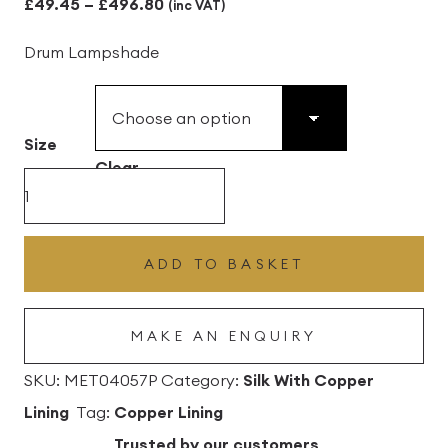
Price
£
49.45
–
£
496.80
(inc VAT)
range:
Drum Lampshade
£49.45
through
£496.80
Size
Clear
Wilhelm
Silk
Drum
ADD TO BASKET
Lampshade
With
MAKE AN ENQUIRY
Copper
Lining
SKU:
MET04057P
Category:
Silk With Copper
quantity
Lining
Tag:
Copper Lining
Trusted by our customers