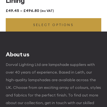
Lining
Price
£
49.45
–
£
496.80
(inc VAT)
range:
SELECT OPTIONS
£49.45
through
£496.80
About us
Dorval Lighting Ltd are lampshade suppliers with
over 40 years of experience. Based in Leith, our
high-quality lampshades are available across the
UK. Choose from an exciting array of colours, styles
and fabrics for the perfect finish. To find out more
about our collection, get in touch with our skilled