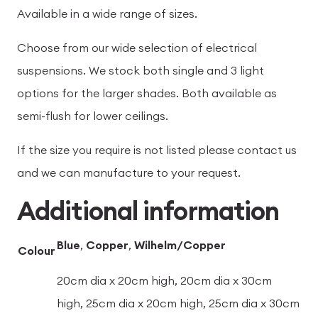
Available in a wide range of sizes.
Choose from our wide selection of electrical
suspensions. We stock both single and 3 light
options for the larger shades. Both available as
semi-flush for lower ceilings.
If the size you require is not listed please contact us
and we can manufacture to your request.
Additional information
Blue
,
Copper
,
Wilhelm/Copper
Colour
20cm dia x 20cm high, 20cm dia x 30cm
high, 25cm dia x 20cm high, 25cm dia x 30cm