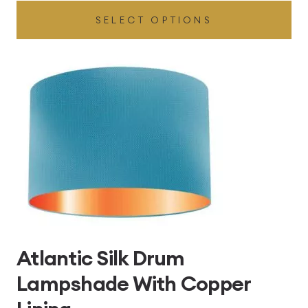
SELECT OPTIONS
£49.45
through
£496.80
Atlantic Silk Drum
Lampshade With Copper