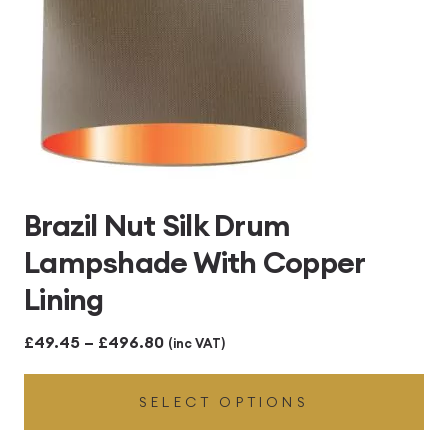
Brazil Nut Silk Drum
Lampshade With Copper
Lining
Price
£
49.45
–
£
496.80
(inc VAT)
range:
SELECT OPTIONS
£49.45
through