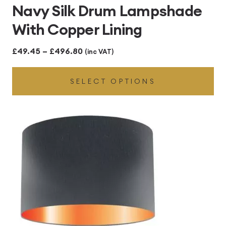
Navy Silk Drum Lampshade
With Copper Lining
Price
£
49.45
–
£
496.80
(inc VAT)
range:
SELECT OPTIONS
£49.45
through
£496.80