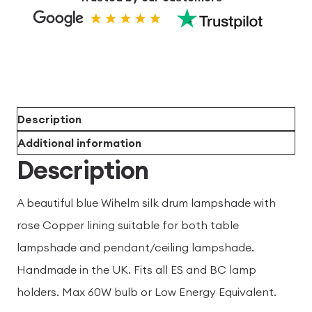
Description
Additional information
Description
A beautiful blue Wihelm silk drum lampshade with
rose Copper lining suitable for both table
lampshade and pendant/ceiling lampshade.
Handmade in the UK. Fits all ES and BC lamp
holders. Max 60W bulb or Low Energy Equivalent.