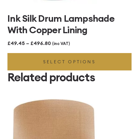
Ink Silk Drum Lampshade
With Copper Lining
Price
£
49.45
–
£
496.80
(inc VAT)
range:
SELECT OPTIONS
£49.45
through
Related products
£496.80