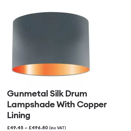
Gunmetal Silk Drum
Lampshade With Copper
Lining
Price
£
49.45
–
£
496.80
(inc VAT)