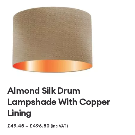
£496.80
Almond Silk Drum
Lampshade With Copper
Lining
Price
£
49.45
–
£
496.80
(inc VAT)
range: