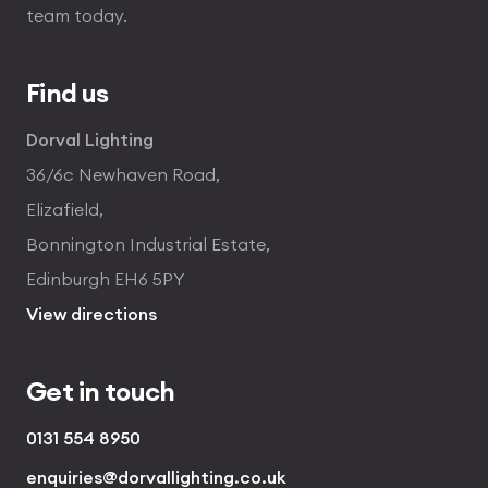
team today.
Find us
Dorval Lighting
36/6c Newhaven Road,
Elizafield,
Bonnington Industrial Estate,
Edinburgh EH6 5PY
View directions
Get in touch
0131 554 8950
enquiries@dorvallighting.co.uk