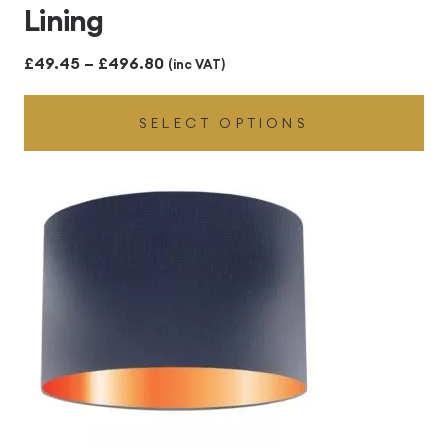
Lining
Price
£
49.45
–
£
496.80
(inc VAT)
range:
SELECT OPTIONS
£49.45
through
£496.80