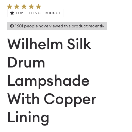
TOP SELLING PRODUCT
1601
people have viewed this product recently
Wilhelm Silk
Drum
Lampshade
With Copper
Lining