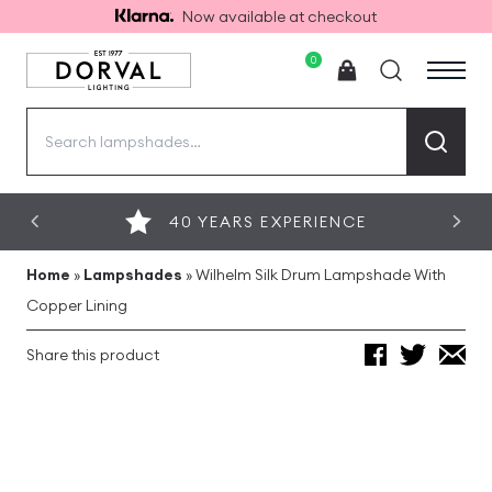
Now available at checkout
0
Search
for:
40 YEARS EXPERIENCE
Home
»
Lampshades
»
Wilhelm Silk Drum Lampshade With
Copper Lining
Share this product