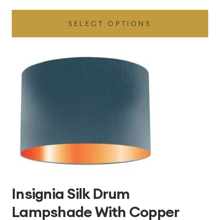
range:
SELECT OPTIONS
£49.45
through
£496.80
Insignia Silk Drum
Lampshade With Copper