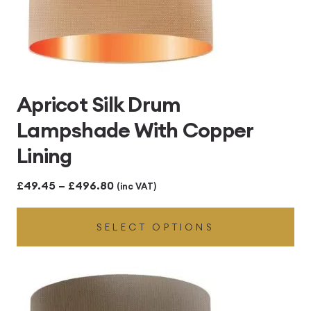
Apricot Silk Drum
Lampshade With Copper
Lining
Price
£
49.45
–
£
496.80
(inc VAT)
range:
SELECT OPTIONS
£49.45
through
£496.80