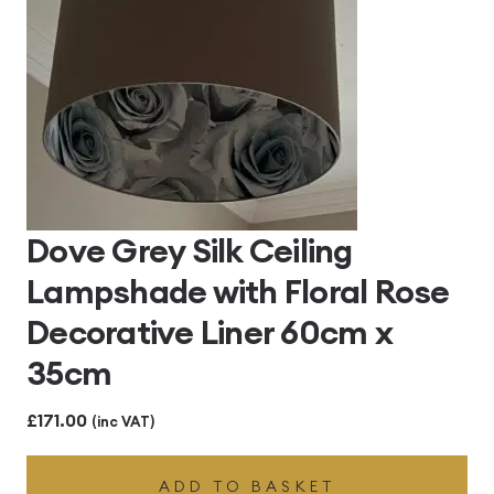
Dove Grey Silk Ceiling
Lampshade with Floral Rose
Decorative Liner 60cm x
35cm
£
171.00
(inc VAT)
ADD TO BASKET