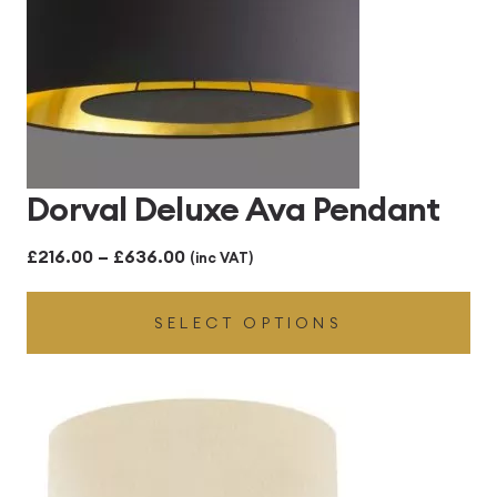
Dorval Deluxe Ava Pendant
Price
£
216.00
–
£
636.00
(inc VAT)
range:
SELECT OPTIONS
£216.00
through
£636.00