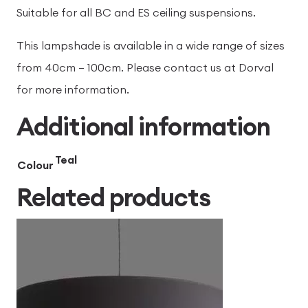
Suitable for all BC and ES ceiling suspensions.
This lampshade is available in a wide range of sizes
from 40cm – 100cm. Please contact us at Dorval
for more information.
Additional information
Teal
Colour
Related products