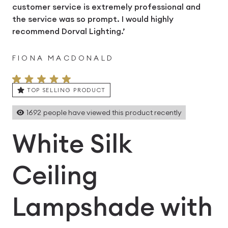
customer service is extremely professional and
the service was so prompt. I would highly
recommend Dorval Lighting.’
FIONA MACDONALD
TOP SELLING PRODUCT
1692
people have viewed this product recently
White Silk
Ceiling
Lampshade with