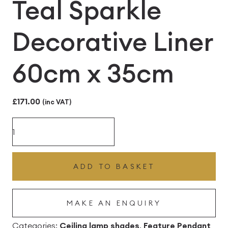
Teal Sparkle
Decorative Liner
60cm x 35cm
£
171.00
(inc VAT)
White
Silk
Ceiling
ADD TO BASKET
Lampshade
with
MAKE AN ENQUIRY
Teal
Sparkle
Categories:
Ceiling lamp shades
,
Feature Pendant