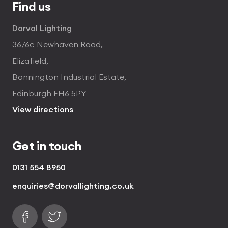
Find us
Dorval Lighting
36/6c Newhaven Road,
Elizafield,
Bonnington Industrial Estate,
Edinburgh EH6 5PY
View directions
Get in touch
0131 554 8950
enquiries@dorvallighting.co.uk
Follow us on Facebook
Find us on Twitter