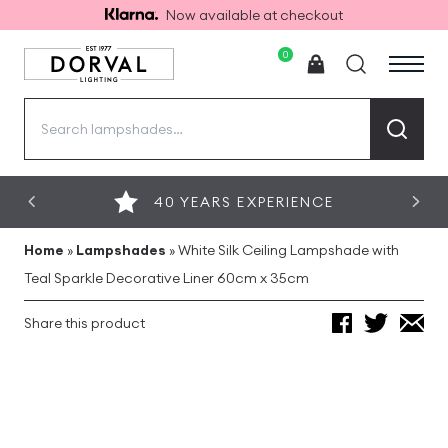
Now available at checkout
0
Search
for:
40 YEARS EXPERIENCE
Home
»
Lampshades
»
White Silk Ceiling Lampshade with
Teal Sparkle Decorative Liner 60cm x 35cm
Share this product