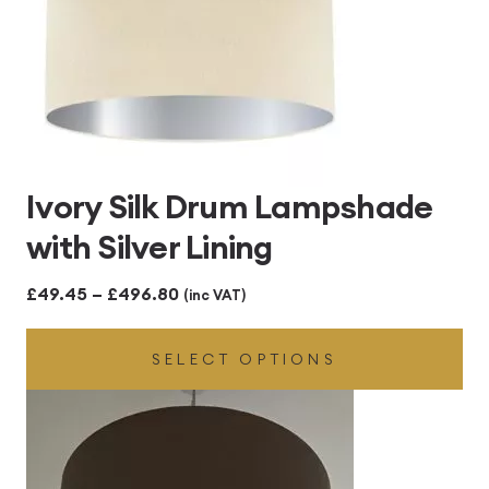
Ivory Silk Drum Lampshade
with Silver Lining
Price
£
49.45
–
£
496.80
(inc VAT)
range:
SELECT OPTIONS
£49.45
through
£496.80