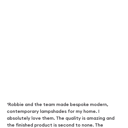
‘Robbie and the team made bespoke modern,
contemporary lampshades for my home. I
absolutely love them. The quality is amazing and
the finished product is second to none. The