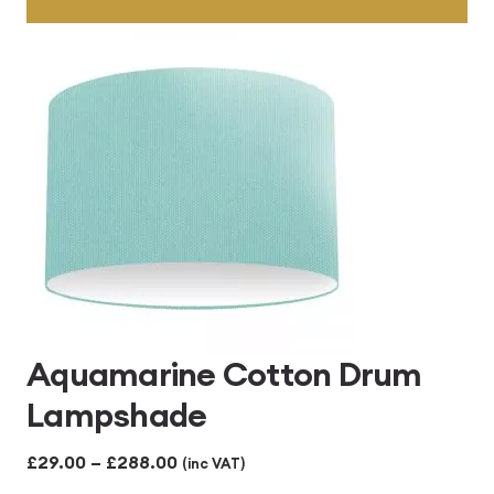
Aquamarine Cotton Drum
Lampshade
Price
£
29.00
–
£
288.00
(inc VAT)