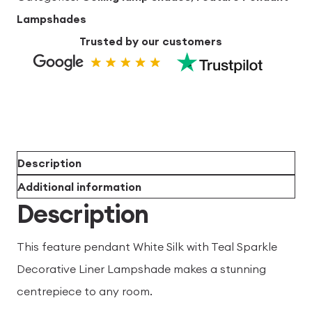
Decorative
Lampshades
Liner
Trusted by our customers
60cm
x
35cm
quantity
Description
Additional information
Description
This feature pendant White Silk with Teal Sparkle
Decorative Liner Lampshade makes a stunning
centrepiece to any room.