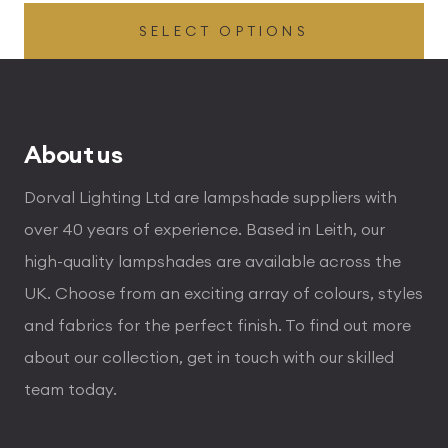
range:
SELECT OPTIONS
£29.00
through
£288.00
About us
Dorval Lighting Ltd are lampshade suppliers with
over 40 years of experience. Based in Leith, our
high-quality lampshades are available across the
UK. Choose from an exciting array of colours, styles
and fabrics for the perfect finish. To find out more
about our collection, get in touch with our skilled
team today.