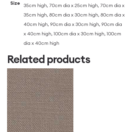
Size
35cm high, 70cm dia x 25cm high, 70cm dia x
35cm high, 80cm dia x 30cm high, 80cm dia x
40cm high, 90cm dia x 30cm high, 90cm dia
x 40cm high, 100cm dia x 30cm high, 100cm
dia x 40cm high
Related products