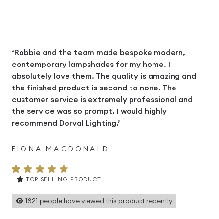
‘Robbie and the team made bespoke modern,
contemporary lampshades for my home. I
absolutely love them. The quality is amazing and
the finished product is second to none. The
customer service is extremely professional and
the service was so prompt. I would highly
recommend Dorval Lighting.’
FIONA MACDONALD
TOP SELLING PRODUCT
1821
people have viewed this product recently