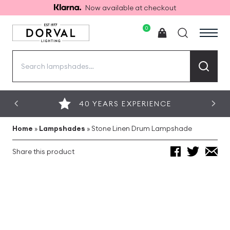
Now available at checkout
0
Search
for:
40 YEARS EXPERIENCE
Home
»
Lampshades
»
Stone Linen Drum Lampshade
Share this product