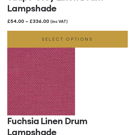
Lampshade
Price
£
54.00
–
£
336.00
(inc VAT)
range:
SELECT OPTIONS
£54.00
through
£336.00
Fuchsia Linen Drum
Lampshade