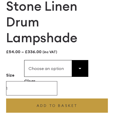
Stone Linen
Drum
Lampshade
Price
£
54.00
–
£
336.00
(inc VAT)
range:
£54.00
Size
through
Clear
£336.00
Stone
Linen
Drum
ADD TO BASKET
Lampshade