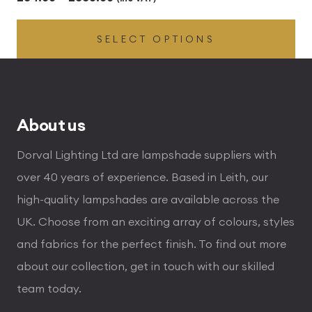
range:
SELECT OPTIONS
£54.00
through
£336.00
About us
Dorval Lighting Ltd are lampshade suppliers with
over 40 years of experience. Based in Leith, our
high-quality lampshades are available across the
UK. Choose from an exciting array of colours, styles
and fabrics for the perfect finish. To find out more
about our collection, get in touch with our skilled
team today.