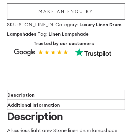
quantity
MAKE AN ENQUIRY
SKU:
STON_LINE_DL
Category:
Luxury Linen Drum
Lampshades
Tag:
Linen Lampshade
Trusted by our customers
Description
Additional information
Description
A luxurious light grey Stone linen drum lampshade