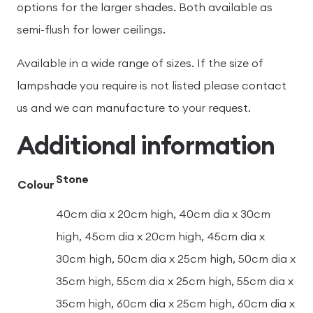
options for the larger shades. Both available as
semi-flush for lower ceilings.
Available in a wide range of sizes. If the size of
lampshade you require is not listed please contact
us and we can manufacture to your request.
Additional information
Stone
Colour
40cm dia x 20cm high, 40cm dia x 30cm
high, 45cm dia x 20cm high, 45cm dia x
30cm high, 50cm dia x 25cm high, 50cm dia x
35cm high, 55cm dia x 25cm high, 55cm dia x
35cm high, 60cm dia x 25cm high, 60cm dia x