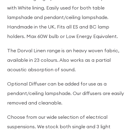
with White lining. Easily used for both table
lampshade and pendant/ceiling lampshade.
Handmade in the UK. Fits all ES and BC lamp
holders. Max 60W bulb or Low Energy Equivalent.
The Dorval Linen range is an heavy woven fabric,
available in 23 colours. Also works as a partial
acoustic absorption of sound.
Optional Diffuser can be added for use as a
pendant/ceiling lampshade. Our diffusers are easily
removed and cleanable.
Choose from our wide selection of electrical
suspensions. We stock both single and 3 light