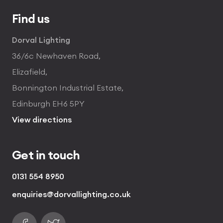
Find us
Dorval Lighting
36/6c Newhaven Road,
Elizafield,
Bonnington Industrial Estate,
Edinburgh EH6 5PY
View directions
Get in touch
0131 554 8950
enquiries@dorvallighting.co.uk