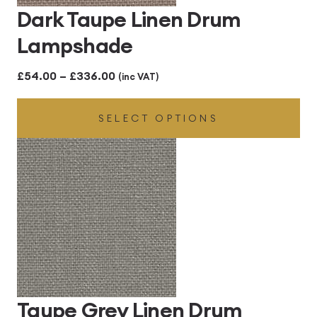
Dark Taupe Linen Drum
Lampshade
Price
£
54.00
–
£
336.00
(inc VAT)
range:
SELECT OPTIONS
£54.00
through
£336.00
Taupe Grey Linen Drum