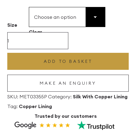
£49.45
through
£496.80
Size
Clear
Shell
Silk
Drum
ADD TO BASKET
Lampshade
With
MAKE AN ENQUIRY
Copper
Lining
SKU:
MET03355P
Category:
Silk With Copper Lining
quantity
Tag:
Copper Lining
Trusted by our customers