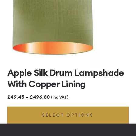
Apple Silk Drum Lampshade
With Copper Lining
Price
£
49.45
–
£
496.80
(inc VAT)
range:
SELECT OPTIONS
£49.45
through
£496.80