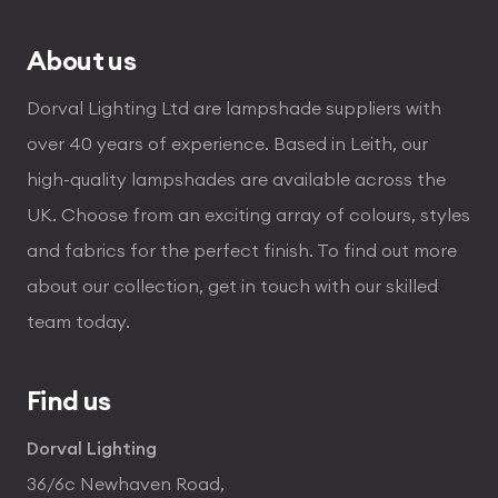
About us
Dorval Lighting Ltd are lampshade suppliers with
over 40 years of experience. Based in Leith, our
high-quality lampshades are available across the
UK. Choose from an exciting array of colours, styles
and fabrics for the perfect finish. To find out more
about our collection, get in touch with our skilled
team today.
Find us
Dorval Lighting
36/6c Newhaven Road,