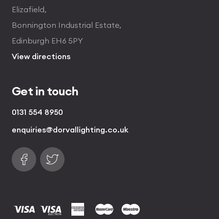
Elizafield,
Bonnington Industrial Estate,
Edinburgh EH6 5PY
View directions
Get in touch
0131 554 8950
enquiries@dorvallighting.co.uk
Follow us on Facebook
Find us on Twitter
visa
visa electron
american express
mastercard
maestro