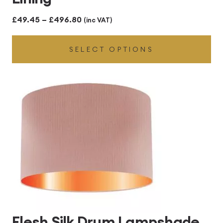
Price
£
49.45
–
£
496.80
(inc VAT)
range:
SELECT OPTIONS
£49.45
through
£496.80
Flesh Silk Drum Lampshade