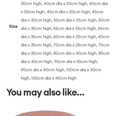
30cm high, 40cm dia x 20cm high, 40cm dia
x 30cm high, 45cm dia x 20cm high, 45cm
dia x 30cm high, 50cm dia x 25cm high, 50cm
Size
dia x 35cm high, 55cm dia x 25cm high, 55cm
dia x 35cm high, 60cm dia x 25cm high, 60cm
dia x 35cm high, 70cm dia x 25cm high, 70cm
dia x 35cm high, 80cm dia x 30cm high, 80cm
dia x 40cm high, 90cm dia x 30cm high,
90cm dia x 40cm high, 100cm dia x 30cm
high, 100cm dia x 40cm high
You may also like…