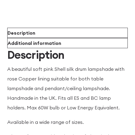
Description
Additional information
Description
A beautiful soft pink Shell silk drum lampshade with
rose Copper lining suitable for both table
lampshade and pendant/ceiling lampshade.
Handmade in the UK. Fits all ES and BC lamp
holders. Max 60W bulb or Low Energy Equivalent.
Available in a wide range of sizes.