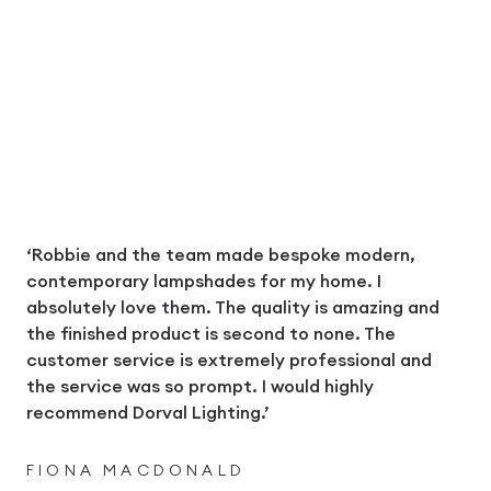
‘Robbie and the team made bespoke modern,
contemporary lampshades for my home. I
absolutely love them. The quality is amazing and
the finished product is second to none. The
customer service is extremely professional and
the service was so prompt. I would highly
recommend Dorval Lighting.’
FIONA MACDONALD