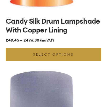
Candy Silk Drum Lampshade
With Copper Lining
Price
£
49.45
–
£
496.80
(inc VAT)
range:
SELECT OPTIONS
£49.45
through
£496.80