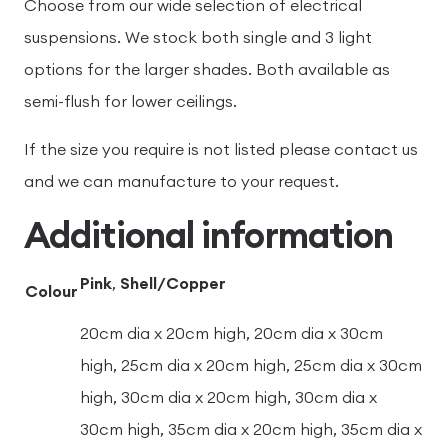
Choose from our wide selection of electrical
suspensions. We stock both single and 3 light
options for the larger shades. Both available as
semi-flush for lower ceilings.
If the size you require is not listed please contact us
and we can manufacture to your request.
Additional information
Pink
,
Shell/Copper
Colour
20cm dia x 20cm high, 20cm dia x 30cm
high, 25cm dia x 20cm high, 25cm dia x 30cm
high, 30cm dia x 20cm high, 30cm dia x
30cm high, 35cm dia x 20cm high, 35cm dia x