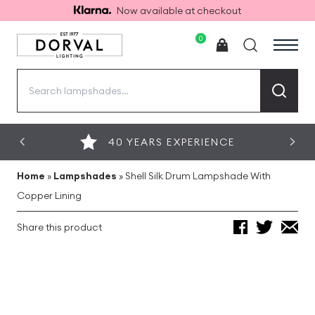
Now available at checkout
0
Search
for:
40 YEARS EXPERIENCE
Home
»
Lampshades
»
Shell Silk Drum Lampshade With
Copper Lining
Share this product