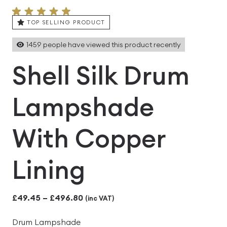
TOP SELLING PRODUCT
1459
people have viewed this product recently
Shell Silk Drum
Lampshade
With Copper
Lining
Price
£
49.45
–
£
496.80
(inc VAT)
range:
Drum Lampshade