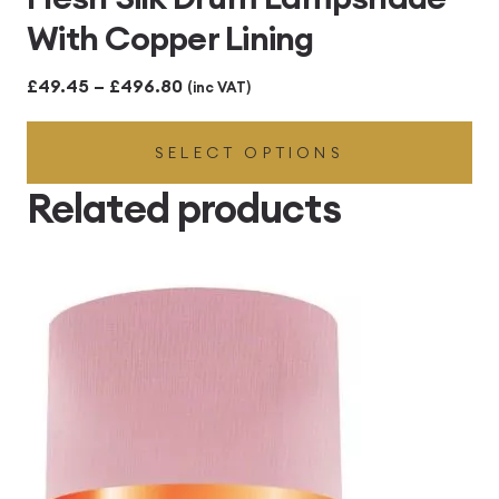
With Copper Lining
Price
£
49.45
–
£
496.80
(inc VAT)
range:
SELECT OPTIONS
£49.45
through
Related products
£496.80