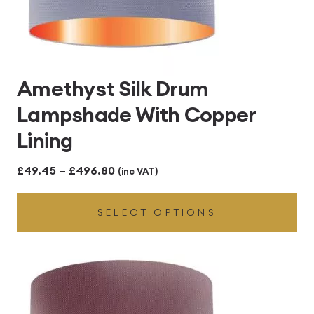
Amethyst Silk Drum
Lampshade With Copper
Lining
Price
£
49.45
–
£
496.80
(inc VAT)
range:
SELECT OPTIONS
£49.45
through
£496.80