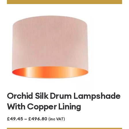
through
£496.80
Orchid Silk Drum Lampshade
With Copper Lining
Price
£
49.45
–
£
496.80
(inc VAT)
range: