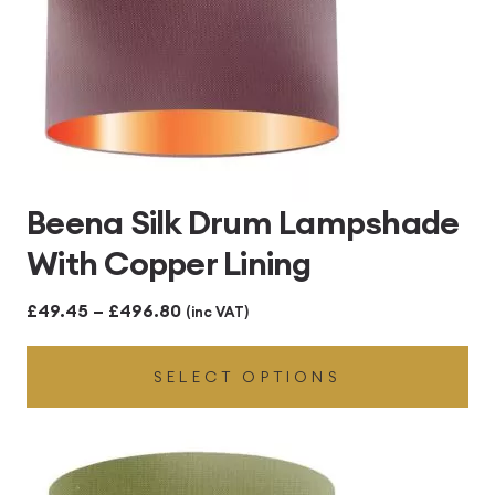
Beena Silk Drum Lampshade
With Copper Lining
Price
£
49.45
–
£
496.80
(inc VAT)
range:
SELECT OPTIONS
£49.45
through
£496.80