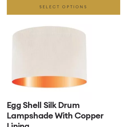
SELECT OPTIONS
£49.45
through
£496.80
Egg Shell Silk Drum
Lampshade With Copper
Lining