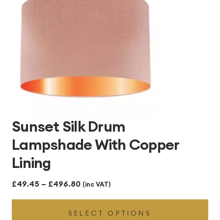
Sunset Silk Drum
Lampshade With Copper
Lining
Price
£
49.45
–
£
496.80
(inc VAT)
range:
SELECT OPTIONS
£49.45