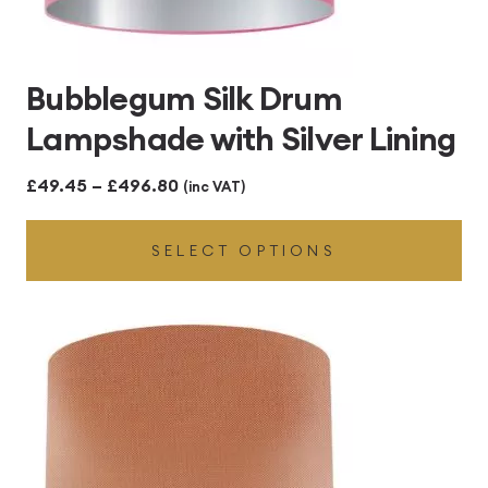
Bubblegum Silk Drum
Lampshade with Silver Lining
Price
£
49.45
–
£
496.80
(inc VAT)
range:
SELECT OPTIONS
£49.45
through
£496.80