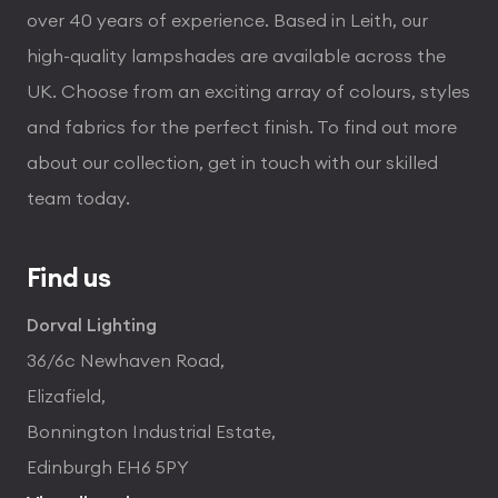
over 40 years of experience. Based in Leith, our
high-quality lampshades are available across the
UK. Choose from an exciting array of colours, styles
and fabrics for the perfect finish. To find out more
about our collection, get in touch with our skilled
team today.
Find us
Dorval Lighting
36/6c Newhaven Road,
Elizafield,
Bonnington Industrial Estate,
Edinburgh EH6 5PY