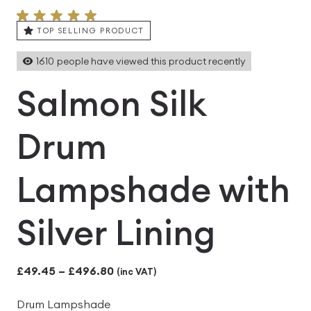
TOP SELLING PRODUCT
1610
people have viewed this product recently
Salmon Silk
Drum
Lampshade with
Silver Lining
Price
£
49.45
–
£
496.80
(inc VAT)
range:
Drum Lampshade