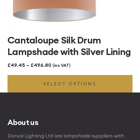
Cantaloupe Silk Drum
Lampshade with Silver Lining
Price
£
49.45
–
£
496.80
(inc VAT)
range:
SELECT OPTIONS
£49.45
through
£496.80
About us
Dorval Lighting Ltd are lampshade suppliers with