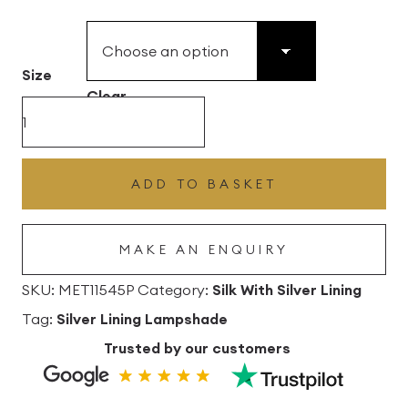
£49.45
through
£496.80
Size
Clear
Salmon
Silk
Drum
ADD TO BASKET
Lampshade
with
MAKE AN ENQUIRY
Silver
Lining
SKU:
MET11545P
Category:
Silk With Silver Lining
quantity
Tag:
Silver Lining Lampshade
Trusted by our customers