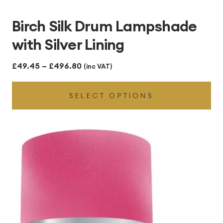
Birch Silk Drum Lampshade
with Silver Lining
Price
£
49.45
–
£
496.80
(inc VAT)
range:
SELECT OPTIONS
£49.45
through
£496.80