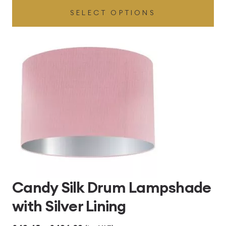
SELECT OPTIONS
£49.45
through
£496.80
Candy Silk Drum Lampshade
with Silver Lining