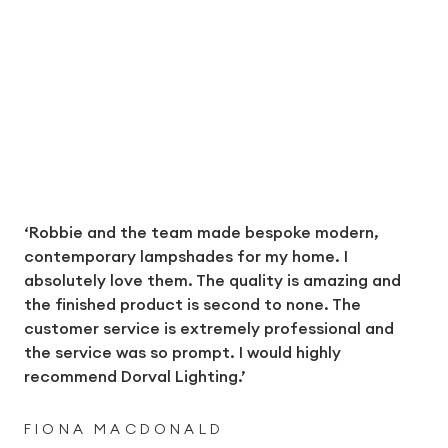
‘Robbie and the team made bespoke modern,
contemporary lampshades for my home. I
absolutely love them. The quality is amazing and
the finished product is second to none. The
customer service is extremely professional and
the service was so prompt. I would highly
recommend Dorval Lighting.’
FIONA MACDONALD