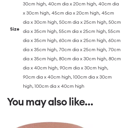
30cm high, 40cm dia x 20cm high, 40cm dia
x 30cm high, 45cm dia x 20cm high, 45cm
dia x 30cm high, 50cm dia x 25cm high, 50cm
Size
dia x 35cm high, 55cm dia x 25cm high, 55cm
dia x 35cm high, 60cm dia x 25cm high, 60cm
dia x 35cm high, 70cm dia x 25cm high, 70cm
dia x 35cm high, 80cm dia x 30cm high, 80cm
dia x 40cm high, 90cm dia x 30cm high,
90cm dia x 40cm high, 100cm dia x 30cm
high, 100cm dia x 40cm high
You may also like…