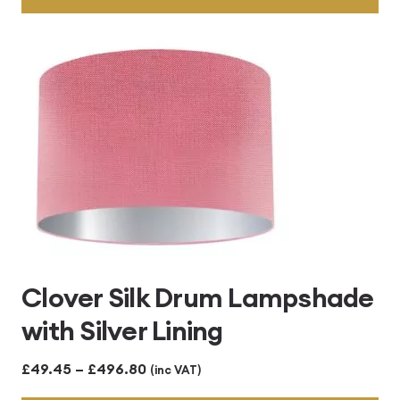
through
£496.80
Clover Silk Drum Lampshade
with Silver Lining
Price
£
49.45
–
£
496.80
(inc VAT)
range: