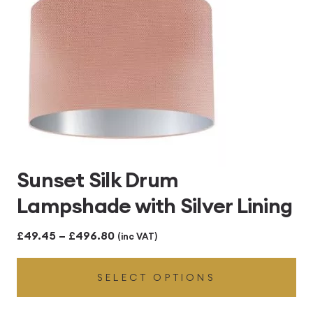
Sunset Silk Drum
Lampshade with Silver Lining
Price
£
49.45
–
£
496.80
(inc VAT)
range:
SELECT OPTIONS
£49.45
through