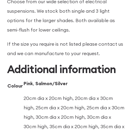
Choose from our wide selection of electrical
suspensions. We stock both single and 3 light
options for the larger shades. Both available as
semi-flush for lower ceilings.
If the size you require is not listed please contact us
and we can manufacture to your request.
Additional information
Pink
,
Salmon/Silver
Colour
20cm dia x 20cm high, 20cm dia x 30cm
high, 25cm dia x 20cm high, 25cm dia x 30cm
high, 30cm dia x 20cm high, 30cm dia x
30cm high, 35cm dia x 20cm high, 35cm dia x