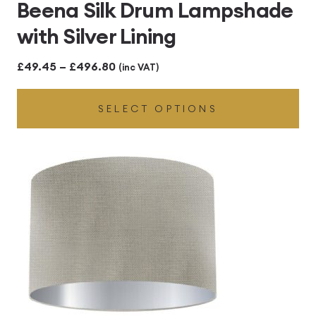
Beena Silk Drum Lampshade
with Silver Lining
Price
£
49.45
–
£
496.80
(inc VAT)
range:
SELECT OPTIONS
£49.45
through
£496.80