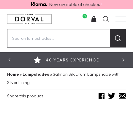
Now available at checkout
0
Search
for:
40 YEARS EXPERIENCE
Home
»
Lampshades
»
Salmon Silk Drum Lampshade with
Silver Lining
Share this product