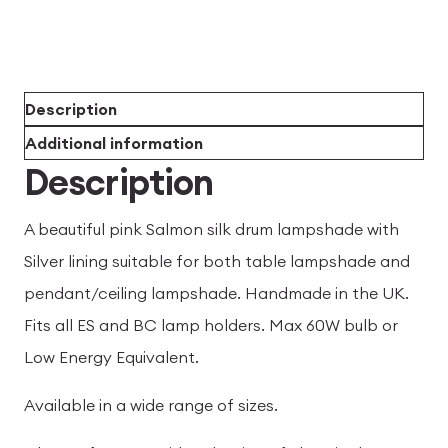
Description
Additional information
Description
A beautiful pink Salmon silk drum lampshade with
Silver lining suitable for both table lampshade and
pendant/ceiling lampshade. Handmade in the UK.
Fits all ES and BC lamp holders. Max 60W bulb or
Low Energy Equivalent.
Available in a wide range of sizes.