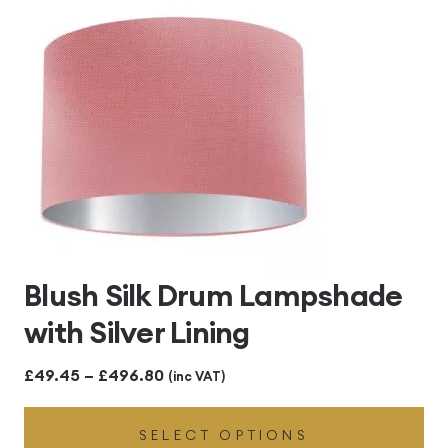
£496.80
Blush Silk Drum Lampshade
with Silver Lining
Price
£
49.45
–
£
496.80
(inc VAT)
range:
SELECT OPTIONS
£49.45