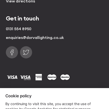
View directions
Get in touch
0131 554 8950
enquiries@dorvallighting.co.uk
Follow us on Facebook
Find us on Twitter
visa
visa electron
american express
mastercard
maestro
Copyrights © 2026 Dorval Lighting | Lighting
Cookie policy
Website by
Own Your Space
By continuing to visit this site, you accept the use of
cookies by Google Analytics for statistical purposes.