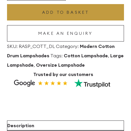
Drum
ADD TO BASKET
Lampshade
quantity
MAKE AN ENQUIRY
SKU:
RASP_COTT_DL
Category:
Modern Cotton
Drum Lampshades
Tags:
Cotton Lampshade
,
Large
Lampshade
,
Oversize Lampshade
Trusted by our customers
Description