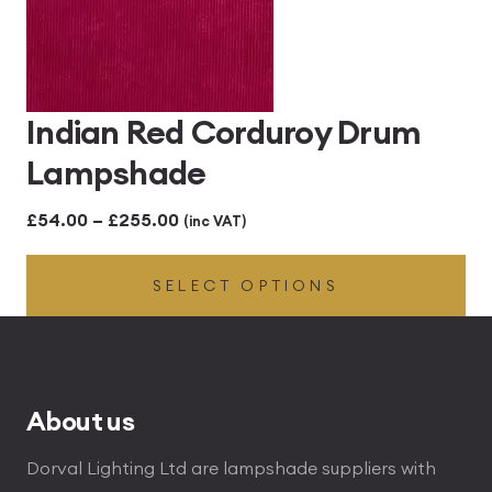
Indian Red Corduroy Drum
Lampshade
Price
£
54.00
–
£
255.00
(inc VAT)
range:
SELECT OPTIONS
£54.00
through
£255.00
About us
Dorval Lighting Ltd are lampshade suppliers with