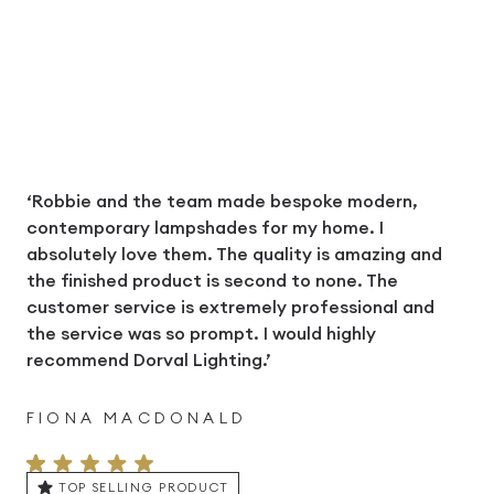
‘Robbie and the team made bespoke modern,
contemporary lampshades for my home. I
absolutely love them. The quality is amazing and
the finished product is second to none. The
customer service is extremely professional and
the service was so prompt. I would highly
recommend Dorval Lighting.’
FIONA MACDONALD
TOP SELLING PRODUCT