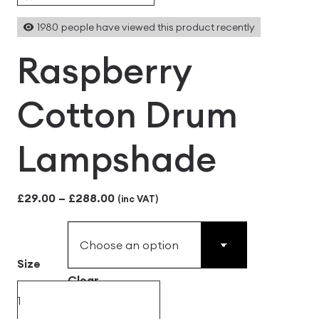
1980
people have viewed this product recently
Raspberry
Cotton Drum
Lampshade
Price
£
29.00
–
£
288.00
(inc VAT)
range:
£29.00
Size
through
Clear
£288.00
Raspberry
Cotton