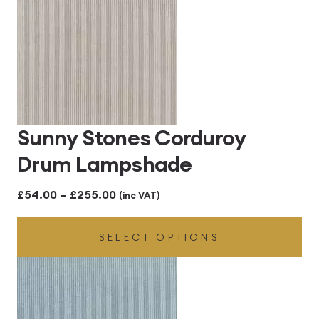
Sunny Stones Corduroy
Drum Lampshade
Price
£
54.00
–
£
255.00
(inc VAT)
range:
SELECT OPTIONS
£54.00
through
£255.00