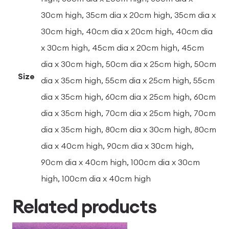
30cm high, 35cm dia x 20cm high, 35cm dia x
30cm high, 40cm dia x 20cm high, 40cm dia
x 30cm high, 45cm dia x 20cm high, 45cm
dia x 30cm high, 50cm dia x 25cm high, 50cm
Size
dia x 35cm high, 55cm dia x 25cm high, 55cm
dia x 35cm high, 60cm dia x 25cm high, 60cm
dia x 35cm high, 70cm dia x 25cm high, 70cm
dia x 35cm high, 80cm dia x 30cm high, 80cm
dia x 40cm high, 90cm dia x 30cm high,
90cm dia x 40cm high, 100cm dia x 30cm
high, 100cm dia x 40cm high
Related products