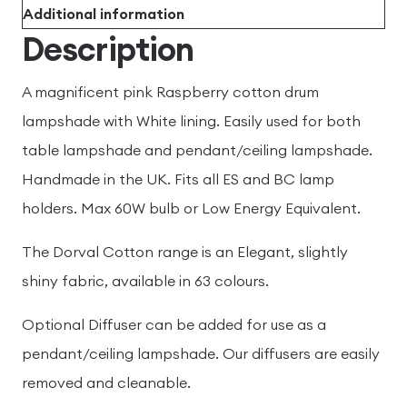
Additional information
Description
A magnificent pink Raspberry cotton drum
lampshade with White lining. Easily used for both
table lampshade and pendant/ceiling lampshade.
Handmade in the UK. Fits all ES and BC lamp
holders. Max 60W bulb or Low Energy Equivalent.
The Dorval Cotton range is an Elegant, slightly
shiny fabric, available in 63 colours.
Optional Diffuser can be added for use as a
pendant/ceiling lampshade. Our diffusers are easily
removed and cleanable.