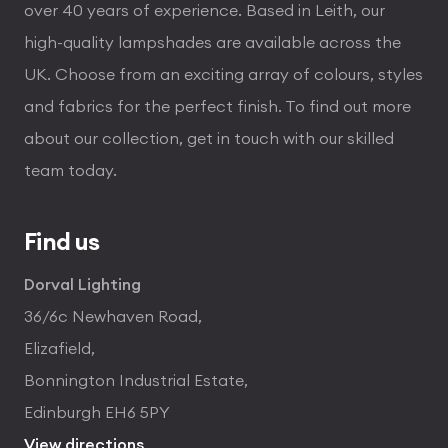
over 40 years of experience. Based in Leith, our
high-quality lampshades are available across the
UK. Choose from an exciting array of colours, styles
and fabrics for the perfect finish. To find out more
about our collection, get in touch with our skilled
team today.
Find us
Dorval Lighting
36/6c Newhaven Road,
Elizafield,
Bonnington Industrial Estate,
Edinburgh EH6 5PY
View directions