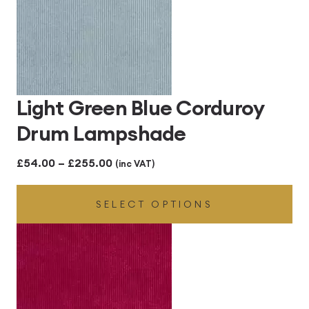
Light Green Blue Corduroy
Drum Lampshade
Price
£
54.00
–
£
255.00
(inc VAT)
range:
SELECT OPTIONS
£54.00
through
£255.00