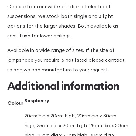
Choose from our wide selection of electrical
suspensions. We stock both single and 3 light
options for the larger shades. Both available as
semi-flush for lower ceilings.
Available in a wide range of sizes. If the size of
lampshade you require is not listed please contact
us and we can manufacture to your request.
Additional information
Raspberry
Colour
20cm dia x 20cm high, 20cm dia x 30cm
high, 25cm dia x 20cm high, 25cm dia x 30cm
high, 30cm dia x 20cm high, 30cm dia x