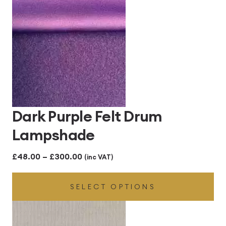
Dark Purple Felt Drum
Lampshade
Price
£
48.00
–
£
300.00
(inc VAT)
range:
SELECT OPTIONS
£48.00
through
£300.00