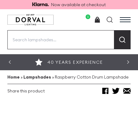
Now available at checkout
0
Search
for:
40 YEARS EXPERIENCE
Home
»
Lampshades
»
Raspberry Cotton Drum Lampshade
Share this product