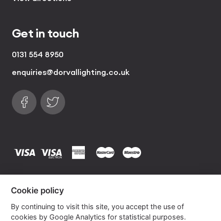
Get in touch
0131 554 8950
enquiries@dorvallighting.co.uk
Follow us on Facebook
Find us on Twitter
visa
visa electron
american express
mastercard
maestro
Copyrights © 2026 Dorval Lighting | Lighting
Cookie policy
Website by
Own Your Space
By continuing to visit this site, you accept the use of
cookies by Google Analytics for statistical purposes.