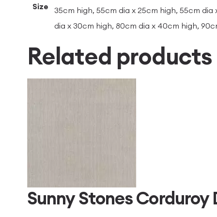
Size
35cm high, 55cm dia x 25cm high, 55cm dia 
dia x 30cm high, 80cm dia x 40cm high, 90c
Related products
Sunny Stones Corduroy