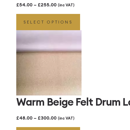
Price
£
54.00
–
£
255.00
(inc VAT)
range:
SELECT OPTIONS
£54.00
through
£255.00
Warm Beige Felt Drum 
Price
£
48.00
–
£
300.00
(inc VAT)
range: