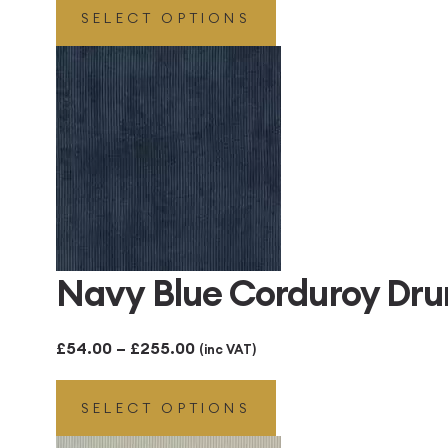
SELECT OPTIONS
£48.00
through
£300.00
Navy Blue Corduroy Dr
Price
£
54.00
–
£
255.00
(inc VAT)
range:
SELECT OPTIONS
£54.00
through