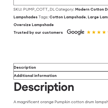
SKU:
PUMP_COTT_DL
Category:
Modern Cotton 
Lampshades
Tags:
Cotton Lampshade
,
Large La
Oversize Lampshade
Trusted by our customers
Description
Additional information
Description
A magnificent orange Pumpkin cotton drum lampsha