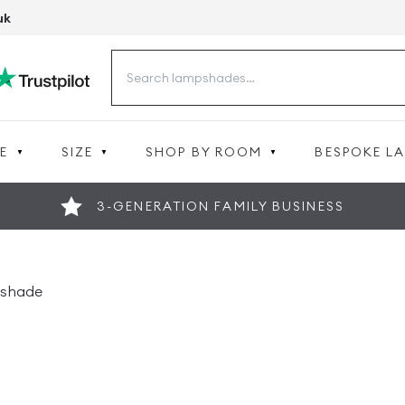
uk
Search
for:
E
SIZE
SHOP BY ROOM
BESPOKE L
3-GENERATION FAMILY BUSINESS
pshade