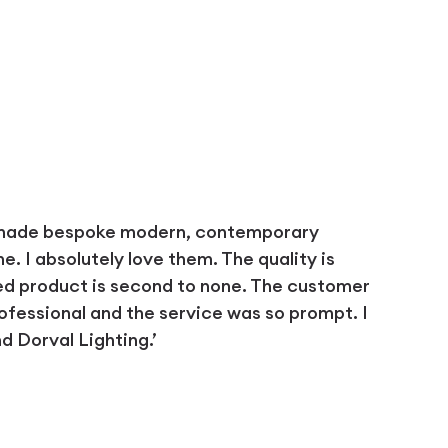
 made bespoke modern, contemporary
 I absolutely love them. The quality is
ed product is second to none. The customer
ofessional and the service was so prompt. I
 Dorval Lighting.’
D