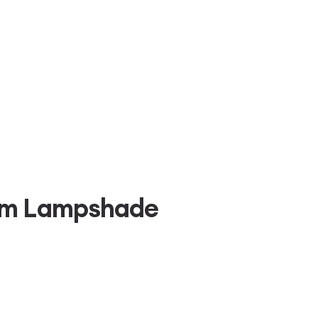
um Lampshade