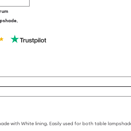
Drum
mpshade
,
de with White lining. Easily used for both table lampsh