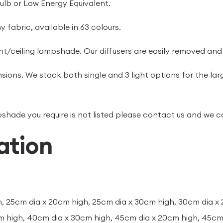
ulb or Low Energy Equivalent.
 fabric, available in 63 colours.
t/ceiling lampshade. Our diffusers are easily removed and
sions. We stock both single and 3 light options for the lar
ampshade you require is not listed please contact us and we
ation
, 25cm dia x 20cm high, 25cm dia x 30cm high, 30cm dia x
m high, 40cm dia x 30cm high, 45cm dia x 20cm high, 45cm 