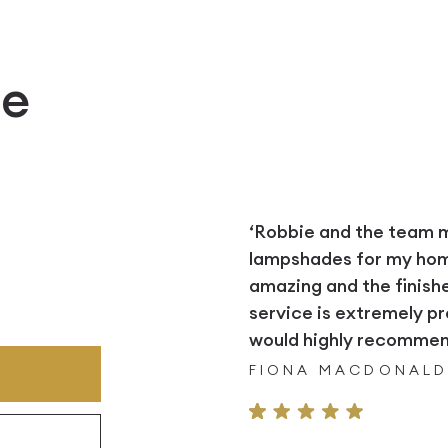
e
‘Robbie and the team
lampshades for my home.
amazing and the finish
service is extremely pr
would highly recommend
FIONA MACDONAL