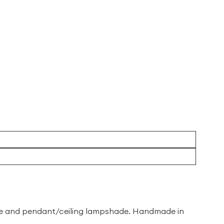
ade and pendant/ceiling lampshade. Handmade in