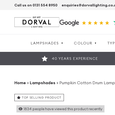
Call us on 0131 554 8950
enquiries@dorvallighting.co.
LAMPSHADES
COLOUR
TYP
40 YEARS EXPERIENCE
Home
»
Lampshades
»
Pumpkin Cotton Drum Lam
TOP SELLING PRODUCT
1834
people have viewed this product recently