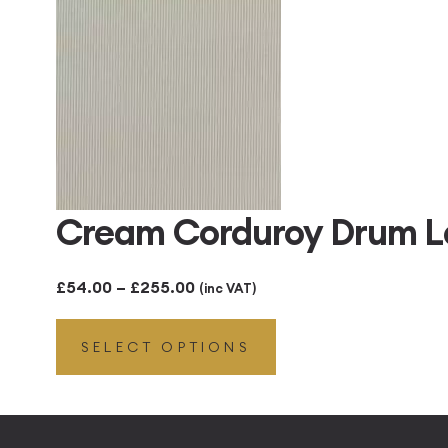
£255.00
Cream Corduroy Drum 
Price
£
54.00
–
£
255.00
(inc VAT)
range:
SELECT OPTIONS
£54.00
through
£255.00