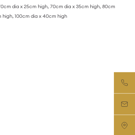
 70cm dia x 25cm high, 70cm dia x 35cm high, 80cm
m high, 100cm dia x 40cm high