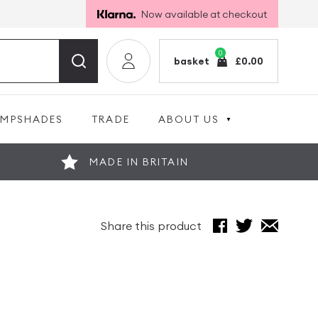
Now available at checkout
0
basket
£
0.00
AMPSHADES
TRADE
ABOUT US
MADE IN BRITAIN
Share this product