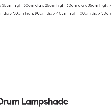
x 35cm high, 60cm dia x 25cm high, 60cm dia x 35cm high,
m dia x 30cm high, 90cm dia x 40cm high, 100cm dia x 30c
 Drum Lampshade