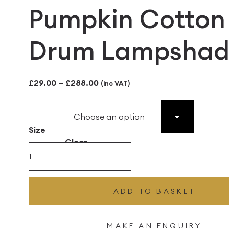
Pumpkin Cotton
Drum Lampshad
Price
£
29.00
–
£
288.00
(inc VAT)
range:
£29.00
Size
through
Clear
£288.00
Pumpkin
Cotton
Drum
ADD TO BASKET
Lampshade
quantity
MAKE AN ENQUIRY