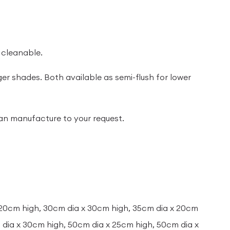
 cleanable.
ger shades. Both available as semi-flush for lower
 can manufacture to your request.
 20cm high, 30cm dia x 30cm high, 35cm dia x 20cm
dia x 30cm high, 50cm dia x 25cm high, 50cm dia x