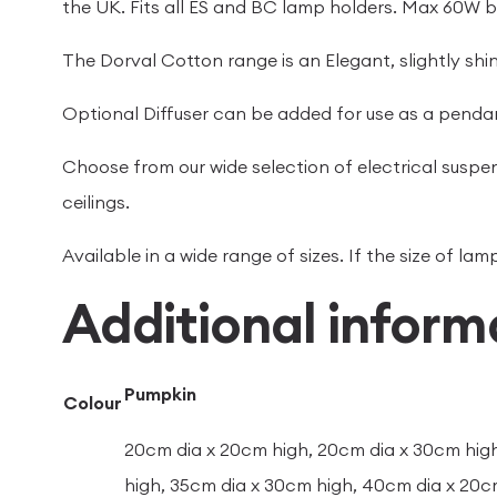
the UK. Fits all ES and BC lamp holders. Max 60W b
The Dorval Cotton range is an Elegant, slightly shiny
Optional Diffuser can be added for use as a pendan
Choose from our wide selection of electrical suspen
ceilings.
Available in a wide range of sizes. If the size of l
Additional inform
Pumpkin
Colour
20cm dia x 20cm high, 20cm dia x 30cm high
high, 35cm dia x 30cm high, 40cm dia x 20c