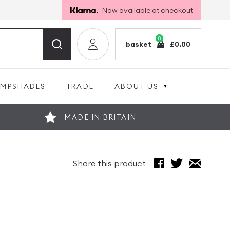
Now available at checkout
0
basket
£
0.00
AMPSHADES
TRADE
ABOUT US
MADE IN BRITAIN
Share this product