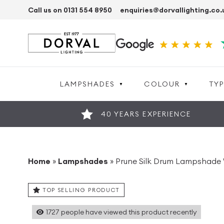
Call us on 0131 554 8950
enquiries@dorvallighting.co.
LAMPSHADES
COLOUR
TYP
40 YEARS EXPERIENCE
Home
»
Lampshades
»
Prune Silk Drum Lampshade 
TOP SELLING PRODUCT
1727
people have viewed this product recently