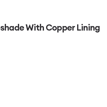
shade With Copper Lining