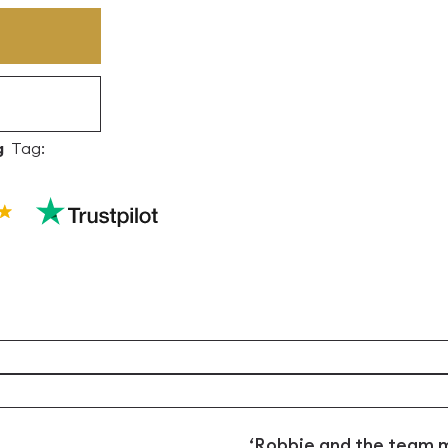
g
Tag:
‘Robbie and the team