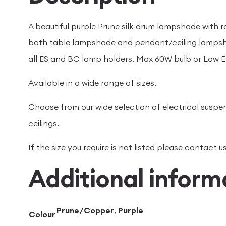
A beautiful purple Prune silk drum lampshade with r
both table lampshade and pendant/ceiling lampsh
all ES and BC lamp holders. Max 60W bulb or Low E
Available in a wide range of sizes.
Choose from our wide selection of electrical suspen
ceilings.
If the size you require is not listed please contact
Additional inform
Prune/Copper
,
Purple
Colour