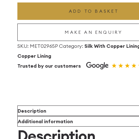
Drum
ADD TO BASKET
Lampshade
With
MAKE AN ENQUIRY
Copper
Lining
SKU:
MET02965P
Category:
Silk With Copper Linin
quantity
Copper Lining
Trusted by our customers
Description
Additional information
Description