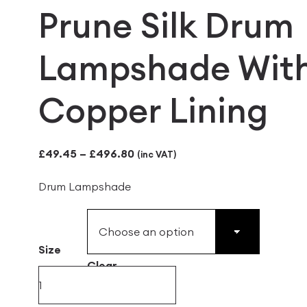
Prune Silk Drum
Lampshade Wit
Copper Lining
Price
£
49.45
–
£
496.80
(inc VAT)
range:
Drum Lampshade
£49.45
through
£496.80
Size
Clear
Prune
Silk