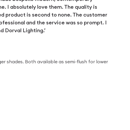
 I absolutely love them. The quality is
ed product is second to none. The customer
ofessional and the service was so prompt. I
 Dorval Lighting.’
D
ger shades. Both available as semi-flush for lower