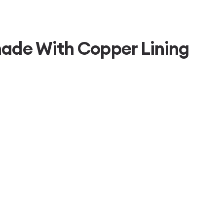
hade With Copper Lining