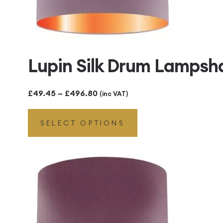
Lupin Silk Drum Lampsh
Price
£
49.45
–
£
496.80
(inc VAT)
range:
SELECT OPTIONS
£49.45
through
£496.80