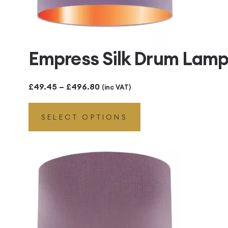
Empress Silk Drum Lamp
Price
£
49.45
–
£
496.80
(inc VAT)
range:
SELECT OPTIONS
£49.45
through
£496.80