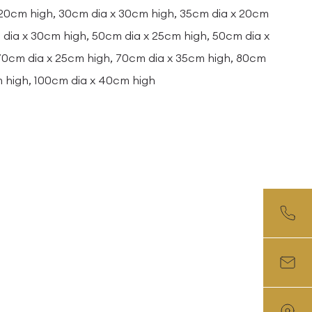
 20cm high, 30cm dia x 30cm high, 35cm dia x 20cm
dia x 30cm high, 50cm dia x 25cm high, 50cm dia x
 70cm dia x 25cm high, 70cm dia x 35cm high, 80cm
m high, 100cm dia x 40cm high