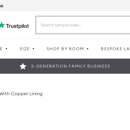
uk
Search
for:
E
SIZE
SHOP BY ROOM
BESPOKE L
3-GENERATION FAMILY BUSINESS
With Copper Lining