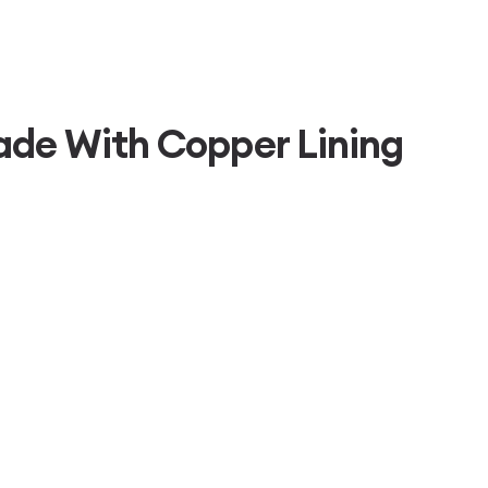
ade With Copper Lining