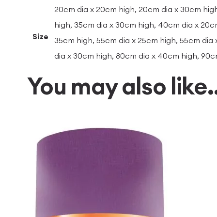
20cm dia x 20cm high, 20cm dia x 30cm high
high, 35cm dia x 30cm high, 40cm dia x 20c
Size
35cm high, 55cm dia x 25cm high, 55cm dia 
dia x 30cm high, 80cm dia x 40cm high, 90c
You may also like