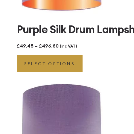
Purple Silk Drum Lamps
Price
£
49.45
–
£
496.80
(inc VAT)
range:
SELECT OPTIONS
£49.45
through
£496.80