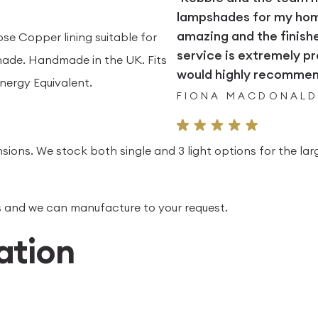
lampshades for my home.
amazing and the finish
ose Copper lining suitable for
service is extremely pr
ade. Handmade in the UK. Fits
would highly recommend
nergy Equivalent.
FIONA MACDONAL
sions. We stock both single and 3 light options for the lar
 us and we can manufacture to your request.
ation