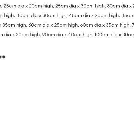
, 25cm dia x 20cm high, 25cm dia x 30cm high, 30cm dia x
m high, 40cm dia x 30cm high, 45cm dia x 20cm high, 45cm 
x 35cm high, 60cm dia x 25cm high, 60cm dia x 35cm high,
m dia x 30cm high, 90cm dia x 40cm high, 100cm dia x 30c
…