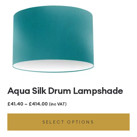
£414.00
Aqua Silk Drum Lampshade
Price
£
41.40
–
£
414.00
(inc VAT)
range:
SELECT OPTIONS
£41.40
through