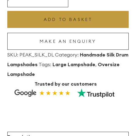
Silk
Drum
ADD TO BASKET
Lampshade
quantity
MAKE AN ENQUIRY
SKU:
PEAK_SILK_DL
Category:
Handmade Silk Drum
Lampshades
Tags:
Large Lampshade
,
Oversize
Lampshade
Trusted by our customers