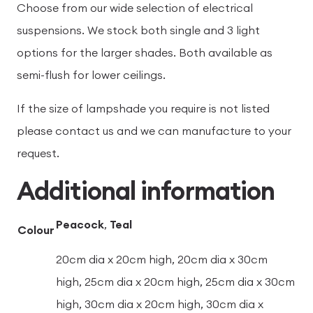
Choose from our wide selection of electrical
suspensions. We stock both single and 3 light
options for the larger shades. Both available as
semi-flush for lower ceilings.
If the size of lampshade you require is not listed
please contact us and we can manufacture to your
request.
Additional information
Peacock
,
Teal
Colour
20cm dia x 20cm high, 20cm dia x 30cm
high, 25cm dia x 20cm high, 25cm dia x 30cm
high, 30cm dia x 20cm high, 30cm dia x