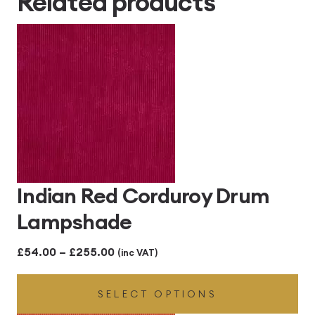
Related products
£414.00
Indian Red Corduroy Drum
Lampshade
Price
£
54.00
–
£
255.00
(inc VAT)
range:
SELECT OPTIONS
£54.00