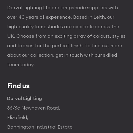
Dorval Lighting Ltd are lampshade suppliers with
over 40 years of experience. Based in Leith, our
high-quality lampshades are available across the
UK. Choose from an exciting array of colours, styles
and fabrics for the perfect finish. To find out more
about our collection, get in touch with our skilled
team today.
Find us
Dorval Lighting
36/6c Newhaven Road,
Elizafield,
Bonnington Industrial Estate,