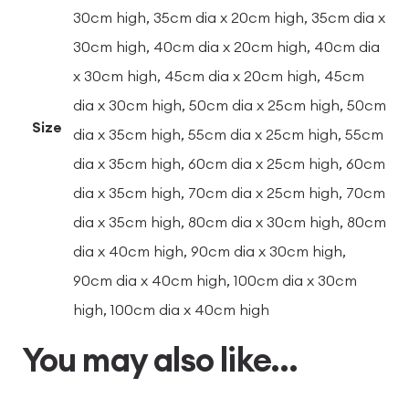
30cm high, 35cm dia x 20cm high, 35cm dia x
30cm high, 40cm dia x 20cm high, 40cm dia
x 30cm high, 45cm dia x 20cm high, 45cm
dia x 30cm high, 50cm dia x 25cm high, 50cm
Size
dia x 35cm high, 55cm dia x 25cm high, 55cm
dia x 35cm high, 60cm dia x 25cm high, 60cm
dia x 35cm high, 70cm dia x 25cm high, 70cm
dia x 35cm high, 80cm dia x 30cm high, 80cm
dia x 40cm high, 90cm dia x 30cm high,
90cm dia x 40cm high, 100cm dia x 30cm
high, 100cm dia x 40cm high
You may also like…