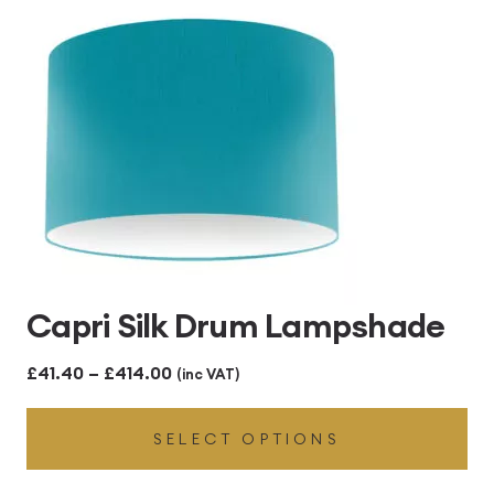
Capri Silk Drum Lampshade
Price
£
41.40
–
£
414.00
(inc VAT)
range:
SELECT OPTIONS
£41.40
through