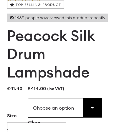
TOP SELLING PRODUCT
1689
people have viewed this product recently
Peacock Silk
Drum
Lampshade
Price
£
41.40
–
£
414.00
(inc VAT)
range:
£41.40
Size
through
Clear
£414.00
Peacock