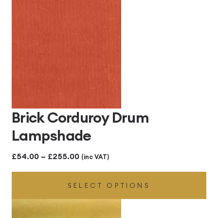
through
£255.00
Brick Corduroy Drum
Lampshade
Price
£
54.00
–
£
255.00
(inc VAT)
range:
SELECT OPTIONS
£54.00
through
£255.00