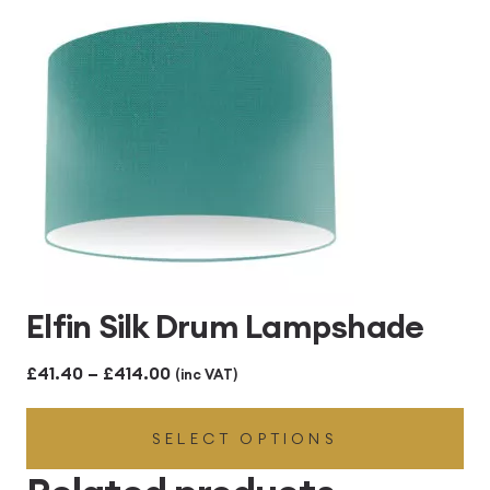
£414.00
Elfin Silk Drum Lampshade
Price
£
41.40
–
£
414.00
(inc VAT)
range:
SELECT OPTIONS
£41.40
through