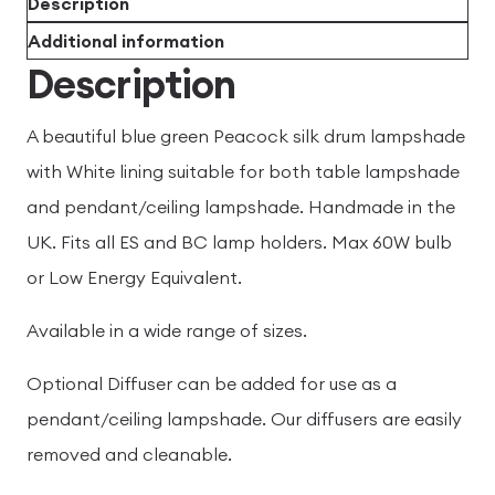
Description
Additional information
Description
A beautiful blue green Peacock silk drum lampshade
with White lining suitable for both table lampshade
and pendant/ceiling lampshade. Handmade in the
UK. Fits all ES and BC lamp holders. Max 60W bulb
or Low Energy Equivalent.
Available in a wide range of sizes.
Optional Diffuser can be added for use as a
pendant/ceiling lampshade. Our diffusers are easily
removed and cleanable.