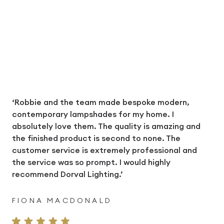
‘Robbie and the team made bespoke modern,
contemporary lampshades for my home. I
absolutely love them. The quality is amazing and
the finished product is second to none. The
customer service is extremely professional and
the service was so prompt. I would highly
recommend Dorval Lighting.’
FIONA MACDONALD