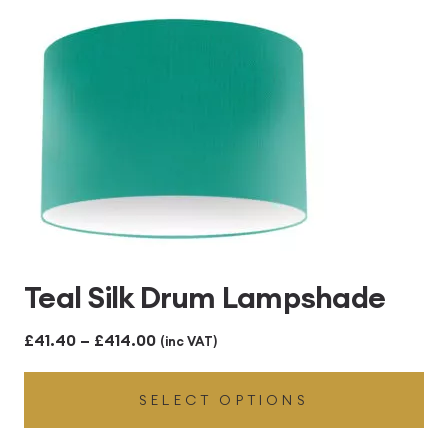
£414.00
Teal Silk Drum Lampshade
Price
£
41.40
–
£
414.00
(inc VAT)
range:
SELECT OPTIONS
£41.40
through