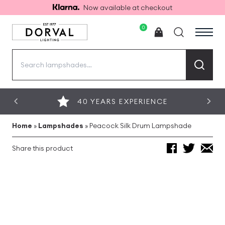
Now available at checkout
0
Search
for:
40 YEARS EXPERIENCE
Home
»
Lampshades
»
Peacock Silk Drum Lampshade
Share this product