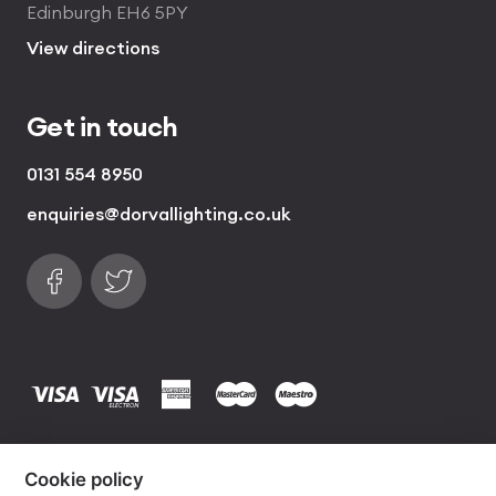
Edinburgh EH6 5PY
View directions
Get in touch
0131 554 8950
enquiries@dorvallighting.co.uk
Follow us on Facebook
Find us on Twitter
visa
visa electron
american express
mastercard
maestro
Copyrights © 2026 Dorval Lighting | Lighting
Cookie policy
Website by
Own Your Space