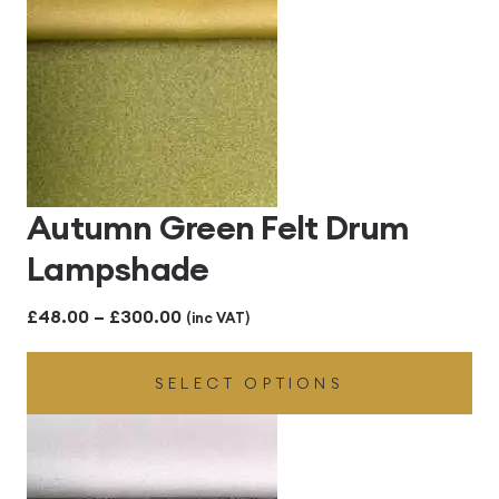
Autumn Green Felt Drum
Lampshade
Price
£
48.00
–
£
300.00
(inc VAT)
range:
SELECT OPTIONS
£48.00
through
£300.00