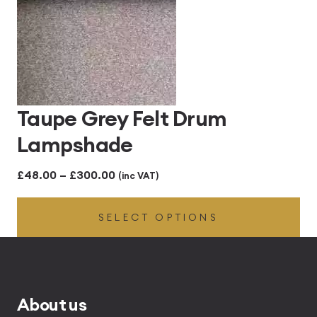
Taupe Grey Felt Drum
Lampshade
Price
£
48.00
–
£
300.00
(inc VAT)
range:
SELECT OPTIONS
£48.00
through
£300.00
About us