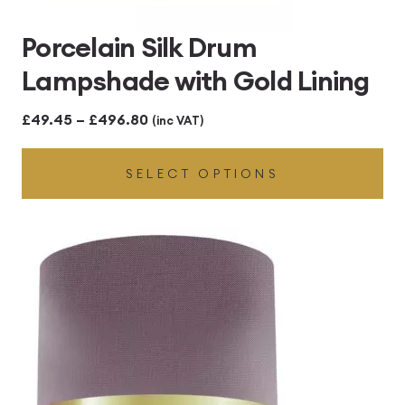
Porcelain Silk Drum
Lampshade with Gold Lining
Price
£
49.45
–
£
496.80
(inc VAT)
range:
SELECT OPTIONS
£49.45
through
£496.80