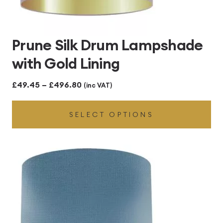
Prune Silk Drum Lampshade
with Gold Lining
Price
£
49.45
–
£
496.80
(inc VAT)
range:
SELECT OPTIONS
£49.45
through
£496.80