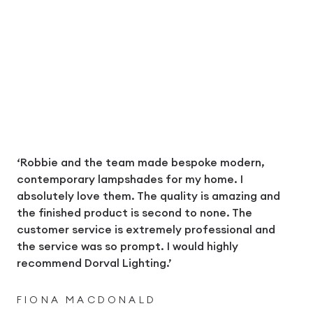
‘Robbie and the team made bespoke modern,
contemporary lampshades for my home. I
absolutely love them. The quality is amazing and
the finished product is second to none. The
customer service is extremely professional and
the service was so prompt. I would highly
recommend Dorval Lighting.’
FIONA MACDONALD