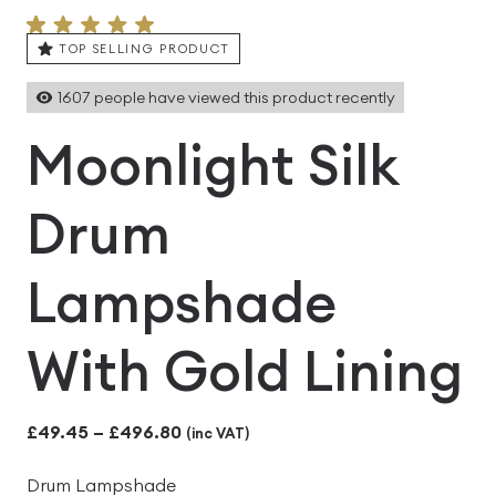
TOP SELLING PRODUCT
1607
people have viewed this product recently
Moonlight Silk
Drum
Lampshade
With Gold Lining
Price
£
49.45
–
£
496.80
(inc VAT)
range:
Drum Lampshade