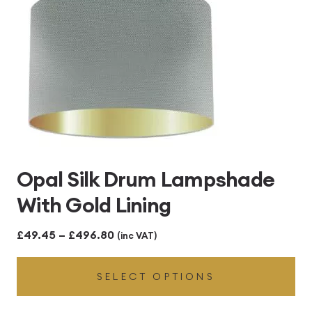
Opal Silk Drum Lampshade
With Gold Lining
Price
£
49.45
–
£
496.80
(inc VAT)
range:
SELECT OPTIONS
£49.45
through