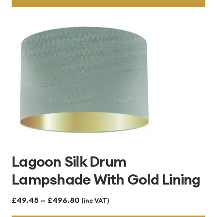
through
£496.80
Lagoon Silk Drum
Lampshade With Gold Lining
Price
£
49.45
–
£
496.80
(inc VAT)
range: