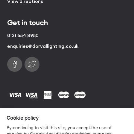
View directions
Get in touch
0131 554 8950
enquiries@dorvallighting.co.uk
Follow us on Facebook
Find us on Twitter
visa
visa electron
american express
mastercard
maestro
Copyrights © 2026 Dorval Lighting | Lighting
Cookie policy
Website by
Own Your Space
By continuing to visit this site, you accept the use of
cookies by Google Analytics for statistical purposes.