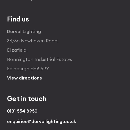
Find us
Dorval Lighting
36/6c Newhaven Road,
Elizafield,
Bonnington Industrial Estate,
Edinburgh EH6 5PY
View directions
Get in touch
0131 554 8950
enquiries@dorvallighting.co.uk