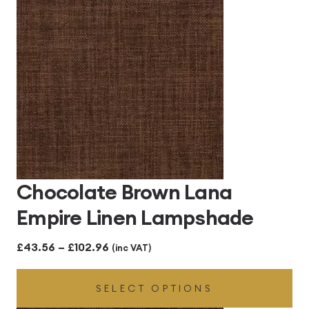
Chocolate Brown Lana
Empire Linen Lampshade
Price
£
43.56
–
£
102.96
(inc VAT)
range:
SELECT OPTIONS
£43.56