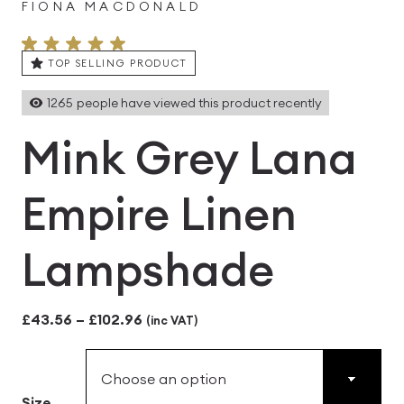
FIONA MACDONALD
TOP SELLING PRODUCT
1265
people have viewed this product recently
Mink Grey Lana
Empire Linen
Lampshade
Price
£
43.56
–
£
102.96
(inc VAT)
range:
£43.56
Size