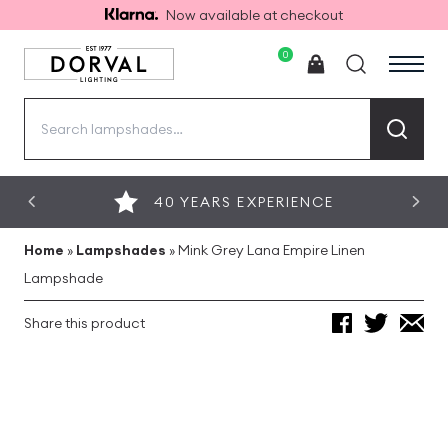
Now available at checkout
0
Search
for:
40 YEARS EXPERIENCE
Home
»
Lampshades
»
Mink Grey Lana Empire Linen
Lampshade
Share this product