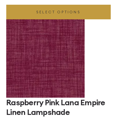
range:
SELECT OPTIONS
£43.56
through
£102.96
Raspberry Pink Lana Empire
Linen Lampshade