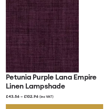
through
£102.96
Petunia Purple Lana Empire
Linen Lampshade
Price
£
43.56
–
£
102.96
(inc VAT)
range: