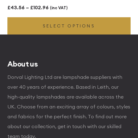
Price
£
43.56
–
£
102.96
(inc VAT)
range:
SELECT OPTIONS
£43.56
through
£102.96
About us
Dorval Lighting Ltd are lampshade suppliers with
over 40 years of experience. Based in Leith, our
high-quality lampshades are available across the
UK. Choose from an exciting array of colours, styles
and fabrics for the perfect finish. To find out more
about our collection, get in touch with our skilled
team today.