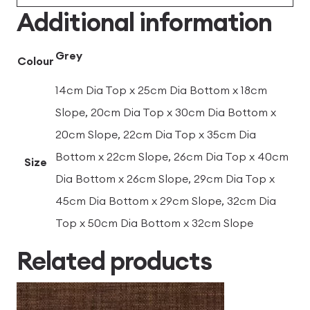
Additional information
Grey
Colour
14cm Dia Top x 25cm Dia Bottom x 18cm
Slope, 20cm Dia Top x 30cm Dia Bottom x
20cm Slope, 22cm Dia Top x 35cm Dia
Bottom x 22cm Slope, 26cm Dia Top x 40cm
Size
Dia Bottom x 26cm Slope, 29cm Dia Top x
45cm Dia Bottom x 29cm Slope, 32cm Dia
Top x 50cm Dia Bottom x 32cm Slope
Related products