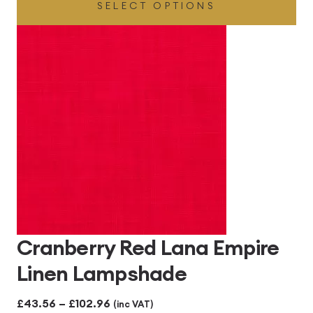
SELECT OPTIONS
£43.56
through
£102.96
Cranberry Red Lana Empire
Linen Lampshade
Price
£
43.56
–
£
102.96
(inc VAT)