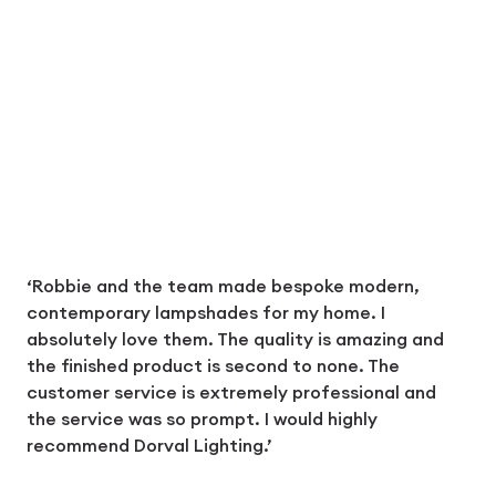
‘Robbie and the team made bespoke modern,
contemporary lampshades for my home. I
absolutely love them. The quality is amazing and
the finished product is second to none. The
customer service is extremely professional and
the service was so prompt. I would highly
recommend Dorval Lighting.’