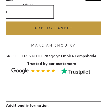
through
Clear
£102.96
Mink
Grey
Lana
ADD TO BASKET
Empire
Linen
MAKE AN ENQUIRY
Lampshade
quantity
SKU:
LELLMINK001
Category:
Empire Lampshade
Trusted by our customers
Additional information