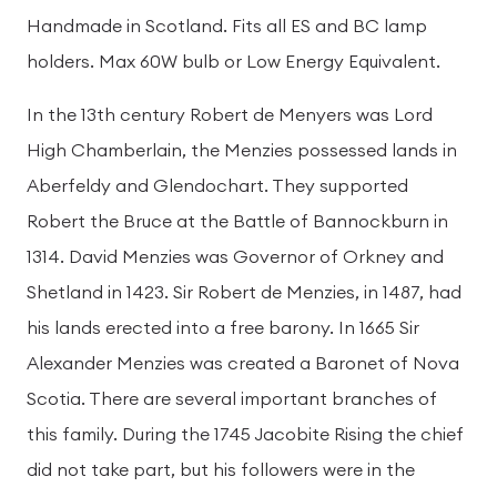
Handmade in Scotland. Fits all ES and BC lamp
holders. Max 60W bulb or Low Energy Equivalent.
In the 13th century Robert de Menyers was Lord
High Chamberlain, the Menzies possessed lands in
Aberfeldy and Glendochart. They supported
Robert the Bruce at the Battle of Bannockburn in
1314. David Menzies was Governor of Orkney and
Shetland in 1423. Sir Robert de Menzies, in 1487, had
his lands erected into a free barony. In 1665 Sir
Alexander Menzies was created a Baronet of Nova
Scotia. There are several important branches of
this family. During the 1745 Jacobite Rising the chief
did not take part, but his followers were in the