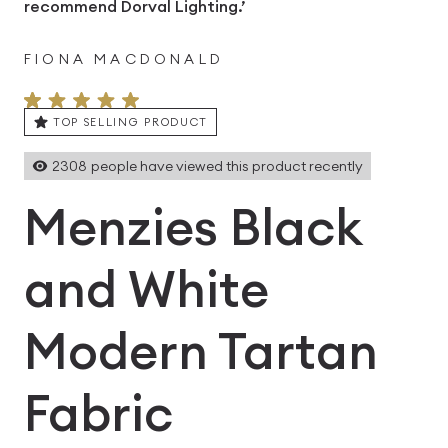
recommend Dorval Lighting.’
FIONA MACDONALD
TOP SELLING PRODUCT
2308
people have viewed this product recently
Menzies Black
and White
Modern Tartan
Fabric