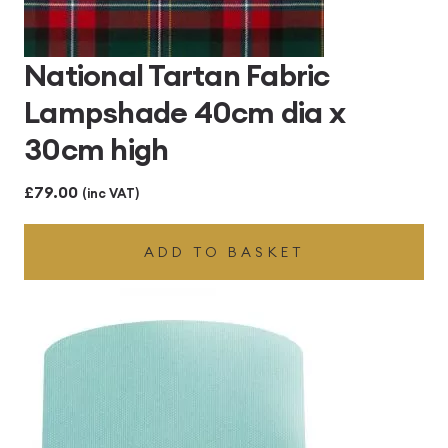
National Tartan Fabric
Lampshade 40cm dia x
30cm high
£
79.00
(inc VAT)
ADD TO BASKET