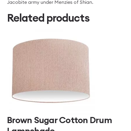
Jacobite army under Menzies of Shian.
Related products
Brown Sugar Cotton Drum
Lampshade