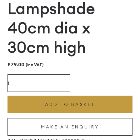
Lampshade
40cm dia x
30cm high
£
79.00
(inc VAT)
Menzies
Black
and
ADD TO BASKET
White
Modern
MAKE AN ENQUIRY
Tartan
Fabric