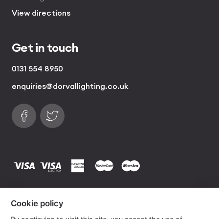
View directions
Get in touch
0131 554 8950
enquiries@dorvallighting.co.uk
Follow us on Facebook
Find us on Twitter
visa
visa electron
american express
mastercard
maestro
Copyrights © 2026 Dorval Lighting | Lighting
Cookie policy
Website by
Own Your Space