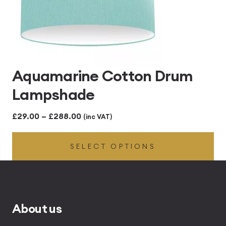
Aquamarine Cotton Drum
Lampshade
Price
£
29.00
–
£
288.00
(inc VAT)
range:
SELECT OPTIONS
£29.00
through
£288.00
About us