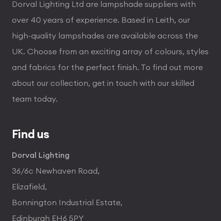
Dorval Lighting Ltd are lampshade suppliers with
over 40 years of experience. Based in Leith, our
high-quality lampshades are available across the
UK. Choose from an exciting array of colours, styles
and fabrics for the perfect finish. To find out more
about our collection, get in touch with our skilled
team today.
Find us
Dorval Lighting
36/6c Newhaven Road,
Elizafield,
Bonnington Industrial Estate,
Edinburgh EH6 5PY