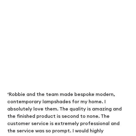
‘Robbie and the team made bespoke modern,
contemporary lampshades for my home. I
absolutely love them. The quality is amazing and
the finished product is second to none. The
customer service is extremely professional and
the service was so prompt. I would highly