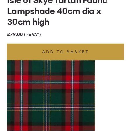
Lampshade 40cm dia x
30cm high
£
79.00
(inc VAT)
ADD TO BASKET