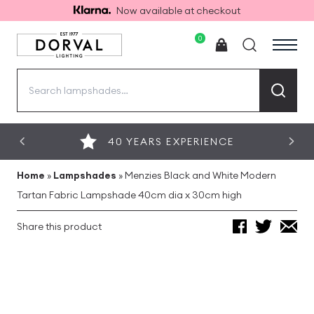
Now available at checkout
0
Search
for:
40 YEARS EXPERIENCE
Home
»
Lampshades
»
Menzies Black and White Modern
Tartan Fabric Lampshade 40cm dia x 30cm high
Share this product