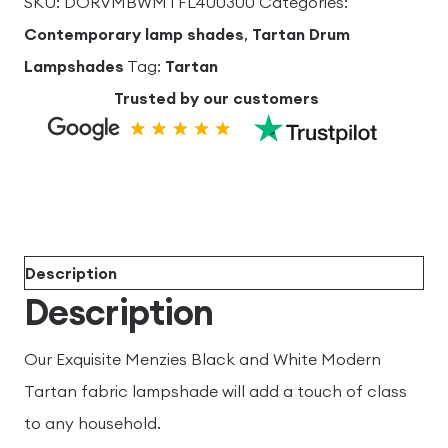
SKU:
DORVMBWMTFL400300
Categories:
Lampshade
Contemporary lamp shades
,
Tartan Drum
40cm
Lampshades
Tag:
Tartan
dia
Trusted by our customers
x
30cm
high
quantity
Description
Description
Our Exquisite Menzies Black and White Modern
Tartan fabric lampshade will add a touch of class
to any household.