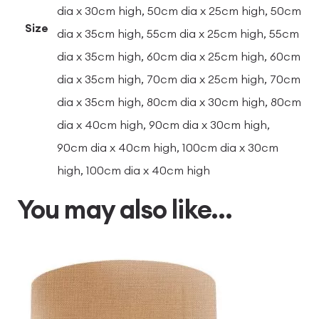
dia x 30cm high, 50cm dia x 25cm high, 50cm
Size
dia x 35cm high, 55cm dia x 25cm high, 55cm
dia x 35cm high, 60cm dia x 25cm high, 60cm
dia x 35cm high, 70cm dia x 25cm high, 70cm
dia x 35cm high, 80cm dia x 30cm high, 80cm
dia x 40cm high, 90cm dia x 30cm high,
90cm dia x 40cm high, 100cm dia x 30cm
high, 100cm dia x 40cm high
You may also like…