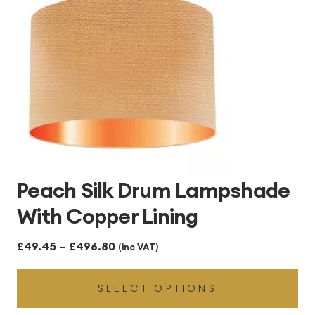
Peach Silk Drum Lampshade
With Copper Lining
Price
£
49.45
–
£
496.80
(inc VAT)
range:
SELECT OPTIONS
£49.45
through