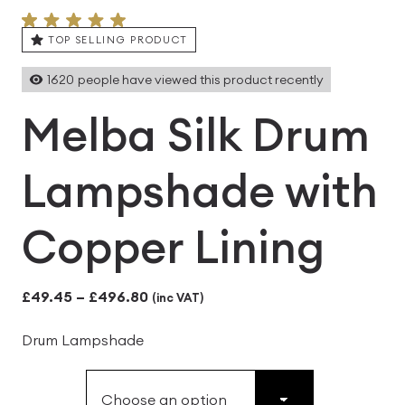
TOP SELLING PRODUCT
1620
people have viewed this product recently
Melba Silk Drum
Lampshade with
Copper Lining
Price
£
49.45
–
£
496.80
(inc VAT)
range:
Drum Lampshade
£49.45
through