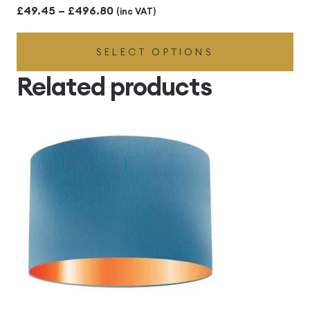
Price
£
49.45
–
£
496.80
(inc VAT)
range:
SELECT OPTIONS
£49.45
through
Related products
£496.80