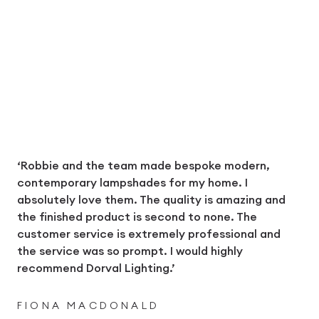
‘Robbie and the team made bespoke modern,
contemporary lampshades for my home. I
absolutely love them. The quality is amazing and
the finished product is second to none. The
customer service is extremely professional and
the service was so prompt. I would highly
recommend Dorval Lighting.’
FIONA MACDONALD