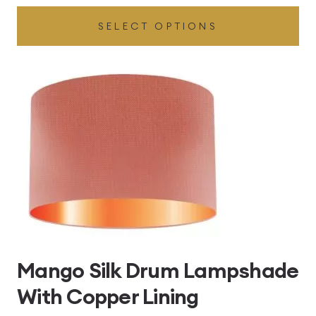
range:
SELECT OPTIONS
£49.45
through
£496.80
Mango Silk Drum Lampshade
With Copper Lining