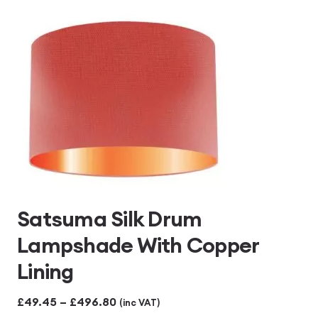
£496.80
Satsuma Silk Drum
Lampshade With Copper
Lining
Price
£
49.45
–
£
496.80
(inc VAT)