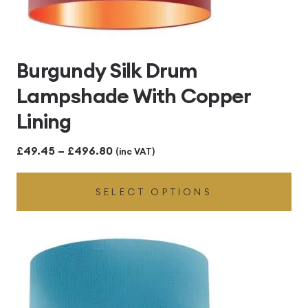
Burgundy Silk Drum
Lampshade With Copper
Lining
Price
£
49.45
–
£
496.80
(inc VAT)
range:
SELECT OPTIONS
£49.45
through
£496.80