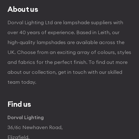
About us
Dorval Lighting Ltd are lampshade suppliers with
over 40 years of experience. Based in Leith, our
high-quality lampshades are available across the
UK. Choose from an exciting array of colours, styles
and fabrics for the perfect finish. To find out more
about our collection, get in touch with our skilled
team today.
Find us
Dorval Lighting
36/6c Newhaven Road,
Elizafield,