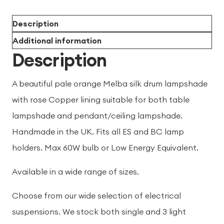
Description
Additional information
Description
A beautiful pale orange Melba silk drum lampshade
with rose Copper lining suitable for both table
lampshade and pendant/ceiling lampshade.
Handmade in the UK. Fits all ES and BC lamp
holders. Max 60W bulb or Low Energy Equivalent.
Available in a wide range of sizes.
Choose from our wide selection of electrical
suspensions. We stock both single and 3 light