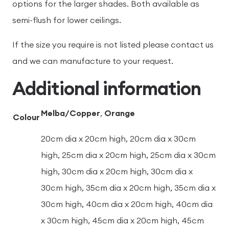
options for the larger shades. Both available as
semi-flush for lower ceilings.
If the size you require is not listed please contact us
and we can manufacture to your request.
Additional information
Melba/Copper
,
Orange
Colour
20cm dia x 20cm high, 20cm dia x 30cm
high, 25cm dia x 20cm high, 25cm dia x 30cm
high, 30cm dia x 20cm high, 30cm dia x
30cm high, 35cm dia x 20cm high, 35cm dia x
30cm high, 40cm dia x 20cm high, 40cm dia
x 30cm high, 45cm dia x 20cm high, 45cm