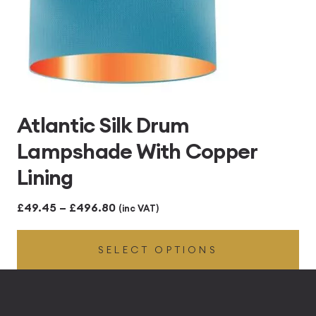
Atlantic Silk Drum
Lampshade With Copper
Lining
Price
£
49.45
–
£
496.80
(inc VAT)
range:
SELECT OPTIONS
£49.45
through
£496.80