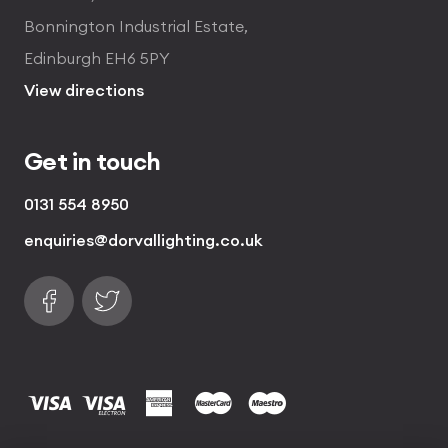
Bonnington Industrial Estate,
Edinburgh EH6 5PY
View directions
Get in touch
0131 554 8950
enquiries@dorvallighting.co.uk
Follow us on Facebook
Find us on Twitter
visa
visa electron
american express
mastercard
maestro