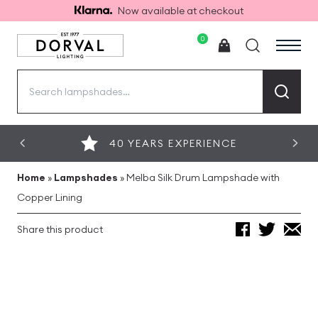
Now available at checkout
0
Search
for:
40 YEARS EXPERIENCE
Home
»
Lampshades
»
Melba Silk Drum Lampshade with
Copper Lining
Share this product