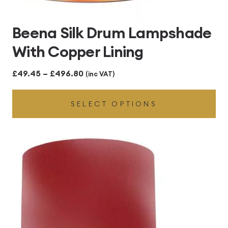
Beena Silk Drum Lampshade
With Copper Lining
Price
£
49.45
–
£
496.80
(inc VAT)
range:
SELECT OPTIONS
£49.45
through
£496.80