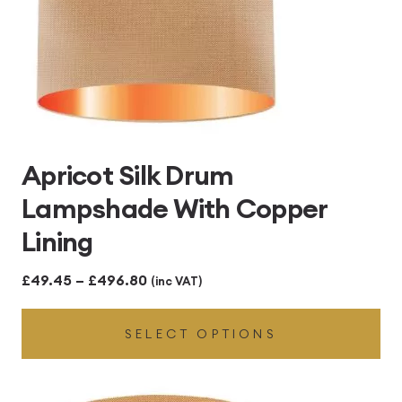
Apricot Silk Drum
Lampshade With Copper
Lining
Price
£
49.45
–
£
496.80
(inc VAT)
range:
SELECT OPTIONS
£49.45
through
£496.80