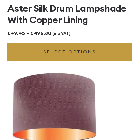
Aster Silk Drum Lampshade
With Copper Lining
Price
£
49.45
–
£
496.80
(inc VAT)
range:
SELECT OPTIONS
£49.45
through
£496.80