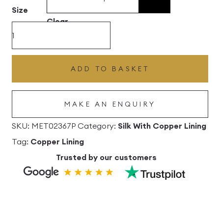
£496.80
Size
Clear
Melba
Silk
Drum
ADD TO BASKET
Lampshade
with
MAKE AN ENQUIRY
Copper
Lining
SKU:
MET02367P
Category:
Silk With Copper Lining
quantity
Tag:
Copper Lining
Trusted by our customers