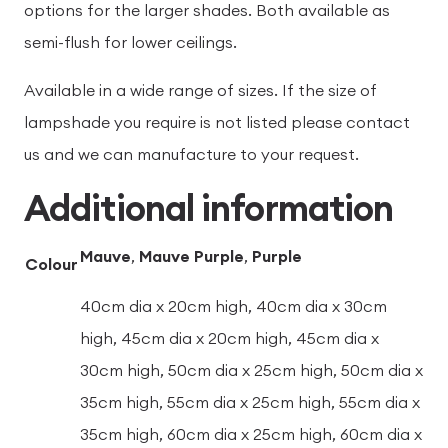
options for the larger shades. Both available as
semi-flush for lower ceilings.
Available in a wide range of sizes. If the size of
lampshade you require is not listed please contact
us and we can manufacture to your request.
Additional information
Mauve
,
Mauve Purple
,
Purple
Colour
40cm dia x 20cm high, 40cm dia x 30cm
high, 45cm dia x 20cm high, 45cm dia x
30cm high, 50cm dia x 25cm high, 50cm dia x
35cm high, 55cm dia x 25cm high, 55cm dia x
35cm high, 60cm dia x 25cm high, 60cm dia x