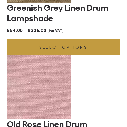
Greenish Grey Linen Drum
Lampshade
Price
£
54.00
–
£
336.00
(inc VAT)
range:
SELECT OPTIONS
£54.00
through
£336.00
Old Rose Linen Drum