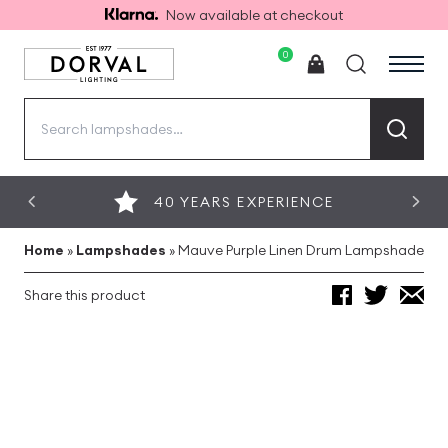
Now available at checkout
0
Search
for:
40 YEARS EXPERIENCE
Home
»
Lampshades
»
Mauve Purple Linen Drum Lampshade
Share this product