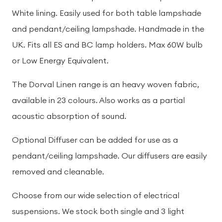
White lining. Easily used for both table lampshade
and pendant/ceiling lampshade. Handmade in the
UK. Fits all ES and BC lamp holders. Max 60W bulb
or Low Energy Equivalent.
The Dorval Linen range is an heavy woven fabric,
available in 23 colours. Also works as a partial
acoustic absorption of sound.
Optional Diffuser can be added for use as a
pendant/ceiling lampshade. Our diffusers are easily
removed and cleanable.
Choose from our wide selection of electrical
suspensions. We stock both single and 3 light