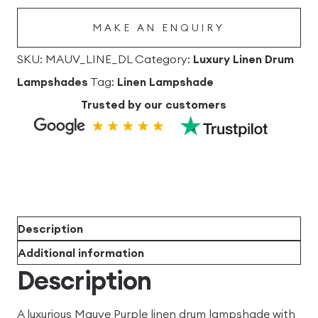
Lampshade
MAKE AN ENQUIRY
quantity
SKU:
MAUV_LINE_DL
Category:
Luxury Linen Drum
Lampshades
Tag:
Linen Lampshade
Trusted by our customers
Description
Additional information
Description
A luxurious Mauve Purple linen drum lampshade with