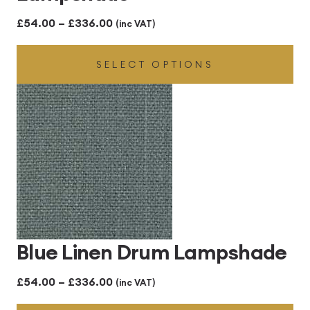
Price
£
54.00
–
£
336.00
(inc VAT)
range:
SELECT OPTIONS
£54.00
through
£336.00
Blue Linen Drum Lampshade
Price
£
54.00
–
£
336.00
(inc VAT)
range: