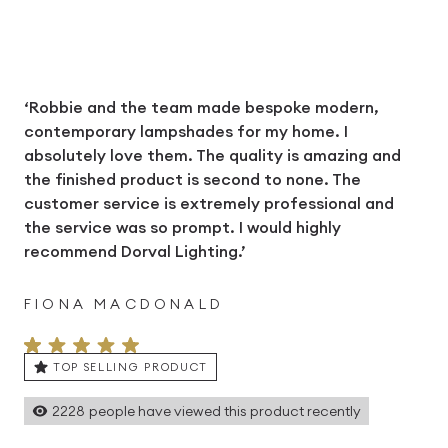
‘Robbie and the team made bespoke modern,
contemporary lampshades for my home. I
absolutely love them. The quality is amazing and
the finished product is second to none. The
customer service is extremely professional and
the service was so prompt. I would highly
recommend Dorval Lighting.’
FIONA MACDONALD
TOP SELLING PRODUCT
2228
people have viewed this product recently