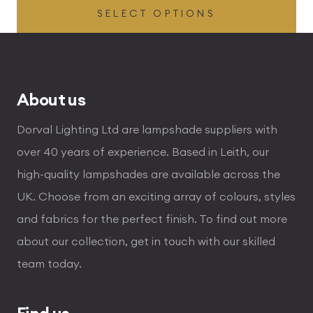
SELECT OPTIONS
£54.00
through
£336.00
About us
Dorval Lighting Ltd are lampshade suppliers with
over 40 years of experience. Based in Leith, our
high-quality lampshades are available across the
UK. Choose from an exciting array of colours, styles
and fabrics for the perfect finish. To find out more
about our collection, get in touch with our skilled
team today.
Find us