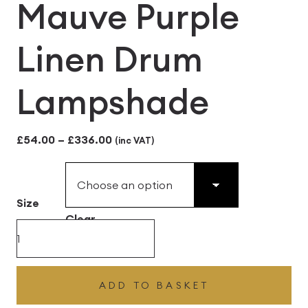
Mauve Purple
Linen Drum
Lampshade
Price
£
54.00
–
£
336.00
(inc VAT)
range:
£54.00
Size
through
Clear
£336.00
Mauve
Purple
Linen
ADD TO BASKET
Drum