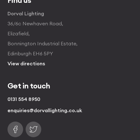
Dorval Lighting
36/6c Newhaven Road,
Elizafield,
Bonnington Industrial Estate,
Edinburgh EH6 5PY
View directions
Get in touch
0131 554 8950
enquiries@dorvallighting.co.uk
Follow us on Facebook
Find us on Twitter