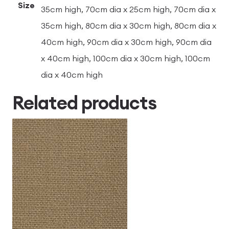
Size
35cm high, 70cm dia x 25cm high, 70cm dia x
35cm high, 80cm dia x 30cm high, 80cm dia x
40cm high, 90cm dia x 30cm high, 90cm dia
x 40cm high, 100cm dia x 30cm high, 100cm
dia x 40cm high
Related products