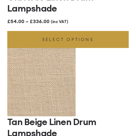
Lampshade
Price
£
54.00
–
£
336.00
(inc VAT)
range:
SELECT OPTIONS
£54.00
through
£336.00
Tan Beige Linen Drum
Lampshade