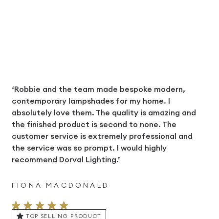
‘Robbie and the team made bespoke modern,
contemporary lampshades for my home. I
absolutely love them. The quality is amazing and
the finished product is second to none. The
customer service is extremely professional and
the service was so prompt. I would highly
recommend Dorval Lighting.’
FIONA MACDONALD
TOP SELLING PRODUCT