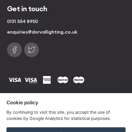
Get in touch
0131 554 8950
enquiries@dorvallighting.co.uk
Follow us on Facebook
Find us on Twitter
visa
visa electron
american express
mastercard
maestro
Copyrights © 2026 Dorval Lighting | Lighting
Cookie policy
Website by
Own Your Space
By continuing to visit this site, you accept the use of
cookies by Google Analytics for statistical purposes.