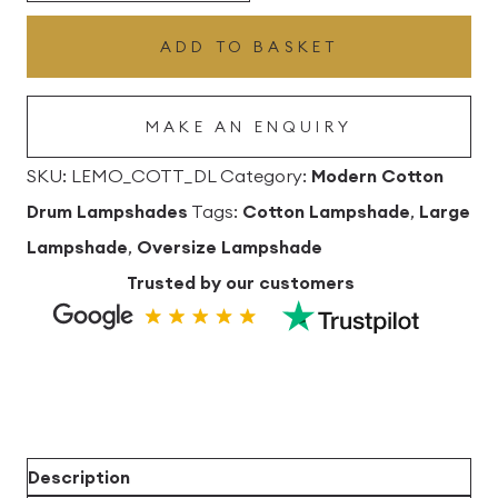
Drum
ADD TO BASKET
Lampshade
quantity
MAKE AN ENQUIRY
SKU:
LEMO_COTT_DL
Category:
Modern Cotton
Drum Lampshades
Tags:
Cotton Lampshade
,
Large
Lampshade
,
Oversize Lampshade
Trusted by our customers
Description