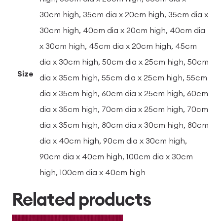
30cm high, 35cm dia x 20cm high, 35cm dia x
30cm high, 40cm dia x 20cm high, 40cm dia
x 30cm high, 45cm dia x 20cm high, 45cm
dia x 30cm high, 50cm dia x 25cm high, 50cm
Size
dia x 35cm high, 55cm dia x 25cm high, 55cm
dia x 35cm high, 60cm dia x 25cm high, 60cm
dia x 35cm high, 70cm dia x 25cm high, 70cm
dia x 35cm high, 80cm dia x 30cm high, 80cm
dia x 40cm high, 90cm dia x 30cm high,
90cm dia x 40cm high, 100cm dia x 30cm
high, 100cm dia x 40cm high
Related products