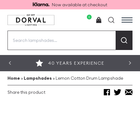
Now available at checkout
0
Search
for:
40 YEARS EXPERIENCE
Home
»
Lampshades
»
Lemon Cotton Drum Lampshade
Share this product