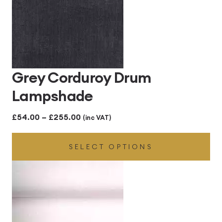
Grey Corduroy Drum
Lampshade
Price
£
54.00
–
£
255.00
(inc VAT)
range:
SELECT OPTIONS
£54.00
through
£255.00