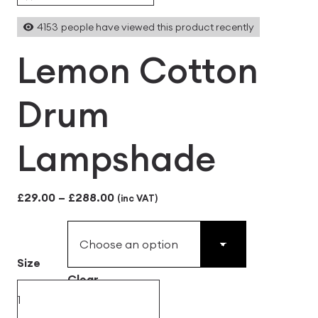
4153
people have viewed this product recently
Lemon Cotton
Drum
Lampshade
Price
£
29.00
–
£
288.00
(inc VAT)
range:
£29.00
Size
through
Clear
£288.00
Lemon
Cotton