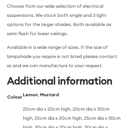
Choose from our wide selection of electrical
suspensions. We stock both single and 3 light
options for the larger shades. Both available as
semi-flush for lower ceilings.
Available in a wide range of sizes. If the size of
lampshade you require is not listed please contact
us and we can manufacture to your request.
Additional information
Lemon
,
Mustard
Colour
20cm dia x 20cm high, 20cm dia x 30cm
high, 25cm dia x 20cm high, 25cm dia x 30cm
high, 30cm dia x 20cm high, 30cm dia x