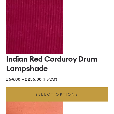
Indian Red Corduroy Drum
Lampshade
Price
£
54.00
–
£
255.00
(inc VAT)
range:
SELECT OPTIONS
£54.00
through
£255.00