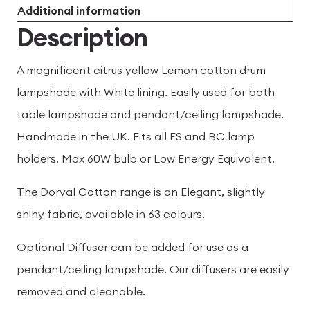
Additional information
Description
A magnificent citrus yellow Lemon cotton drum
lampshade with White lining. Easily used for both
table lampshade and pendant/ceiling lampshade.
Handmade in the UK. Fits all ES and BC lamp
holders. Max 60W bulb or Low Energy Equivalent.
The Dorval Cotton range is an Elegant, slightly
shiny fabric, available in 63 colours.
Optional Diffuser can be added for use as a
pendant/ceiling lampshade. Our diffusers are easily
removed and cleanable.