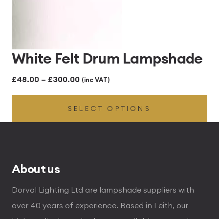
White Felt Drum Lampshade
Price
£
48.00
–
£
300.00
(inc VAT)
range:
SELECT OPTIONS
£48.00
through
£300.00
About us
Dorval Lighting Ltd are lampshade suppliers with
over 40 years of experience. Based in Leith, our