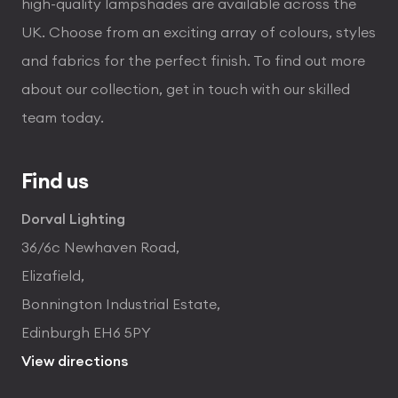
high-quality lampshades are available across the
UK. Choose from an exciting array of colours, styles
and fabrics for the perfect finish. To find out more
about our collection, get in touch with our skilled
team today.
Find us
Dorval Lighting
36/6c Newhaven Road,
Elizafield,
Bonnington Industrial Estate,
Edinburgh EH6 5PY
View directions