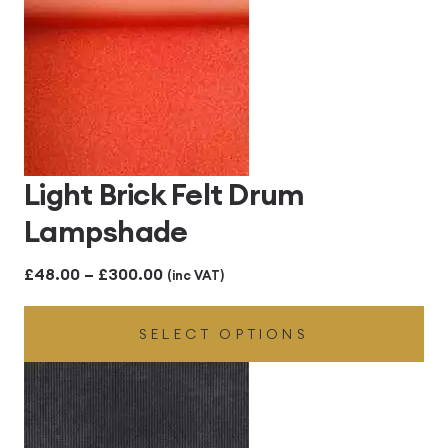
Light Brick Felt Drum
Lampshade
Price
£
48.00
–
£
300.00
(inc VAT)
range:
SELECT OPTIONS
£48.00
through
£300.00