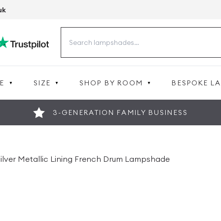
uk
Search
for:
E
SIZE
SHOP BY ROOM
BESPOKE L
3-GENERATION FAMILY BUSINESS
 Silver Metallic Lining French Drum Lampshade