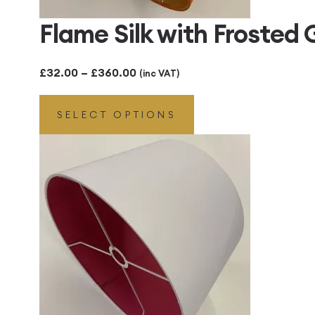
Flame Silk with Frosted
Price
£
32.00
–
£
360.00
(inc VAT)
range:
SELECT OPTIONS
£32.00
through
£360.00