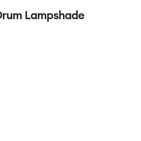
h Drum Lampshade