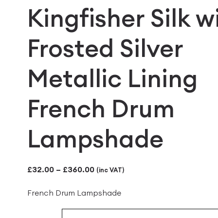
Kingfisher Silk w
Frosted Silver
Metallic Lining
French Drum
Lampshade
Price
£
32.00
–
£
360.00
(inc VAT)
range:
French Drum Lampshade
£32.00
through