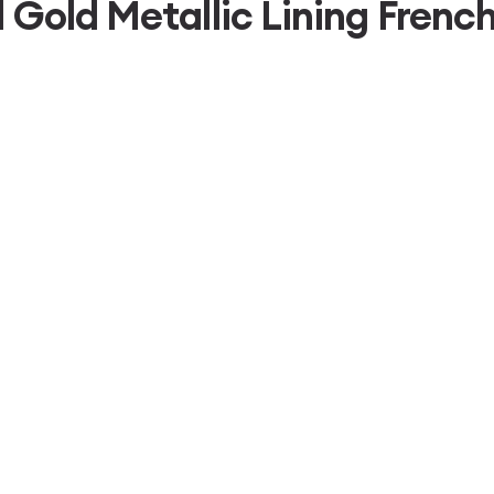
d Gold Metallic Lining Fre