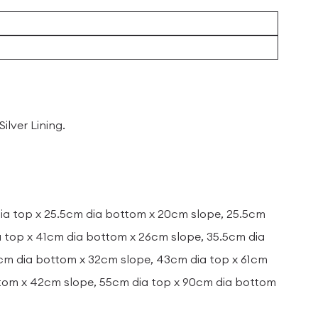
ilver Lining.
dia top x 25.5cm dia bottom x 20cm slope, 25.5cm
a top x 41cm dia bottom x 26cm slope, 35.5cm dia
6cm dia bottom x 32cm slope, 43cm dia top x 61cm
ttom x 42cm slope, 55cm dia top x 90cm dia bottom