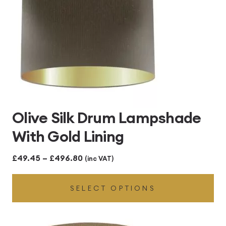
Olive Silk Drum Lampshade
With Gold Lining
Price
£
49.45
–
£
496.80
(inc VAT)
range:
SELECT OPTIONS
£49.45
through
£496.80