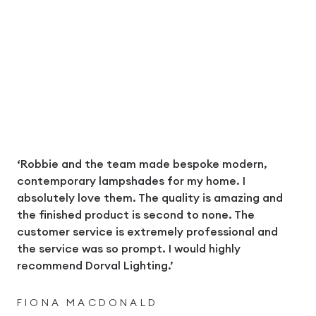
‘Robbie and the team made bespoke modern,
contemporary lampshades for my home. I
absolutely love them. The quality is amazing and
the finished product is second to none. The
customer service is extremely professional and
the service was so prompt. I would highly
recommend Dorval Lighting.’
FIONA MACDONALD