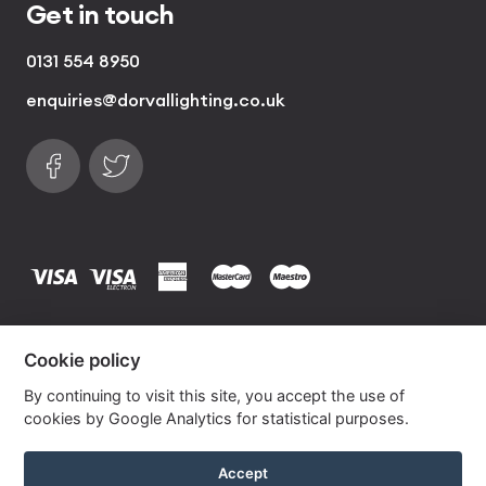
Get in touch
0131 554 8950
enquiries@dorvallighting.co.uk
Follow us on Facebook
Find us on Twitter
visa
visa electron
american express
mastercard
maestro
Copyrights © 2026 Dorval Lighting | Lighting
Cookie policy
Website by
Own Your Space
By continuing to visit this site, you accept the use of
cookies by Google Analytics for statistical purposes.
Khaki Silk Drum Lampshade With Gold Lining
Accept