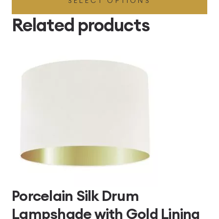
SELECT OPTIONS
£49.45
through
Related products
£496.80
Porcelain Silk Drum
Lampshade with Gold Lining