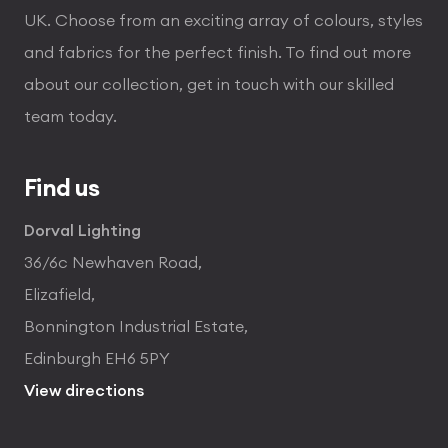
UK. Choose from an exciting array of colours, styles
and fabrics for the perfect finish. To find out more
about our collection, get in touch with our skilled
team today.
Find us
Dorval Lighting
36/6c Newhaven Road,
Elizafield,
Bonnington Industrial Estate,
Edinburgh EH6 5PY
View directions