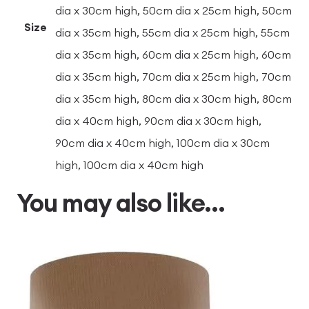
dia x 30cm high, 50cm dia x 25cm high, 50cm
Size
dia x 35cm high, 55cm dia x 25cm high, 55cm
dia x 35cm high, 60cm dia x 25cm high, 60cm
dia x 35cm high, 70cm dia x 25cm high, 70cm
dia x 35cm high, 80cm dia x 30cm high, 80cm
dia x 40cm high, 90cm dia x 30cm high,
90cm dia x 40cm high, 100cm dia x 30cm
high, 100cm dia x 40cm high
You may also like…