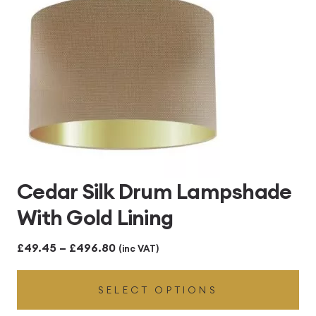
Cedar Silk Drum Lampshade
With Gold Lining
Price
£
49.45
–
£
496.80
(inc VAT)
range:
SELECT OPTIONS
£49.45
through