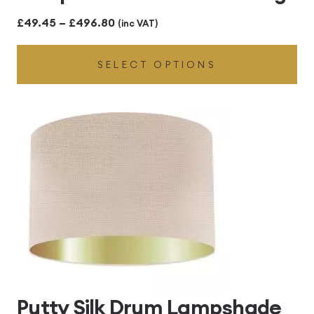
Price
£
49.45
–
£
496.80
(inc VAT)
range:
SELECT OPTIONS
£49.45
through
£496.80
Putty Silk Drum Lampshade