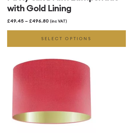
with Gold Lining
Price
£
49.45
–
£
496.80
(inc VAT)
range:
SELECT OPTIONS
£49.45
through
£496.80