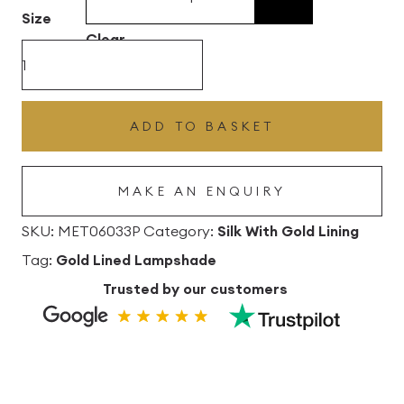
£496.80
Size
Clear
Khaki
Silk
Drum
ADD TO BASKET
Lampshade
With
MAKE AN ENQUIRY
Gold
Lining
SKU:
MET06033P
Category:
Silk With Gold Lining
quantity
Tag:
Gold Lined Lampshade
Trusted by our customers