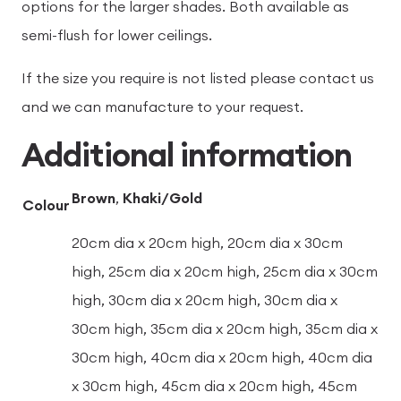
options for the larger shades. Both available as
semi-flush for lower ceilings.
If the size you require is not listed please contact us
and we can manufacture to your request.
Additional information
Brown
,
Khaki/Gold
Colour
20cm dia x 20cm high, 20cm dia x 30cm
high, 25cm dia x 20cm high, 25cm dia x 30cm
high, 30cm dia x 20cm high, 30cm dia x
30cm high, 35cm dia x 20cm high, 35cm dia x
30cm high, 40cm dia x 20cm high, 40cm dia
x 30cm high, 45cm dia x 20cm high, 45cm