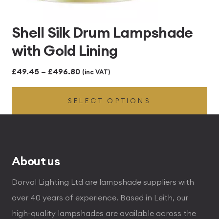
Shell Silk Drum Lampshade
with Gold Lining
Price
£
49.45
–
£
496.80
(inc VAT)
range:
SELECT OPTIONS
£49.45
through
£496.80
About us
Dorval Lighting Ltd are lampshade suppliers with
over 40 years of experience. Based in Leith, our
high-quality lampshades are available across the