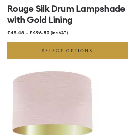
Rouge Silk Drum Lampshade
with Gold Lining
Price
£
49.45
–
£
496.80
(inc VAT)
range:
SELECT OPTIONS
£49.45
through
£496.80