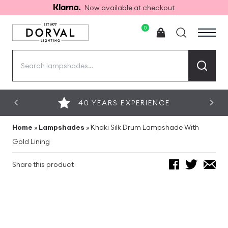
Now available at checkout
0
Search
for:
40 YEARS EXPERIENCE
Home
»
Lampshades
»
Khaki Silk Drum Lampshade With
Gold Lining
Share this product