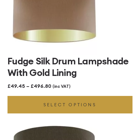
Fudge Silk Drum Lampshade
With Gold Lining
Price
£
49.45
–
£
496.80
(inc VAT)
range:
SELECT OPTIONS
£49.45
through
£496.80