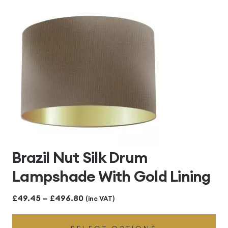
£496.80
Brazil Nut Silk Drum
Lampshade With Gold Lining
Price
£
49.45
–
£
496.80
(inc VAT)
range: