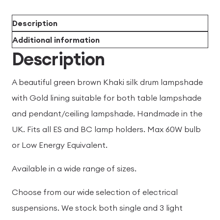
Description
Additional information
Description
A beautiful green brown Khaki silk drum lampshade
with Gold lining suitable for both table lampshade
and pendant/ceiling lampshade. Handmade in the
UK. Fits all ES and BC lamp holders. Max 60W bulb
or Low Energy Equivalent.
Available in a wide range of sizes.
Choose from our wide selection of electrical
suspensions. We stock both single and 3 light