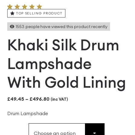
TOP SELLING PRODUCT
1553
people have viewed this product recently
Khaki Silk Drum
Lampshade
With Gold Lining
Price
£
49.45
–
£
496.80
(inc VAT)
range:
Drum Lampshade
£49.45
through