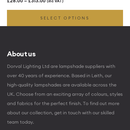
Price
£
28.00
–
£
313.00
(inc VAT)
range:
SELECT OPTIONS
£28.00
through
£313.00
About us
Dorval Lighting Ltd are lampshade suppliers with
over 40 years of experience. Based in Leith, our
high-quality lampshades are available across the
UK. Choose from an exciting array of colours, styles
and fabrics for the perfect finish. To find out more
about our collection, get in touch with our skilled
team today.