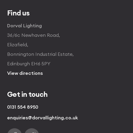
Find us
Dorval Lighting
36/6c Newhaven Road,
Elizafield,
Bonnington Industrial Estate,
Edinburgh EH6 5PY
View directions
Get in touch
0131 554 8950
enquiries@dorvallighting.co.uk