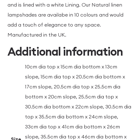
and is lined with a white Lining. Our Natural linen
lampshades are availabe in 10 colours and would
add a touch of elegance to any space.
Manufactured in the UK.
Additional information
10cm dia top x 15cm dia bottom x 13cm
slope, 15cm dia top x 20.5cm dia bottom x
17cm slope, 20.5cm dia top x 25.5cm dia
bottom x 20cm slope, 25.5cm dia top x
30.5cm dia bottom x 22cm slope, 30.5cm dia
top x 35.5cm dia bottom x 24cm slope,
33cm dia top x 41cm dia bottom x 26cm
slope, 35.5cm dia top x 46cm dia bottom x
Size