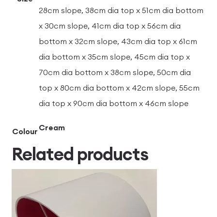
28cm slope, 38cm dia top x 51cm dia bottom
x 30cm slope, 41cm dia top x 56cm dia
bottom x 32cm slope, 43cm dia top x 61cm
dia bottom x 35cm slope, 45cm dia top x
70cm dia bottom x 38cm slope, 50cm dia
top x 80cm dia bottom x 42cm slope, 55cm
dia top x 90cm dia bottom x 46cm slope
Cream
Colour
Related products