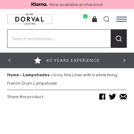
Now available at checkout
0
Search
for:
40 YEARS EXPERIENCE
Home
»
Lampshades
»
Ivory fine Linen with a white lining
French Drum Lampshade
Share this product