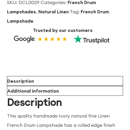
lining
SKU:
DCL0029
Categories:
French Drum
French
Lampshades
,
Natural Linen
Tag:
French Drum
Drum
Lampshade
Lampshade
Trusted by our customers
quantity
Description
Additional information
Description
This quality handmade Ivory natural fine Linen
French Drum Lampshade has a rolled edge finish