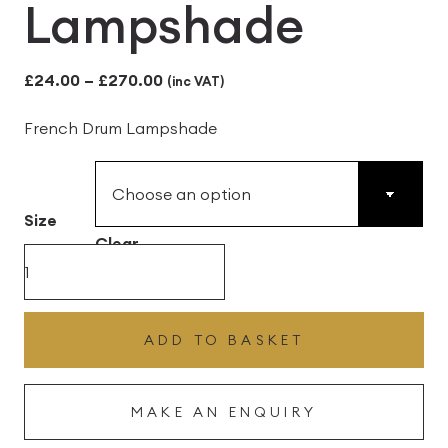
Lampshade
Price
£
24.00
–
£
270.00
(inc VAT)
range:
French Drum Lampshade
£24.00
through
£270.00
Size
Clear
Ivory
fine
Linen
ADD TO BASKET
with
a
MAKE AN ENQUIRY
white