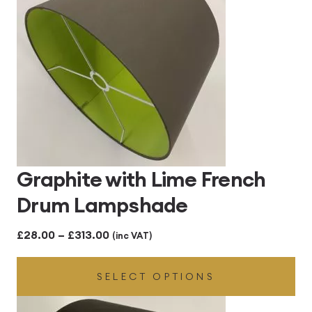
Graphite with Lime French
Drum Lampshade
Price
£
28.00
–
£
313.00
(inc VAT)
range:
SELECT OPTIONS
£28.00
through