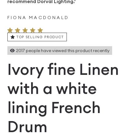
recommend Dorval Lighting.’
FIONA MACDONALD
TOP SELLING PRODUCT
2017
people have viewed this product recently
Ivory fine Linen
with a white
lining French
Drum