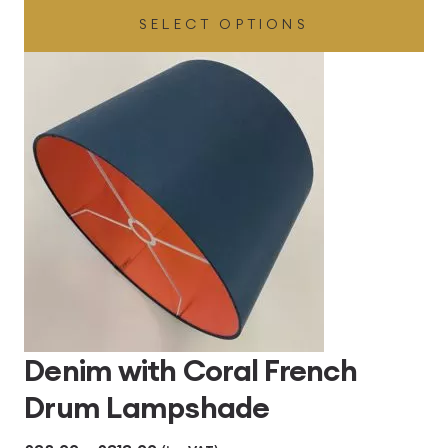
SELECT OPTIONS
£32.00
through
£360.00
Denim with Coral French
Drum Lampshade