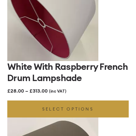
White With Raspberry French
Drum Lampshade
Price
£
28.00
–
£
313.00
(inc VAT)
range:
SELECT OPTIONS
£28.00
through
£313.00