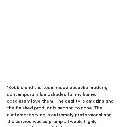
‘Robbie and the team made bespoke modern,
contemporary lampshades for my home. I
absolutely love them. The quality is amazing and
the finished product is second to none. The
customer service is extremely professional and
the service was so prompt. I would highly