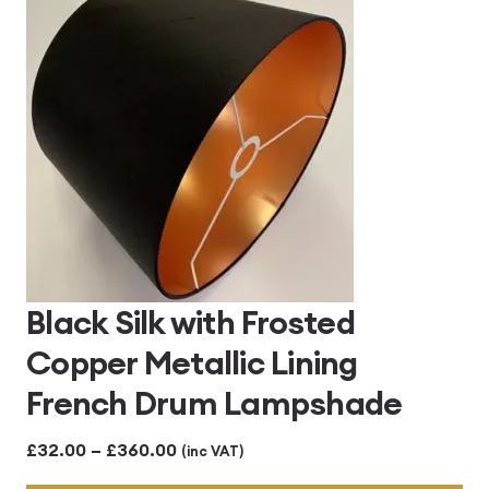
£313.00
Black Silk with Frosted
Copper Metallic Lining
French Drum Lampshade
Price
£
32.00
–
£
360.00
(inc VAT)
range: