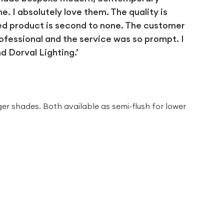
 I absolutely love them. The quality is
ed product is second to none. The customer
ofessional and the service was so prompt. I
 Dorval Lighting.’
D
ger shades. Both available as semi-flush for lower