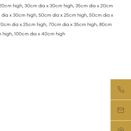
 20cm high, 30cm dia x 30cm high, 35cm dia x 20cm
dia x 30cm high, 50cm dia x 25cm high, 50cm dia x
 70cm dia x 25cm high, 70cm dia x 35cm high, 80cm
m high, 100cm dia x 40cm high