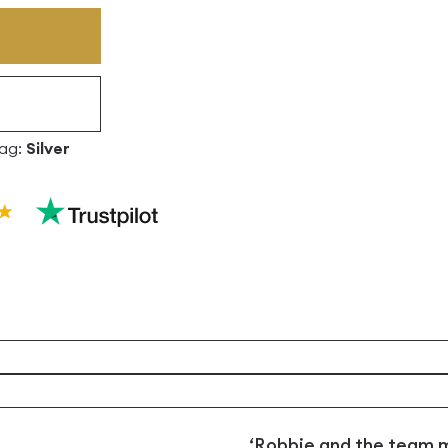
ag:
Silver
‘Robbie and the team