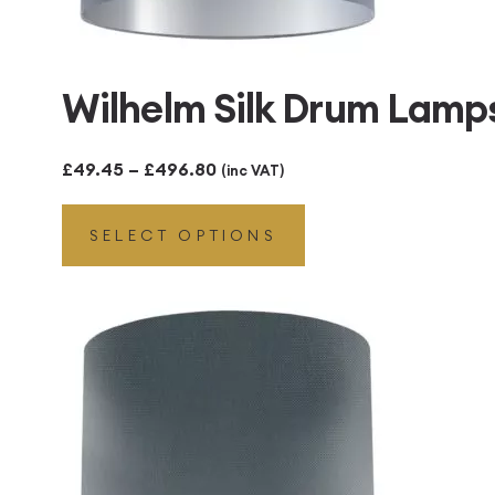
Wilhelm Silk Drum Lamps
Price
£
49.45
–
£
496.80
(inc VAT)
range:
SELECT OPTIONS
£49.45
through
£496.80