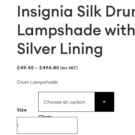
Insignia Silk Dr
Lampshade wit
Silver Lining
Price
£
49.45
–
£
496.80
(inc VAT)
range:
Drum Lampshade
£49.45
through
£496.80
Size
Clear
Insignia
Silk