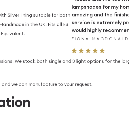
lampshades for my home.
amazing and the finish
th Silver lining suitable for both
service is extremely pr
andmade in the UK. Fits all ES
would highly recommend
Equivalent.
FIONA MACDONAL
sions. We stock both single and 3 light options for the lar
 us and we can manufacture to your request.
ation