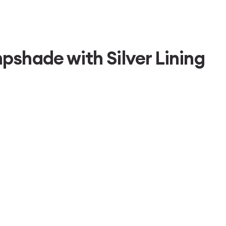
shade with Silver Lining