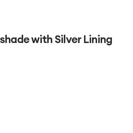
hade with Silver Lining