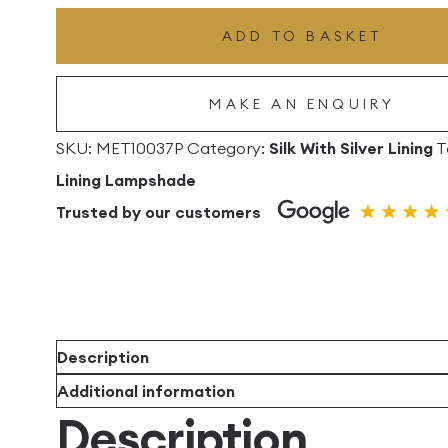
Drum
ADD TO BASKET
Lampshade
with
MAKE AN ENQUIRY
Silver
Lining
SKU:
MET10037P
Category:
Silk With Silver Lining
T
quantity
Lining Lampshade
Trusted by our customers
Description
Additional information
Description