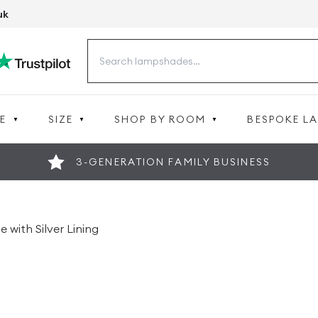
uk
Search
for:
E
SIZE
SHOP BY ROOM
BESPOKE L
3-GENERATION FAMILY BUSINESS
 with Silver Lining