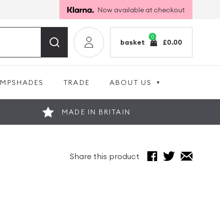
Now available at checkout
0
basket
£
0.00
AMPSHADES
TRADE
ABOUT US
MADE IN BRITAIN
Share this product