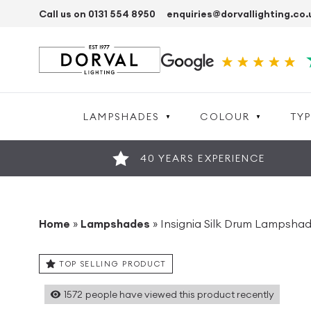
Call us on 0131 554 8950
enquiries@dorvallighting.co.
LAMPSHADES
COLOUR
TYP
40 YEARS EXPERIENCE
Home
»
Lampshades
»
Insignia Silk Drum Lampshade
TOP SELLING PRODUCT
1572
people have viewed this product recently