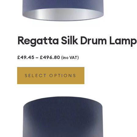
Regatta Silk Drum Lamps
Price
£
49.45
–
£
496.80
(inc VAT)
range:
SELECT OPTIONS
£49.45
through
£496.80