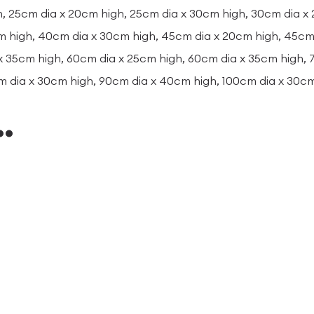
, 25cm dia x 20cm high, 25cm dia x 30cm high, 30cm dia x
m high, 40cm dia x 30cm high, 45cm dia x 20cm high, 45cm 
x 35cm high, 60cm dia x 25cm high, 60cm dia x 35cm high,
m dia x 30cm high, 90cm dia x 40cm high, 100cm dia x 30c
…