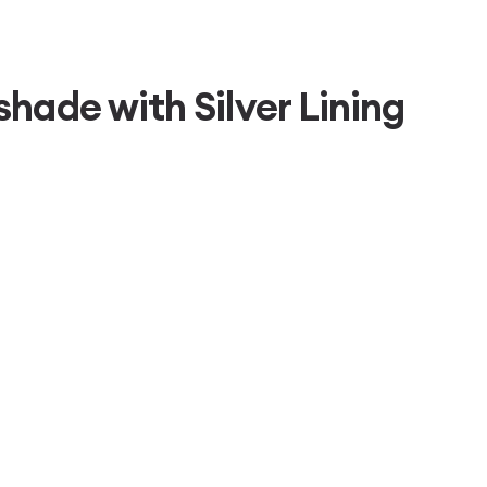
hade with Silver Lining