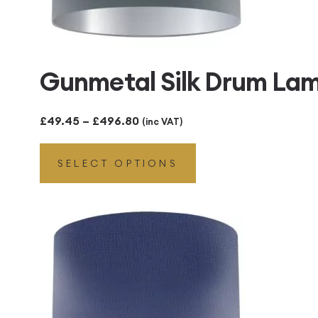
Gunmetal Silk Drum Lamp
Price
£
49.45
–
£
496.80
(inc VAT)
range:
SELECT OPTIONS
£49.45
through
£496.80