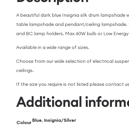
A beautiful dark blue Insignia silk drum lampshade wi
table lampshade and pendant/ceiling lampshade. H
and BC lamp holders. Max 60W bulb or Low Energy 
Available in a wide range of sizes.
Choose from our wide selection of electrical suspen
ceilings.
If the size you require is not listed please contact
Additional inform
Blue
,
Insignia/Silver
Colour