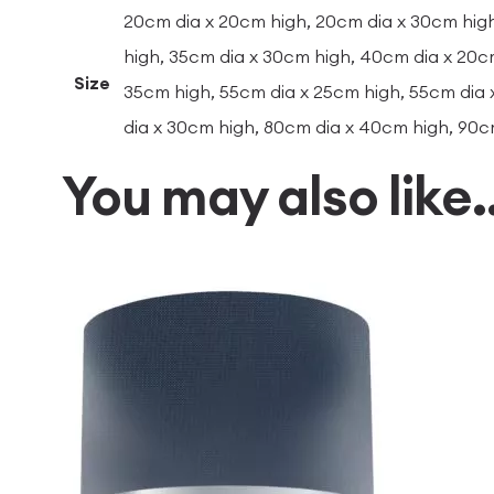
20cm dia x 20cm high, 20cm dia x 30cm high
high, 35cm dia x 30cm high, 40cm dia x 20c
Size
35cm high, 55cm dia x 25cm high, 55cm dia 
dia x 30cm high, 80cm dia x 40cm high, 90c
You may also like