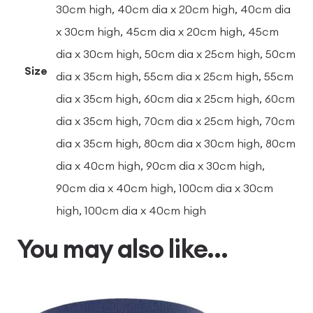
30cm high, 40cm dia x 20cm high, 40cm dia
x 30cm high, 45cm dia x 20cm high, 45cm
dia x 30cm high, 50cm dia x 25cm high, 50cm
Size
dia x 35cm high, 55cm dia x 25cm high, 55cm
dia x 35cm high, 60cm dia x 25cm high, 60cm
dia x 35cm high, 70cm dia x 25cm high, 70cm
dia x 35cm high, 80cm dia x 30cm high, 80cm
dia x 40cm high, 90cm dia x 30cm high,
90cm dia x 40cm high, 100cm dia x 30cm
high, 100cm dia x 40cm high
You may also like…