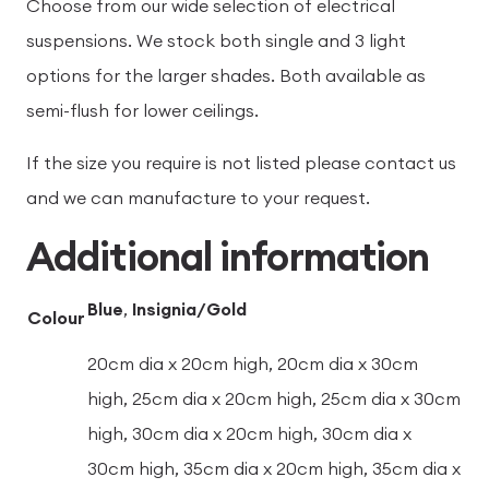
Choose from our wide selection of electrical
suspensions. We stock both single and 3 light
options for the larger shades. Both available as
semi-flush for lower ceilings.
If the size you require is not listed please contact us
and we can manufacture to your request.
Additional information
Blue
,
Insignia/Gold
Colour
20cm dia x 20cm high, 20cm dia x 30cm
high, 25cm dia x 20cm high, 25cm dia x 30cm
high, 30cm dia x 20cm high, 30cm dia x
30cm high, 35cm dia x 20cm high, 35cm dia x