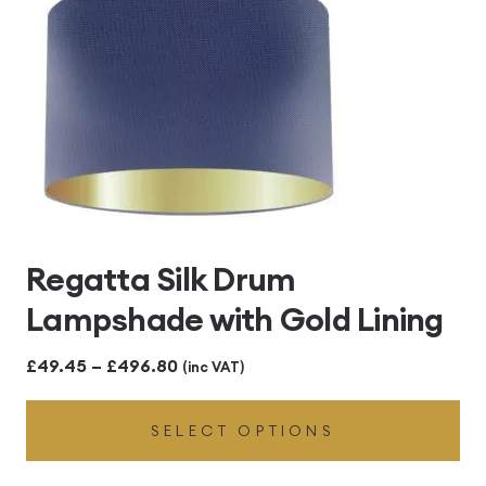
Regatta Silk Drum
Lampshade with Gold Lining
Price
£
49.45
–
£
496.80
(inc VAT)
range:
SELECT OPTIONS
£49.45
through