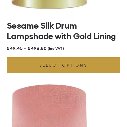
Sesame Silk Drum
Lampshade with Gold Lining
Price
£
49.45
–
£
496.80
(inc VAT)
range:
SELECT OPTIONS
£49.45
through
£496.80