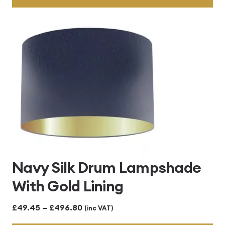
through
£496.80
Navy Silk Drum Lampshade
With Gold Lining
Price
£
49.45
–
£
496.80
(inc VAT)
range: