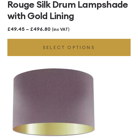
Rouge Silk Drum Lampshade
with Gold Lining
Price
£
49.45
–
£
496.80
(inc VAT)
range:
SELECT OPTIONS
£49.45
through
£496.80