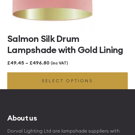
Salmon Silk Drum
Lampshade with Gold Lining
Price
£
49.45
–
£
496.80
(inc VAT)
range:
SELECT OPTIONS
£49.45
through
£496.80
About us
Dorval Lighting Ltd are lampshade suppliers with