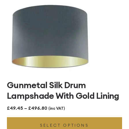
£496.80
Gunmetal Silk Drum
Lampshade With Gold Lining
Price
£
49.45
–
£
496.80
(inc VAT)
range:
SELECT OPTIONS
£49.45