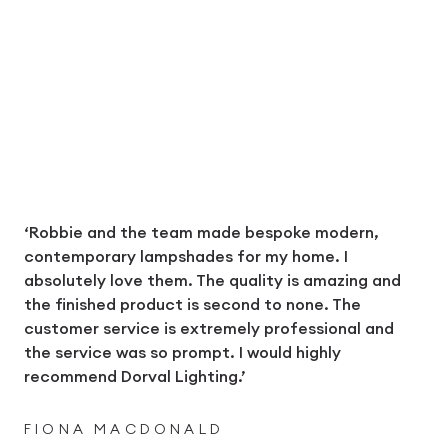
‘Robbie and the team made bespoke modern,
contemporary lampshades for my home. I
absolutely love them. The quality is amazing and
the finished product is second to none. The
customer service is extremely professional and
the service was so prompt. I would highly
recommend Dorval Lighting.’
FIONA MACDONALD