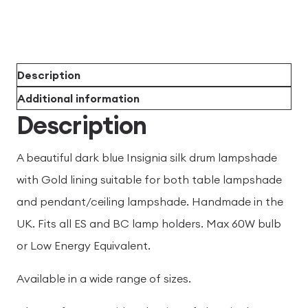
Description
Additional information
Description
A beautiful dark blue Insignia silk drum lampshade
with Gold lining suitable for both table lampshade
and pendant/ceiling lampshade. Handmade in the
UK. Fits all ES and BC lamp holders. Max 60W bulb
or Low Energy Equivalent.
Available in a wide range of sizes.