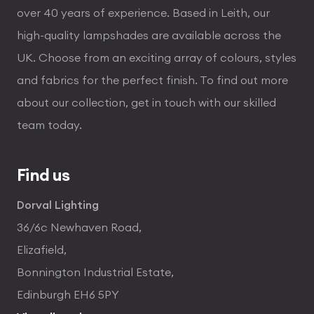
over 40 years of experience. Based in Leith, our
high-quality lampshades are available across the
UK. Choose from an exciting array of colours, styles
and fabrics for the perfect finish. To find out more
about our collection, get in touch with our skilled
team today.
Find us
Dorval Lighting
36/6c Newhaven Road,
Elizafield,
Bonnington Industrial Estate,
Edinburgh EH6 5PY