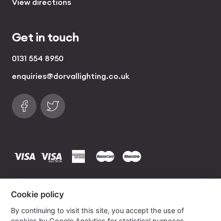
View directions
Get in touch
0131 554 8950
enquiries@dorvallighting.co.uk
Follow us on Facebook
Find us on Twitter
visa
visa electron
american express
mastercard
maestro
Copyrights © 2026 Dorval Lighting | Lighting
Cookie policy
Website by
Own Your Space
By continuing to visit this site, you accept the use of
cookies by Google Analytics for statistical purposes.