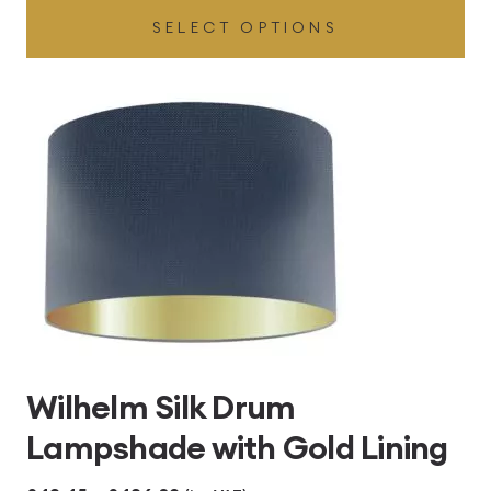
SELECT OPTIONS
£49.45
through
£496.80
Wilhelm Silk Drum
Lampshade with Gold Lining