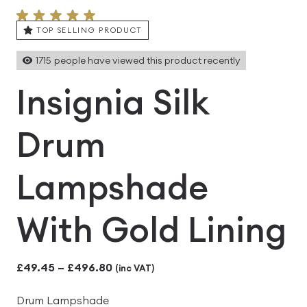
TOP SELLING PRODUCT
1715
people have viewed this product recently
Insignia Silk
Drum
Lampshade
With Gold Lining
Price
£
49.45
–
£
496.80
(inc VAT)
range:
Drum Lampshade