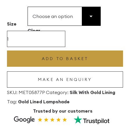
£49.45
through
£496.80
Size
Clear
Insignia
Silk
Drum
ADD TO BASKET
Lampshade
With
MAKE AN ENQUIRY
Gold
Lining
SKU:
MET05877P
Category:
Silk With Gold Lining
quantity
Tag:
Gold Lined Lampshade
Trusted by our customers