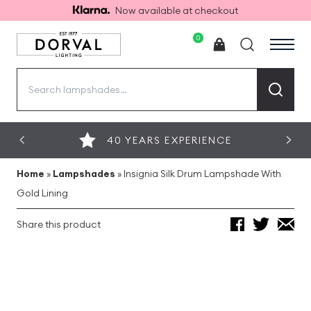
Now available at checkout
0
Search
for:
40 YEARS EXPERIENCE
Home
»
Lampshades
»
Insignia Silk Drum Lampshade With
Gold Lining
Share this product