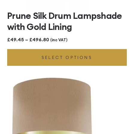
Prune Silk Drum Lampshade
with Gold Lining
Price
£
49.45
–
£
496.80
(inc VAT)
range:
SELECT OPTIONS
£49.45
through
£496.80