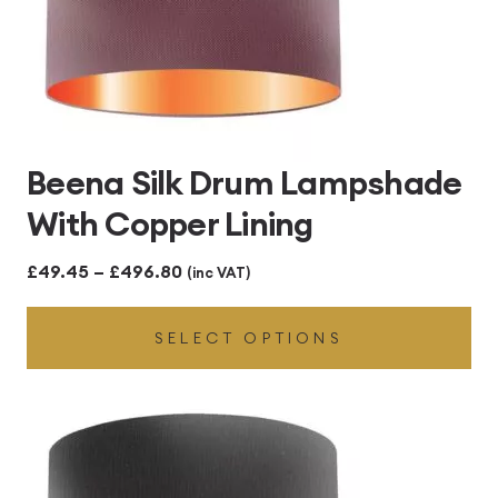
Beena Silk Drum Lampshade
With Copper Lining
Price
£
49.45
–
£
496.80
(inc VAT)
range:
SELECT OPTIONS
£49.45
through
£496.80