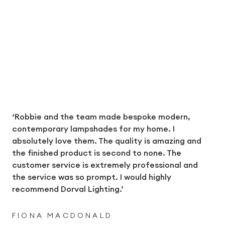
‘Robbie and the team made bespoke modern,
contemporary lampshades for my home. I
absolutely love them. The quality is amazing and
the finished product is second to none. The
customer service is extremely professional and
the service was so prompt. I would highly
recommend Dorval Lighting.’
FIONA MACDONALD