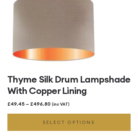
Thyme Silk Drum Lampshade
With Copper Lining
Price
£
49.45
–
£
496.80
(inc VAT)
range:
SELECT OPTIONS
£49.45
through