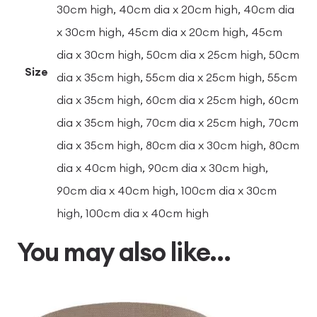
30cm high, 40cm dia x 20cm high, 40cm dia
x 30cm high, 45cm dia x 20cm high, 45cm
dia x 30cm high, 50cm dia x 25cm high, 50cm
Size
dia x 35cm high, 55cm dia x 25cm high, 55cm
dia x 35cm high, 60cm dia x 25cm high, 60cm
dia x 35cm high, 70cm dia x 25cm high, 70cm
dia x 35cm high, 80cm dia x 30cm high, 80cm
dia x 40cm high, 90cm dia x 30cm high,
90cm dia x 40cm high, 100cm dia x 30cm
high, 100cm dia x 40cm high
You may also like…