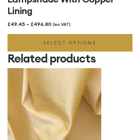
Lining
Price
£
49.45
–
£
496.80
(inc VAT)
range:
SELECT OPTIONS
£49.45
through
Related products
£496.80