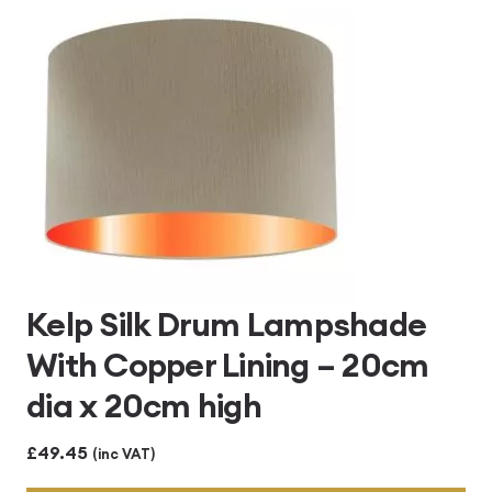
£496.80
Kelp Silk Drum Lampshade
With Copper Lining – 20cm
dia x 20cm high
£
49.45
(inc VAT)