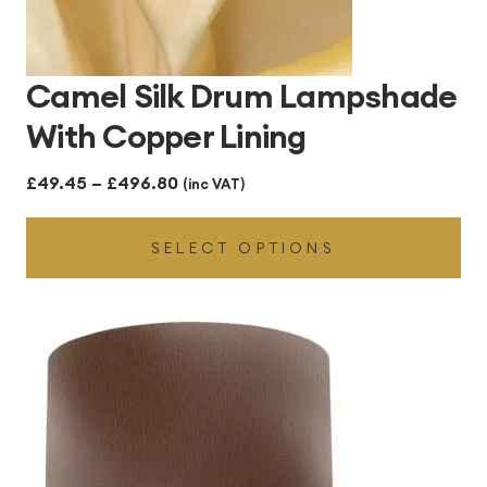
Camel Silk Drum Lampshade
With Copper Lining
Price
£
49.45
–
£
496.80
(inc VAT)
range:
SELECT OPTIONS
£49.45
through
£496.80