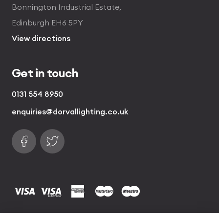
Bonnington Industrial Estate,
Edinburgh EH6 5PY
View directions
Get in touch
0131 554 8950
enquiries@dorvallighting.co.uk
Follow us on Facebook
Find us on Twitter
visa
visa electron
american express
mastercard
maestro