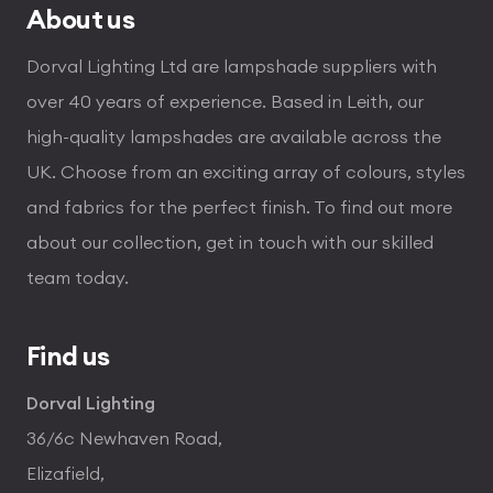
About us
Dorval Lighting Ltd are lampshade suppliers with
over 40 years of experience. Based in Leith, our
high-quality lampshades are available across the
UK. Choose from an exciting array of colours, styles
and fabrics for the perfect finish. To find out more
about our collection, get in touch with our skilled
team today.
Find us
Dorval Lighting
36/6c Newhaven Road,
Elizafield,