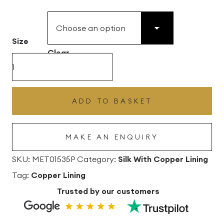
£49.45
through
£496.80
Size
Clear
Herb
Silk
Drum
ADD TO BASKET
Lampshade
With
MAKE AN ENQUIRY
Copper
Lining
SKU:
MET01535P
Category:
Silk With Copper Lining
quantity
Tag:
Copper Lining
Trusted by our customers