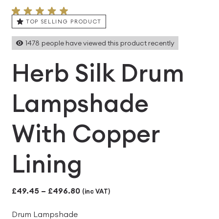
TOP SELLING PRODUCT
1478
people have viewed this product recently
Herb Silk Drum
Lampshade
With Copper
Lining
Price
£
49.45
–
£
496.80
(inc VAT)
range:
Drum Lampshade