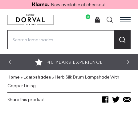
Now available at checkout
0
Search
for:
40 YEARS EXPERIENCE
Home
»
Lampshades
»
Herb Silk Drum Lampshade With
Copper Lining
Share this product