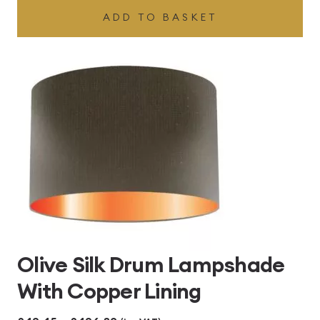
ADD TO BASKET
Olive Silk Drum Lampshade
With Copper Lining