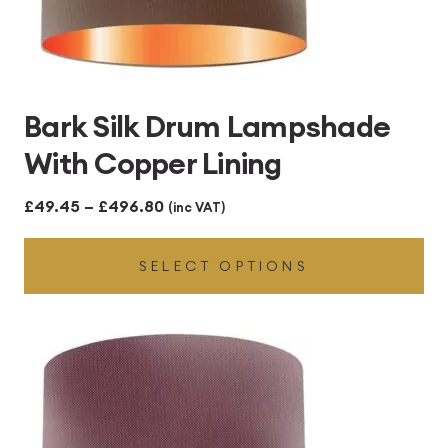
Bark Silk Drum Lampshade
With Copper Lining
Price
£
49.45
–
£
496.80
(inc VAT)
range:
SELECT OPTIONS
£49.45
through
£496.80