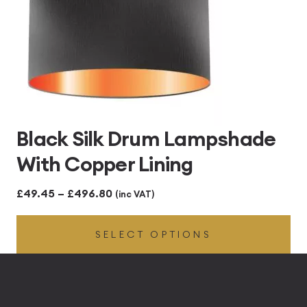
Black Silk Drum Lampshade
With Copper Lining
Price
£
49.45
–
£
496.80
(inc VAT)
range:
SELECT OPTIONS
£49.45
through
£496.80