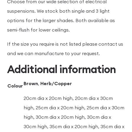
Choose from our wide selection of electrical
suspensions. We stock both single and 3 light
options for the larger shades. Both available as
semi-flush for lower ceilings.
If the size you require is not listed please contact us
and we can manufacture to your request.
Additional information
Brown
,
Herb/Copper
Colour
20cm dia x 20cm high, 20cm dia x 30cm
high, 25cm dia x 20cm high, 25cm dia x 30cm
high, 30cm dia x 20cm high, 30cm dia x
30cm high, 35cm dia x 20cm high, 35cm dia x