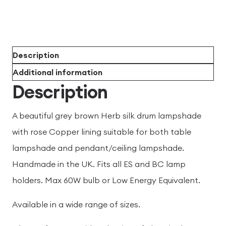
Description
Additional information
Description
A beautiful grey brown Herb silk drum lampshade
with rose Copper lining suitable for both table
lampshade and pendant/ceiling lampshade.
Handmade in the UK. Fits all ES and BC lamp
holders. Max 60W bulb or Low Energy Equivalent.
Available in a wide range of sizes.