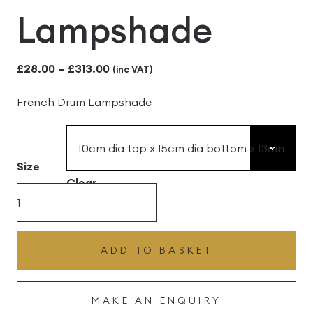
Lampshade
Price
£
28.00
–
£
313.00
(inc VAT)
range:
French Drum Lampshade
£28.00
through
£313.00
Size
Clear
Graphite
with
Lime
ADD TO BASKET
French
Drum
MAKE AN ENQUIRY
Lampshade