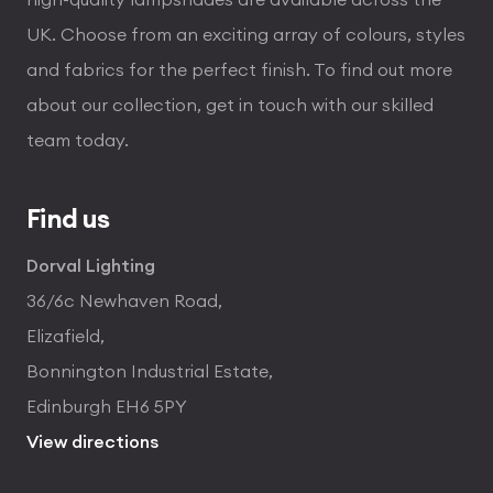
UK. Choose from an exciting array of colours, styles
and fabrics for the perfect finish. To find out more
about our collection, get in touch with our skilled
team today.
Find us
Dorval Lighting
36/6c Newhaven Road,
Elizafield,
Bonnington Industrial Estate,
Edinburgh EH6 5PY
View directions