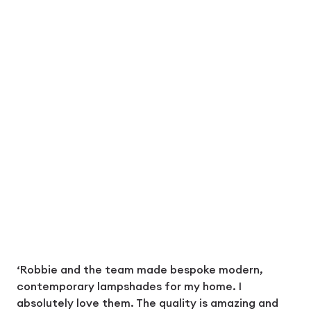
‘Robbie and the team made bespoke modern,
contemporary lampshades for my home. I
absolutely love them. The quality is amazing and