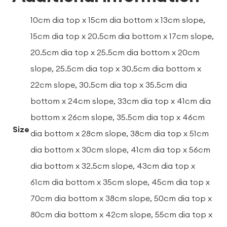
10cm dia top x 15cm dia bottom x 13cm slope,
15cm dia top x 20.5cm dia bottom x 17cm slope,
20.5cm dia top x 25.5cm dia bottom x 20cm
slope, 25.5cm dia top x 30.5cm dia bottom x
22cm slope, 30.5cm dia top x 35.5cm dia
bottom x 24cm slope, 33cm dia top x 41cm dia
bottom x 26cm slope, 35.5cm dia top x 46cm
Size
dia bottom x 28cm slope, 38cm dia top x 51cm
dia bottom x 30cm slope, 41cm dia top x 56cm
dia bottom x 32.5cm slope, 43cm dia top x
61cm dia bottom x 35cm slope, 45cm dia top x
70cm dia bottom x 38cm slope, 50cm dia top x
80cm dia bottom x 42cm slope, 55cm dia top x