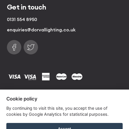
Get in touch
0131 554 8950
enquiries@dorvallighting.co.uk
Follow us on Facebook
Find us on Twitter
visa
visa electron
american express
mastercard
maestro
Copyrights © 2026 Dorval Lighting | Lighting
Cookie policy
Website by
Own Your Space
By continuing to visit this site, you accept the use of
cookies by Google Analytics for statistical purposes.
Graphite with Lime French Drum Lampshade
Accept