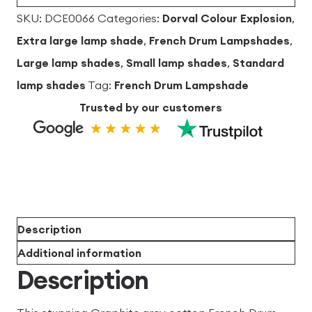
quantity
SKU:
DCE0066
Categories:
Dorval Colour Explosion
,
Extra large lamp shade
,
French Drum Lampshades
,
Large lamp shades
,
Small lamp shades
,
Standard
lamp shades
Tag:
French Drum Lampshade
Trusted by our customers
Description
Additional information
Description