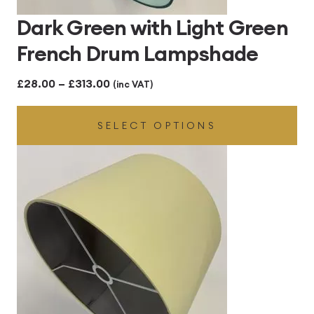
Dark Green with Light Green
French Drum Lampshade
Price
£
28.00
–
£
313.00
(inc VAT)
range:
SELECT OPTIONS
£28.00
through
£313.00