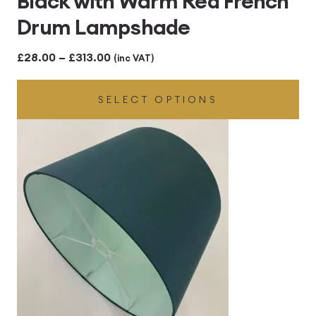
Black with Warm Red French
Drum Lampshade
Price
£
28.00
–
£
313.00
(inc VAT)
range:
SELECT OPTIONS
£28.00
through
£313.00