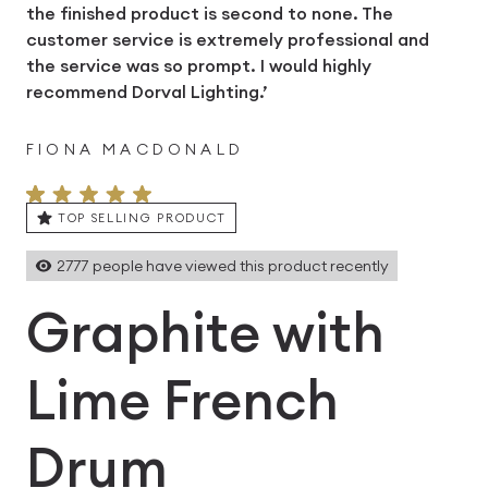
the finished product is second to none. The
customer service is extremely professional and
the service was so prompt. I would highly
recommend Dorval Lighting.’
FIONA MACDONALD
TOP SELLING PRODUCT
2777
people have viewed this product recently
Graphite with
Lime French
Drum