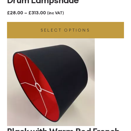
Price
£
28.00
–
£
313.00
(inc VAT)
range:
SELECT OPTIONS
£28.00
through
£313.00