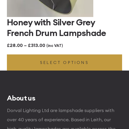
Honey with Silver Grey
French Drum Lampshade
Price
£
28.00
–
£
313.00
(inc VAT)
range:
SELECT OPTIONS
£28.00
through
£313.00
About us
Dorval Lighting Ltd are lampshade suppliers with
over 40 years of experience. Based in Leith, our
high-quality lampshades are available across the