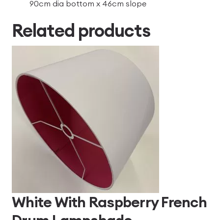
90cm dia bottom x 46cm slope
Related products
White With Raspberry French
Drum Lampshade