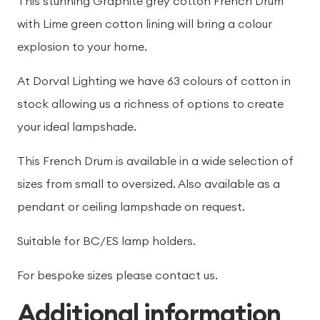
This stunning Graphite grey cotton French Drum
with Lime green cotton lining will bring a colour
explosion to your home.
At Dorval Lighting we have 63 colours of cotton in
stock allowing us a richness of options to create
your ideal lampshade.
This French Drum is available in a wide selection of
sizes from small to oversized. Also available as a
pendant or ceiling lampshade on request.
Suitable for BC/ES lamp holders.
For bespoke sizes please contact us.
Additional information