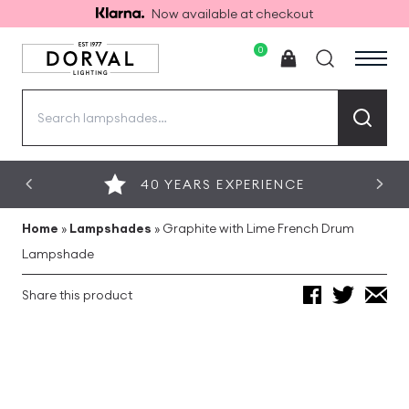
Now available at checkout
0
Search
for:
40 YEARS EXPERIENCE
Home
»
Lampshades
»
Graphite with Lime French Drum
Lampshade
Share this product