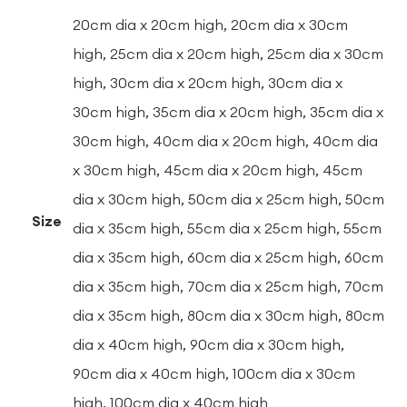
20cm dia x 20cm high, 20cm dia x 30cm
high, 25cm dia x 20cm high, 25cm dia x 30cm
high, 30cm dia x 20cm high, 30cm dia x
30cm high, 35cm dia x 20cm high, 35cm dia x
30cm high, 40cm dia x 20cm high, 40cm dia
x 30cm high, 45cm dia x 20cm high, 45cm
dia x 30cm high, 50cm dia x 25cm high, 50cm
Size
dia x 35cm high, 55cm dia x 25cm high, 55cm
dia x 35cm high, 60cm dia x 25cm high, 60cm
dia x 35cm high, 70cm dia x 25cm high, 70cm
dia x 35cm high, 80cm dia x 30cm high, 80cm
dia x 40cm high, 90cm dia x 30cm high,
90cm dia x 40cm high, 100cm dia x 30cm
high, 100cm dia x 40cm high