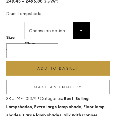
Price
£
49.45
–
£
496.80
(inc VAT)
range:
Drum Lampshade
£49.45
through
£496.80
Size
Clear
Graphite
Silk
Drum
ADD TO BASKET
Lampshade
With
MAKE AN ENQUIRY
Copper
Lining
SKU:
MET01379P
Categories:
Best-Selling
quantity
Lampshades
,
Extra large lamp shade
,
Floor lamp
shades
,
Large lamp shades
,
Silk With Copper