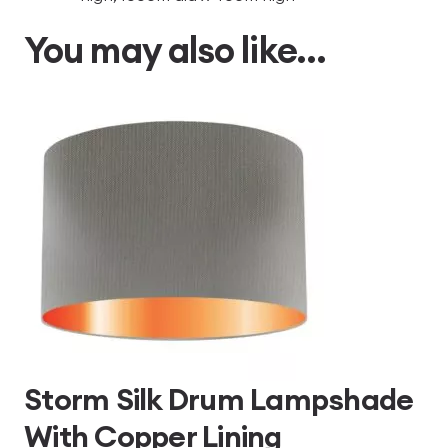
You may also like…
Storm Silk Drum Lampshade
With Copper Lining