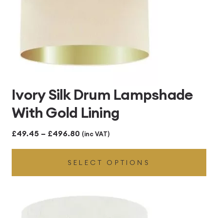
Ivory Silk Drum Lampshade
With Gold Lining
Price
£
49.45
–
£
496.80
(inc VAT)
range:
SELECT OPTIONS
£49.45
through
£496.80