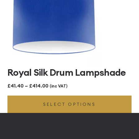
Royal Silk Drum Lampshade
Price
£
41.40
–
£
414.00
(inc VAT)
range:
SELECT OPTIONS
£41.40
through
£414.00