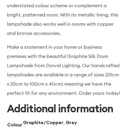
understated colour scheme or complement a
bright, patterned room. With its metallic lining, this
lampshade also works well in rooms with copper
and bronze accessories.
Make a statement in your home or business
premises with the beautiful Graphite Silk Drum
Lampshade from Dorval Lighting. Our handcrafted
lampshades are available in a range of sizes (20cm
x 20cm to 100cm x 40cm) meaning we have the
perfect fit for any environment. Order yours today!
Additional information
Graphite/Copper
,
Grey
Colour