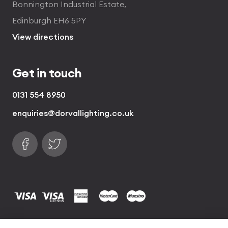
Bonnington Industrial Estate,
Edinburgh EH6 5PY
View directions
Get in touch
0131 554 8950
enquiries@dorvallighting.co.uk
Follow us on Facebook
Find us on Twitter
visa
visa electron
american express
mastercard
maestro
Copyrights © 2026 Dorval Lighting | Lighting