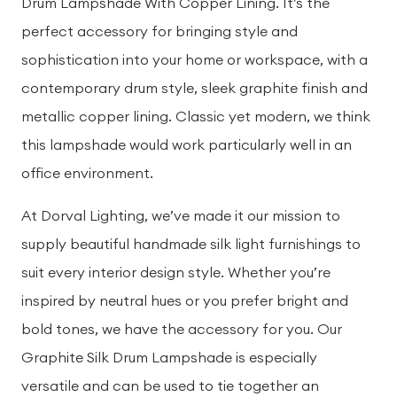
Drum Lampshade With Copper Lining. It’s the
perfect accessory for bringing style and
sophistication into your home or workspace, with a
contemporary drum style, sleek graphite finish and
metallic copper lining. Classic yet modern, we think
this lampshade would work particularly well in an
office environment.
At Dorval Lighting, we’ve made it our mission to
supply beautiful handmade silk light furnishings to
suit every interior design style. Whether you’re
inspired by neutral hues or you prefer bright and
bold tones, we have the accessory for you. Our
Graphite Silk Drum Lampshade is especially
versatile and can be used to tie together an