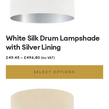
White Silk Drum Lampshade
with Silver Lining
Price
£
49.45
–
£
496.80
(inc VAT)
range:
SELECT OPTIONS
£49.45
through
£496.80