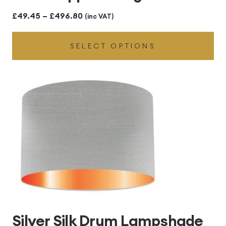
Price
£
49.45
–
£
496.80
(inc VAT)
range:
SELECT OPTIONS
£49.45
through
£496.80
Silver Silk Drum Lampshade