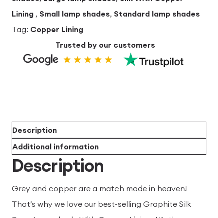
Lining
,
Small lamp shades
,
Standard lamp shades
Tag:
Copper Lining
Trusted by our customers
Description
Additional information
Description
Grey and copper are a match made in heaven!
That’s why we love our best-selling Graphite Silk