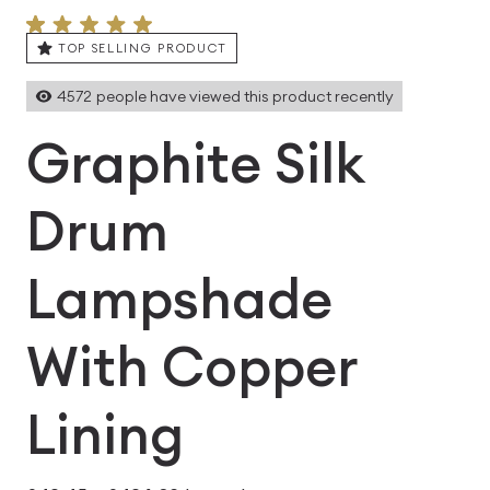
TOP SELLING PRODUCT
4572
people have viewed this product recently
Graphite Silk
Drum
Lampshade
With Copper
Lining