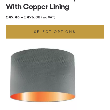
With Copper Lining
Price
£
49.45
–
£
496.80
(inc VAT)
range:
SELECT OPTIONS
£49.45
through
£496.80