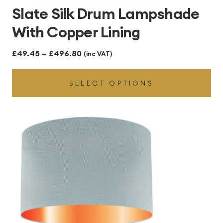
Slate Silk Drum Lampshade
With Copper Lining
Price
£
49.45
–
£
496.80
(inc VAT)
range:
SELECT OPTIONS
£49.45
through
£496.80