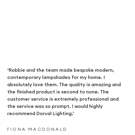
‘Robbie and the team made bespoke modern,
contemporary lampshades for my home. I
absolutely love them. The quality is amazing and
the finished product is second to none. The
customer service is extremely professional and
the service was so prompt. I would highly
recommend Dorval Lighting.’
FIONA MACDONALD