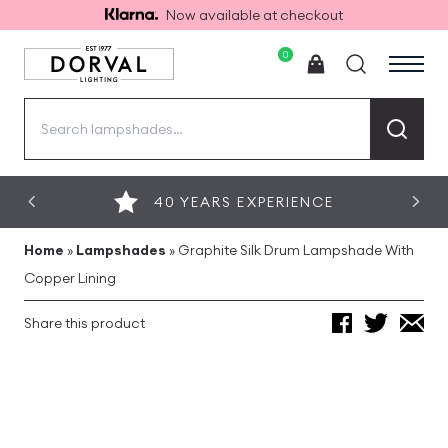
Now available at checkout
0
Search
for:
40 YEARS EXPERIENCE
Home
»
Lampshades
»
Graphite Silk Drum Lampshade With
Copper Lining
Share this product