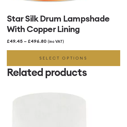
Star Silk Drum Lampshade
With Copper Lining
Price
£
49.45
–
£
496.80
(inc VAT)
range:
SELECT OPTIONS
£49.45
through
Related products
£496.80