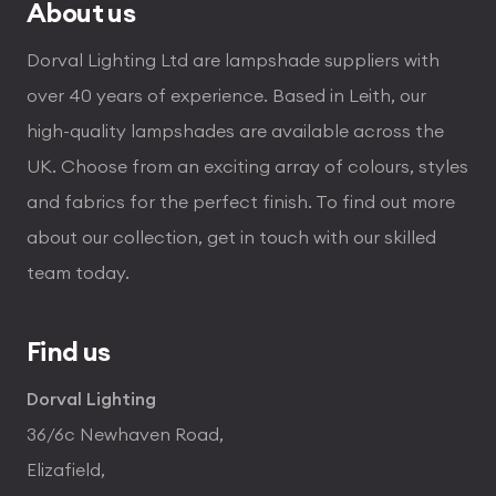
About us
Dorval Lighting Ltd are lampshade suppliers with
over 40 years of experience. Based in Leith, our
high-quality lampshades are available across the
UK. Choose from an exciting array of colours, styles
and fabrics for the perfect finish. To find out more
about our collection, get in touch with our skilled
team today.
Find us
Dorval Lighting
36/6c Newhaven Road,
Elizafield,