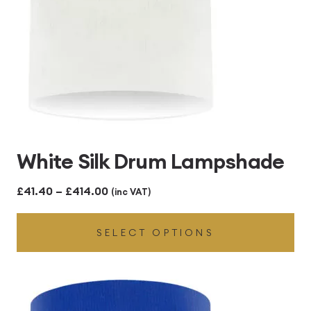
White Silk Drum Lampshade
Price
£
41.40
–
£
414.00
(inc VAT)
range:
SELECT OPTIONS
£41.40
through
£414.00