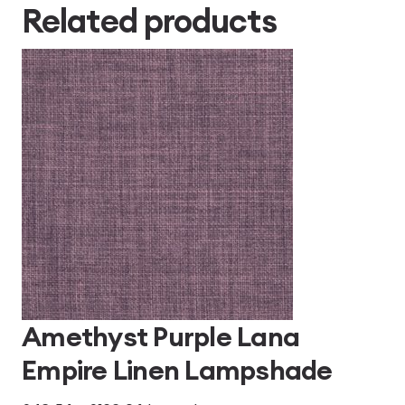
Related products
Amethyst Purple Lana
Empire Linen Lampshade