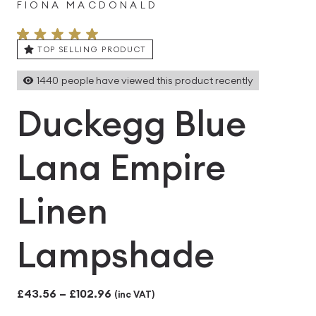
FIONA MACDONALD
TOP SELLING PRODUCT
1440
people have viewed this product recently
Duckegg Blue
Lana Empire
Linen
Lampshade
Price
£
43.56
–
£
102.96
(inc VAT)
range: