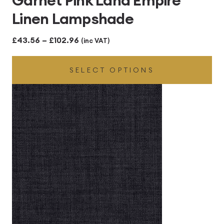
Garnet Pink Lana Empire
Linen Lampshade
Price
£
43.56
–
£
102.96
(inc VAT)
range:
SELECT OPTIONS
£43.56
through
£102.96