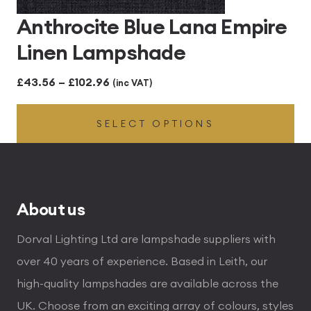
Anthrocite Blue Lana Empire
Linen Lampshade
Price
£
43.56
–
£
102.96
(inc VAT)
range:
SELECT OPTIONS
£43.56
through
£102.96
About us
Dorval Lighting Ltd are lampshade suppliers with
over 40 years of experience. Based in Leith, our
high-quality lampshades are available across the
UK. Choose from an exciting array of colours, styles