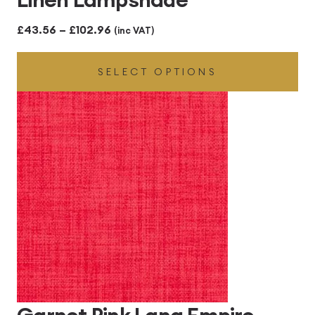
Price
£
43.56
–
£
102.96
(inc VAT)
range:
SELECT OPTIONS
£43.56
through
£102.96