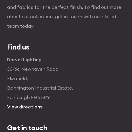
and fabrics for the perfect finish. To find out more
about our collection, get in touch with our skilled
team today.
Find us
Dorval Lighting
36/6c Newhaven Road,
Elizafield,
Bonnington Industrial Estate,
Edinburgh EH6 5PY
View directions
Get in touch