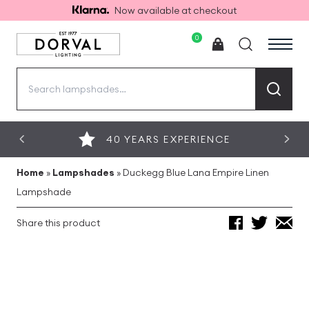
Now available at checkout
0
Search
for:
40 YEARS EXPERIENCE
Home
»
Lampshades
»
Duckegg Blue Lana Empire Linen
Lampshade
Share this product