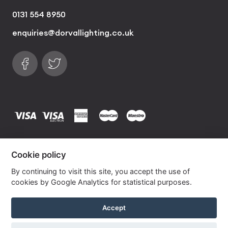
0131 554 8950
enquiries@dorvallighting.co.uk
Follow us on Facebook
Find us on Twitter
visa
visa electron
american express
mastercard
maestro
Copyrights © 2026 Dorval Lighting | Lighting
Cookie policy
Website by
Own Your Space
By continuing to visit this site, you accept the use of
cookies by Google Analytics for statistical purposes.
Duckegg Blue Lana Empire Linen Lampshade
Accept