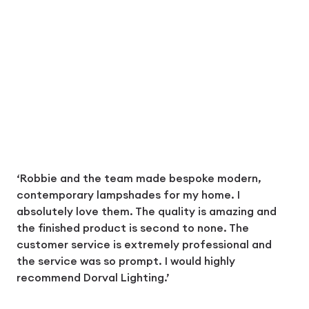
‘Robbie and the team made bespoke modern,
contemporary lampshades for my home. I
absolutely love them. The quality is amazing and
the finished product is second to none. The
customer service is extremely professional and
the service was so prompt. I would highly
recommend Dorval Lighting.’