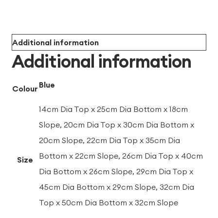
Additional information
Additional information
Blue
Colour
14cm Dia Top x 25cm Dia Bottom x 18cm
Slope, 20cm Dia Top x 30cm Dia Bottom x
20cm Slope, 22cm Dia Top x 35cm Dia
Bottom x 22cm Slope, 26cm Dia Top x 40cm
Size
Dia Bottom x 26cm Slope, 29cm Dia Top x
45cm Dia Bottom x 29cm Slope, 32cm Dia
Top x 50cm Dia Bottom x 32cm Slope