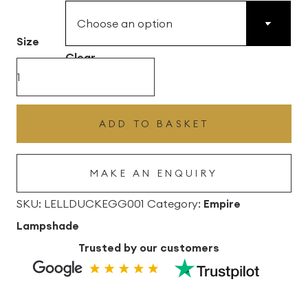
£43.56
Size
through
Clear
£102.96
Duckegg
Blue
Lana
ADD TO BASKET
Empire
Linen
MAKE AN ENQUIRY
Lampshade
quantity
SKU:
LELLDUCKEGG001
Category:
Empire
Lampshade
Trusted by our customers