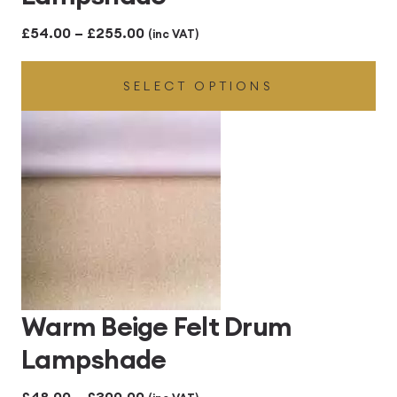
Price
£
54.00
–
£
255.00
(inc VAT)
range:
SELECT OPTIONS
£54.00
through
£255.00
Warm Beige Felt Drum
Lampshade
Price
£
48.00
–
£
300.00