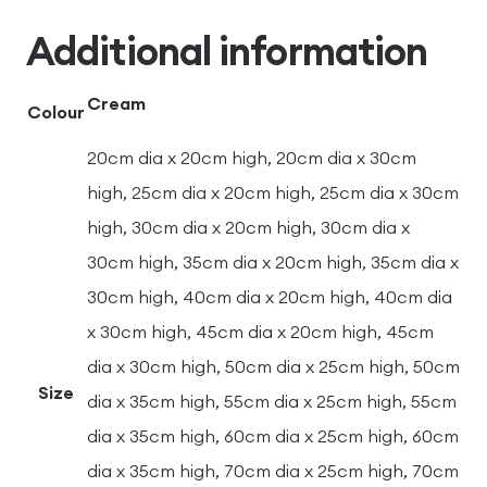
Additional information
Cream
Colour
20cm dia x 20cm high, 20cm dia x 30cm
high, 25cm dia x 20cm high, 25cm dia x 30cm
high, 30cm dia x 20cm high, 30cm dia x
30cm high, 35cm dia x 20cm high, 35cm dia x
30cm high, 40cm dia x 20cm high, 40cm dia
x 30cm high, 45cm dia x 20cm high, 45cm
dia x 30cm high, 50cm dia x 25cm high, 50cm
Size
dia x 35cm high, 55cm dia x 25cm high, 55cm
dia x 35cm high, 60cm dia x 25cm high, 60cm
dia x 35cm high, 70cm dia x 25cm high, 70cm