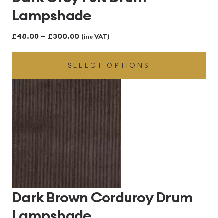
Lampshade
Price
£
48.00
–
£
300.00
(inc VAT)
range:
SELECT OPTIONS
£48.00
through
£300.00
Dark Brown Corduroy Drum
Lampshade