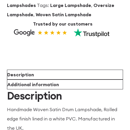
Lampshades
Tags:
Large Lampshade
,
Oversize
Lampshade
,
Woven Satin Lampshade
Trusted by our customers
Description
Additional information
Description
Handmade Woven Satin Drum Lampshade, Rolled
edge finish lined in a white PVC. Manufactured in
the UK.