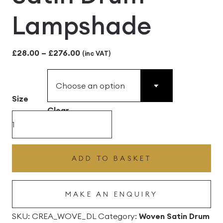
Lampshade
Price
£
28.00
–
£
276.00
(inc VAT)
range:
£28.00
Size
through
Clear
£276.00
Cream
Woven
Satin
ADD TO BASKET
Drum
Lampshade
MAKE AN ENQUIRY
quantity
SKU:
CREA_WOVE_DL
Category:
Woven Satin Drum