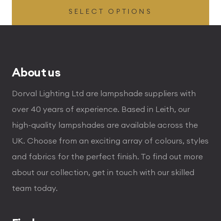
SELECT OPTIONS
£54.00
through
£255.00
About us
Dorval Lighting Ltd are lampshade suppliers with
over 40 years of experience. Based in Leith, our
high-quality lampshades are available across the
UK. Choose from an exciting array of colours, styles
and fabrics for the perfect finish. To find out more
about our collection, get in touch with our skilled
team today.