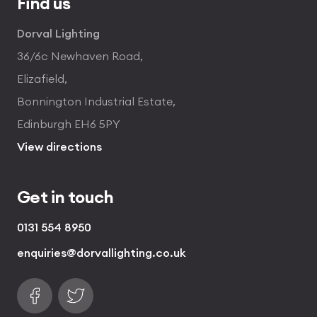
Find us
Dorval Lighting
36/6c Newhaven Road,
Elizafield,
Bonnington Industrial Estate,
Edinburgh EH6 5PY
View directions
Get in touch
0131 554 8950
enquiries@dorvallighting.co.uk
Follow us on Facebook
Find us on Twitter