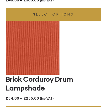
(inc VAT)
range:
SELECT OPTIONS
£48.00
through
£300.00
Brick Corduroy Drum
Lampshade
Price
£
54.00
–
£
255.00
(inc VAT)
range: