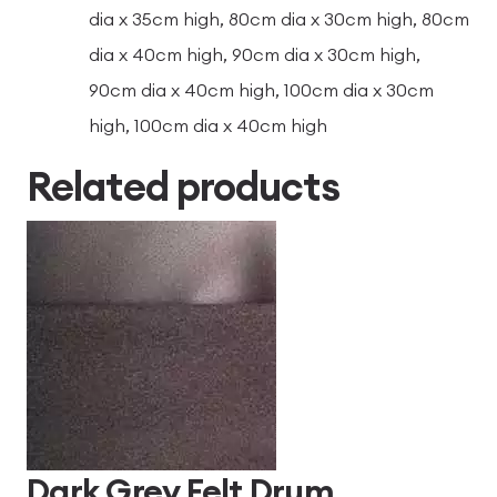
dia x 35cm high, 80cm dia x 30cm high, 80cm
dia x 40cm high, 90cm dia x 30cm high,
90cm dia x 40cm high, 100cm dia x 30cm
high, 100cm dia x 40cm high
Related products
Dark Grey Felt Drum