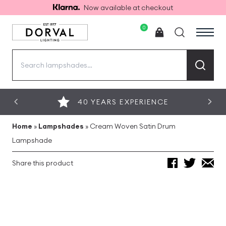
Now available at checkout
0
Search
for:
40 YEARS EXPERIENCE
Home
»
Lampshades
»
Cream Woven Satin Drum
Lampshade
Share this product