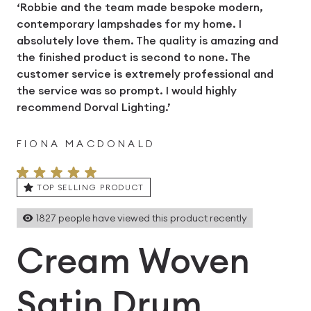
‘Robbie and the team made bespoke modern,
contemporary lampshades for my home. I
absolutely love them. The quality is amazing and
the finished product is second to none. The
customer service is extremely professional and
the service was so prompt. I would highly
recommend Dorval Lighting.’
FIONA MACDONALD
TOP SELLING PRODUCT
1827
people have viewed this product recently
Cream Woven
Satin Drum