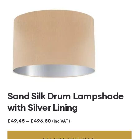
£496.80
Sand Silk Drum Lampshade
with Silver Lining
Price
£
49.45
–
£
496.80
(inc VAT)
range: