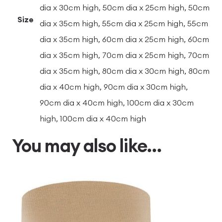
dia x 30cm high, 50cm dia x 25cm high, 50cm
Size
dia x 35cm high, 55cm dia x 25cm high, 55cm
dia x 35cm high, 60cm dia x 25cm high, 60cm
dia x 35cm high, 70cm dia x 25cm high, 70cm
dia x 35cm high, 80cm dia x 30cm high, 80cm
dia x 40cm high, 90cm dia x 30cm high,
90cm dia x 40cm high, 100cm dia x 30cm
high, 100cm dia x 40cm high
You may also like…