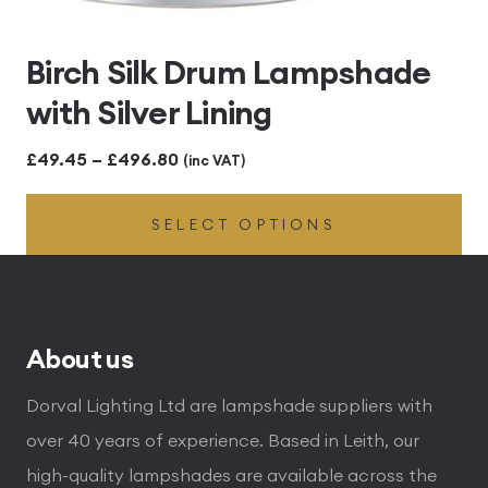
Birch Silk Drum Lampshade
with Silver Lining
Price
£
49.45
–
£
496.80
(inc VAT)
range:
SELECT OPTIONS
£49.45
through
£496.80
About us
Dorval Lighting Ltd are lampshade suppliers with
over 40 years of experience. Based in Leith, our
high-quality lampshades are available across the