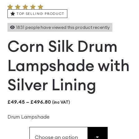
TOP SELLING PRODUCT
1831
people have viewed this product recently
Corn Silk Drum
Lampshade with
Silver Lining
Price
£
49.45
–
£
496.80
(inc VAT)
range:
Drum Lampshade
£49.45
through