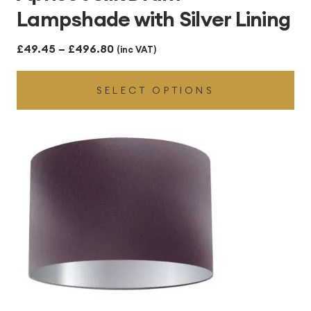
Lampshade with Silver Lining
Price
£
49.45
–
£
496.80
(inc VAT)
range:
SELECT OPTIONS
£49.45
through
£496.80