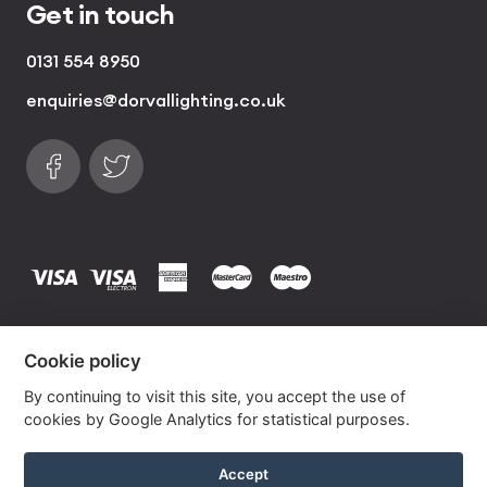
Get in touch
0131 554 8950
enquiries@dorvallighting.co.uk
Follow us on Facebook
Find us on Twitter
visa
visa electron
american express
mastercard
maestro
Copyrights © 2026 Dorval Lighting | Lighting
Cookie policy
Website by
Own Your Space
By continuing to visit this site, you accept the use of
cookies by Google Analytics for statistical purposes.
Corn Silk Drum Lampshade with Silver Lining
Accept