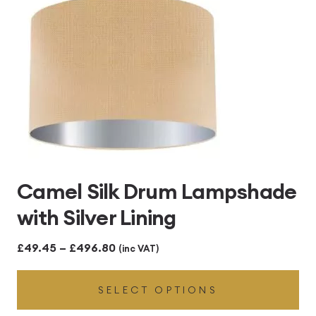
Camel Silk Drum Lampshade
with Silver Lining
Price
£
49.45
–
£
496.80
(inc VAT)
range:
SELECT OPTIONS
£49.45
through