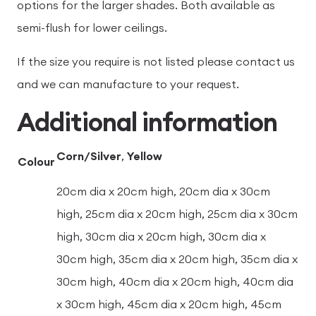
options for the larger shades. Both available as
semi-flush for lower ceilings.
If the size you require is not listed please contact us
and we can manufacture to your request.
Additional information
Corn/Silver
,
Yellow
Colour
20cm dia x 20cm high, 20cm dia x 30cm
high, 25cm dia x 20cm high, 25cm dia x 30cm
high, 30cm dia x 20cm high, 30cm dia x
30cm high, 35cm dia x 20cm high, 35cm dia x
30cm high, 40cm dia x 20cm high, 40cm dia
x 30cm high, 45cm dia x 20cm high, 45cm