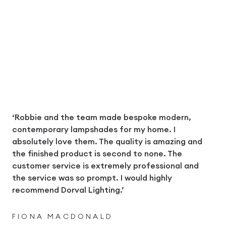
‘Robbie and the team made bespoke modern,
contemporary lampshades for my home. I
absolutely love them. The quality is amazing and
the finished product is second to none. The
customer service is extremely professional and
the service was so prompt. I would highly
recommend Dorval Lighting.’
FIONA MACDONALD