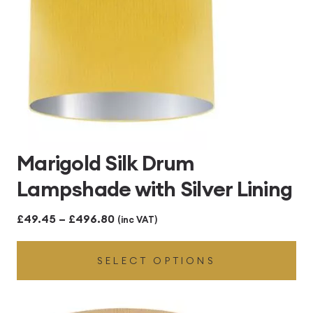
Marigold Silk Drum
Lampshade with Silver Lining
Price
£
49.45
–
£
496.80
(inc VAT)
range:
SELECT OPTIONS
£49.45
through
£496.80