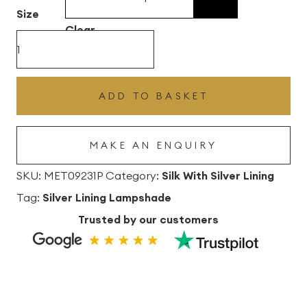
£496.80
Size
Clear
Corn
Silk
Drum
ADD TO BASKET
Lampshade
with
MAKE AN ENQUIRY
Silver
Lining
SKU:
MET09231P
Category:
Silk With Silver Lining
quantity
Tag:
Silver Lining Lampshade
Trusted by our customers