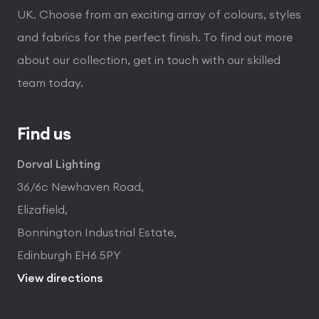
UK. Choose from an exciting array of colours, styles
and fabrics for the perfect finish. To find out more
about our collection, get in touch with our skilled
team today.
Find us
Dorval Lighting
36/6c Newhaven Road,
Elizafield,
Bonnington Industrial Estate,
Edinburgh EH6 5PY
View directions