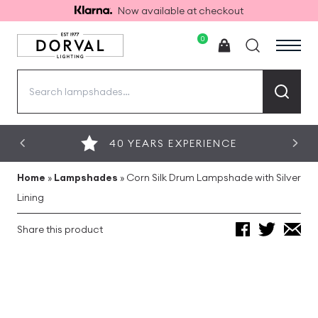
Now available at checkout
0
Search
for:
40 YEARS EXPERIENCE
Home
»
Lampshades
»
Corn Silk Drum Lampshade with Silver
Lining
Share this product