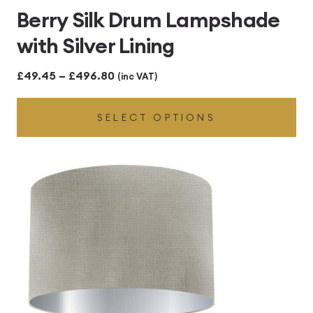
Berry Silk Drum Lampshade
with Silver Lining
Price
£
49.45
–
£
496.80
(inc VAT)
range:
SELECT OPTIONS
£49.45
through
£496.80