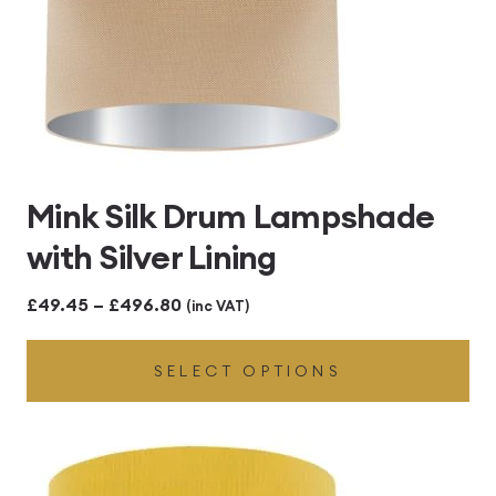
Mink Silk Drum Lampshade
with Silver Lining
Price
£
49.45
–
£
496.80
(inc VAT)
range:
SELECT OPTIONS
£49.45
through
£496.80