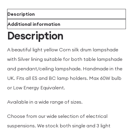
Description
Additional information
Description
A beautiful light yellow Corn silk drum lampshade
with Silver lining suitable for both table lampshade
and pendant/ceiling lampshade. Handmade in the
UK. Fits all ES and BC lamp holders. Max 60W bulb
or Low Energy Equivalent.
Available in a wide range of sizes.
Choose from our wide selection of electrical
suspensions. We stock both single and 3 light