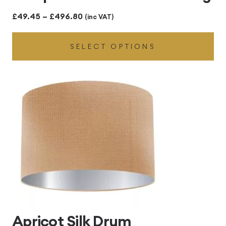
Price
£
49.45
–
£
496.80
(inc VAT)
range:
SELECT OPTIONS
£49.45
through
£496.80
Apricot Silk Drum