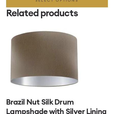
SELECT OPTIONS
£49.45
through
Related products
£496.80
Brazil Nut Silk Drum
Lampshade with Silver Lining