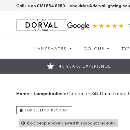
Call us on 0131 554 8950
enquiries@dorvallighting.co.
LAMPSHADES
COLOUR
TYP
40 YEARS EXPERIENCE
Home
»
Lampshades
»
Cinnamon Silk Drum Lampsh
TOP SELLING PRODUCT
1563
people have viewed this product recently