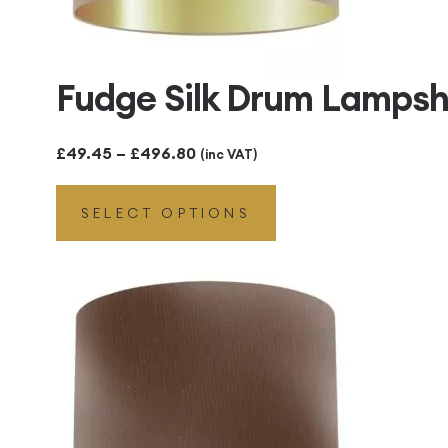
Fudge Silk Drum Lampsh
Price
£
49.45
–
£
496.80
(inc VAT)
range:
SELECT OPTIONS
£49.45
through
£496.80