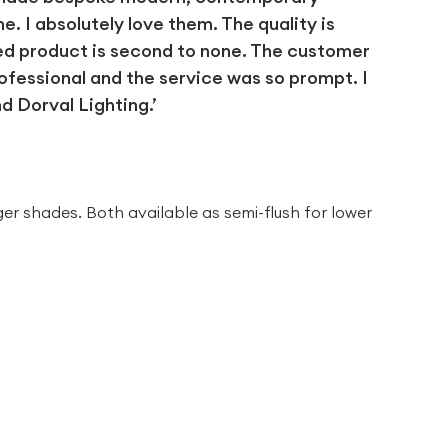
 I absolutely love them. The quality is
ed product is second to none. The customer
ofessional and the service was so prompt. I
 Dorval Lighting.’
D
ger shades. Both available as semi-flush for lower