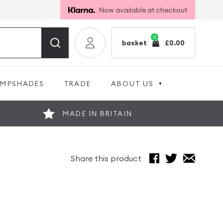
Now available at checkout
0
basket
£
0.00
AMPSHADES
TRADE
ABOUT US
MADE IN BRITAIN
Share this product