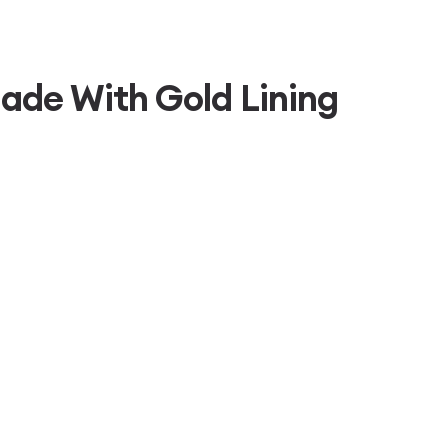
ade With Gold Lining