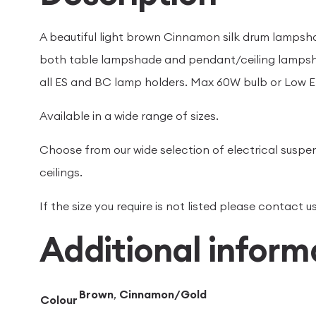
A beautiful light brown Cinnamon silk drum lampshad
both table lampshade and pendant/ceiling lampsh
all ES and BC lamp holders. Max 60W bulb or Low E
Available in a wide range of sizes.
Choose from our wide selection of electrical suspen
ceilings.
If the size you require is not listed please contact
Additional inform
Brown
,
Cinnamon/Gold
Colour