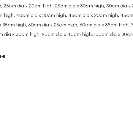
, 25cm dia x 20cm high, 25cm dia x 30cm high, 30cm dia x
m high, 40cm dia x 30cm high, 45cm dia x 20cm high, 45cm 
x 35cm high, 60cm dia x 25cm high, 60cm dia x 35cm high,
m dia x 30cm high, 90cm dia x 40cm high, 100cm dia x 30c
…