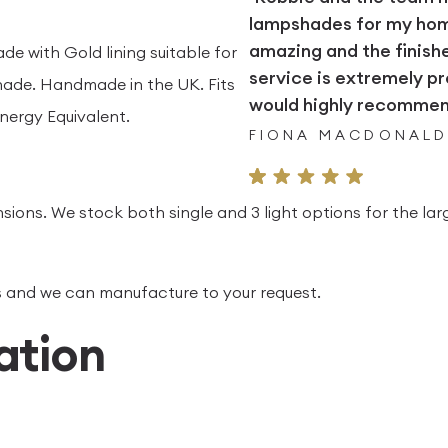
lampshades for my home.
amazing and the finish
e with Gold lining suitable for
service is extremely pr
ade. Handmade in the UK. Fits
would highly recommend
nergy Equivalent.
FIONA MACDONAL
sions. We stock both single and 3 light options for the lar
 us and we can manufacture to your request.
ation