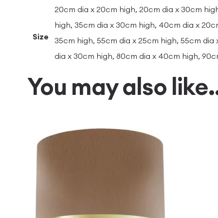
20cm dia x 20cm high, 20cm dia x 30cm high
high, 35cm dia x 30cm high, 40cm dia x 20c
Size
35cm high, 55cm dia x 25cm high, 55cm dia 
dia x 30cm high, 80cm dia x 40cm high, 90c
You may also like