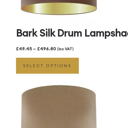
Bark Silk Drum Lampsha
Price
£
49.45
–
£
496.80
(inc VAT)
range:
SELECT OPTIONS
£49.45
through
£496.80