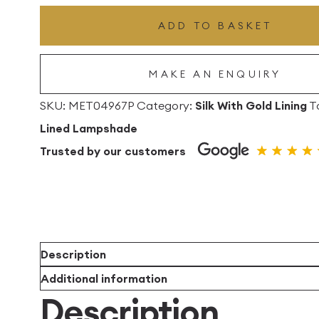
Drum
ADD TO BASKET
Lampshade
With
MAKE AN ENQUIRY
Gold
Lining
SKU:
MET04967P
Category:
Silk With Gold Lining
T
quantity
Lined Lampshade
Trusted by our customers
Description
Additional information
Description