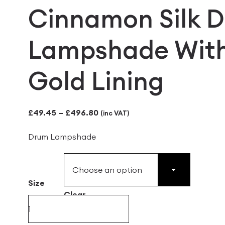
Cinnamon Silk 
Lampshade Wit
Gold Lining
Price
£
49.45
–
£
496.80
(inc VAT)
range:
Drum Lampshade
£49.45
through
£496.80
Size
Clear
Cinnamon
Silk