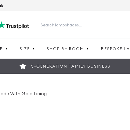
uk
Search
for:
E
SIZE
SHOP BY ROOM
BESPOKE L
3-GENERATION FAMILY BUSINESS
ade With Gold Lining