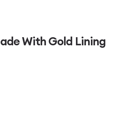
ade With Gold Lining