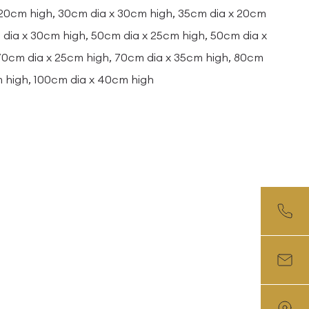
 20cm high, 30cm dia x 30cm high, 35cm dia x 20cm
dia x 30cm high, 50cm dia x 25cm high, 50cm dia x
 70cm dia x 25cm high, 70cm dia x 35cm high, 80cm
m high, 100cm dia x 40cm high