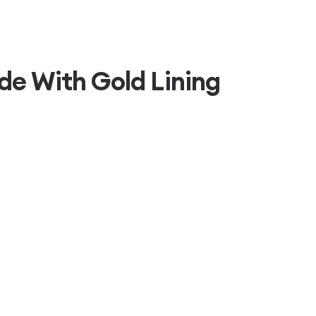
de With Gold Lining