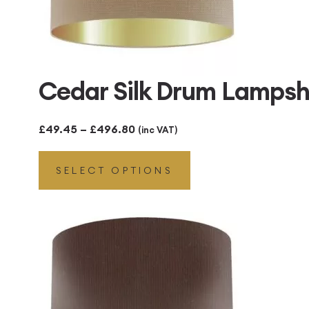
Cedar Silk Drum Lampsh
Price
£
49.45
–
£
496.80
(inc VAT)
range:
SELECT OPTIONS
£49.45
through
£496.80