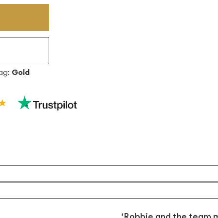
ag:
Gold
‘Robbie and the team