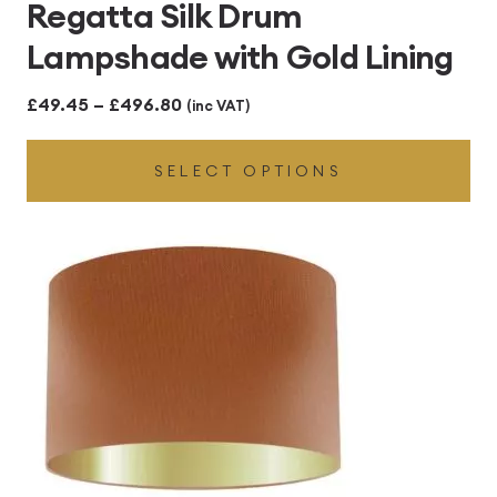
Regatta Silk Drum
Lampshade with Gold Lining
Price
£
49.45
–
£
496.80
(inc VAT)
range:
SELECT OPTIONS
£49.45
through
£496.80