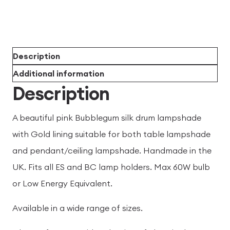
Description
Additional information
Description
A beautiful pink Bubblegum silk drum lampshade
with Gold lining suitable for both table lampshade
and pendant/ceiling lampshade. Handmade in the
UK. Fits all ES and BC lamp holders. Max 60W bulb
or Low Energy Equivalent.
Available in a wide range of sizes.