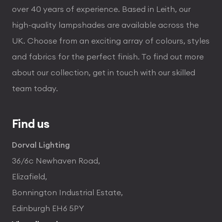
over 40 years of experience. Based in Leith, our
high-quality lampshades are available across the
UK. Choose from an exciting array of colours, styles
and fabrics for the perfect finish. To find out more
about our collection, get in touch with our skilled
team today.
Find us
Dorval Lighting
36/6c Newhaven Road,
Elizafield,
Bonnington Industrial Estate,
Edinburgh EH6 5PY