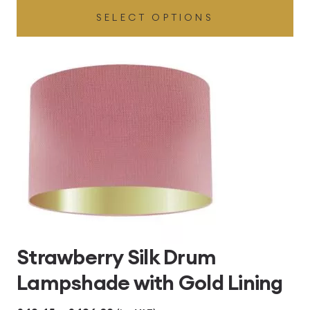
SELECT OPTIONS
£49.45
through
£496.80
Strawberry Silk Drum
Lampshade with Gold Lining