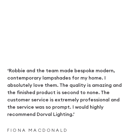
‘Robbie and the team made bespoke modern,
contemporary lampshades for my home. I
absolutely love them. The quality is amazing and
the finished product is second to none. The
customer service is extremely professional and
the service was so prompt. I would highly
recommend Dorval Lighting.’
FIONA MACDONALD