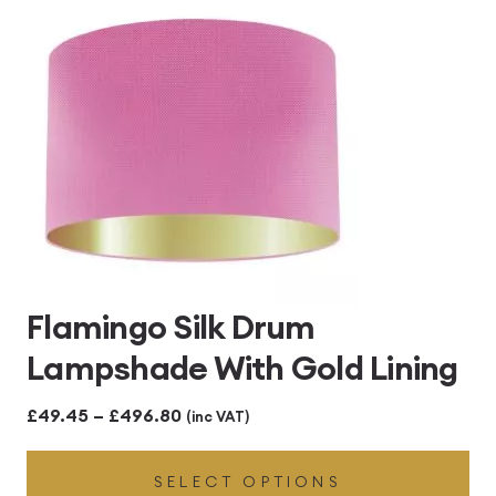
£496.80
Flamingo Silk Drum
Lampshade With Gold Lining
Price
£
49.45
–
£
496.80
(inc VAT)
range:
SELECT OPTIONS
£49.45