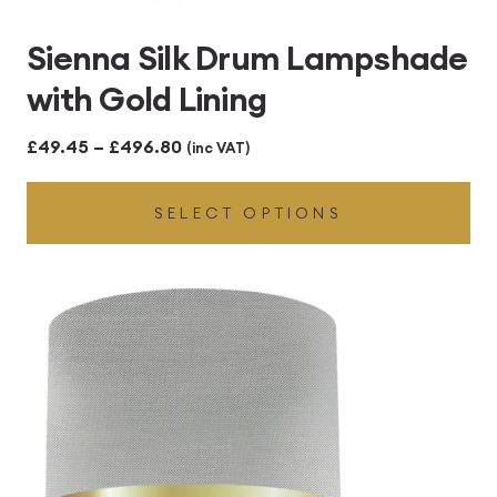
Sienna Silk Drum Lampshade
with Gold Lining
Price
£
49.45
–
£
496.80
(inc VAT)
range:
SELECT OPTIONS
£49.45
through
£496.80