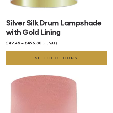
Silver Silk Drum Lampshade
with Gold Lining
Price
£
49.45
–
£
496.80
(inc VAT)
range:
SELECT OPTIONS
£49.45
through
£496.80