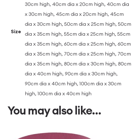
30cm high, 40cm dia x 20cm high, 40cm dia
x 30cm high, 45cm dia x 20cm high, 45cm
dia x 30cm high, 50cm dia x 25cm high, 50cm
Size
dia x 35cm high, 55cm dia x 25cm high, 55cm
dia x 35cm high, 60cm dia x 25cm high, 60cm
dia x 35cm high, 70cm dia x 25cm high, 70cm
dia x 35cm high, 80cm dia x 30cm high, 80cm
dia x 40cm high, 90cm dia x 30cm high,
90cm dia x 40cm high, 100cm dia x 30cm
high, 100cm dia x 40cm high
You may also like…