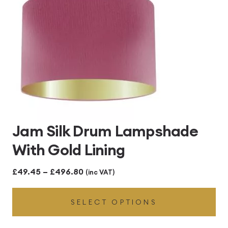
Jam Silk Drum Lampshade
With Gold Lining
Price
£
49.45
–
£
496.80
(inc VAT)
range:
SELECT OPTIONS
£49.45
through