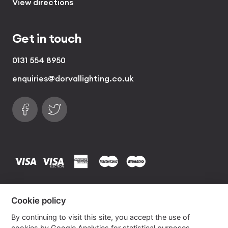
View directions
Get in touch
0131 554 8950
enquiries@dorvallighting.co.uk
Follow us on Facebook
Find us on Twitter
visa
visa electron
american express
mastercard
maestro
Copyrights © 2026 Dorval Lighting | Lighting
Cookie policy
Website by
Own Your Space
By continuing to visit this site, you accept the use of
cookies by Google Analytics for statistical purposes.