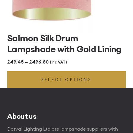
Salmon Silk Drum
Lampshade with Gold Lining
Price
£
49.45
–
£
496.80
(inc VAT)
range:
SELECT OPTIONS
£49.45
through
£496.80
About us
Dorval Lighting Ltd are lampshade suppliers with