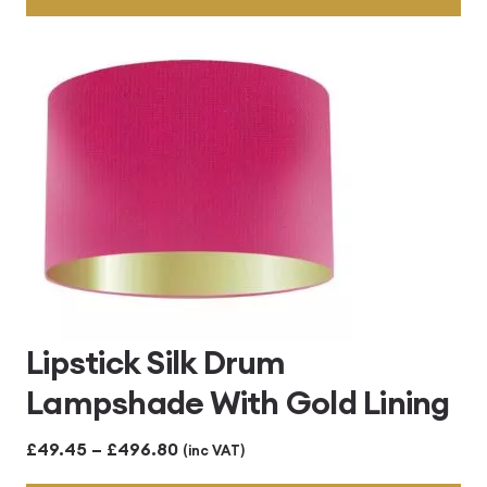
through
£496.80
Lipstick Silk Drum
Lampshade With Gold Lining
Price
£
49.45
–
£
496.80
(inc VAT)
range: