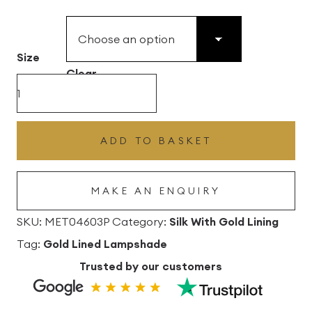
£49.45
through
£496.80
Size
Clear
Bubblegum
Silk
Drum
ADD TO BASKET
Lampshade
With
MAKE AN ENQUIRY
Gold
Lining
SKU:
MET04603P
Category:
Silk With Gold Lining
quantity
Tag:
Gold Lined Lampshade
Trusted by our customers