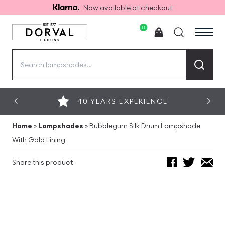
Now available at checkout
0
Search
for:
40 YEARS EXPERIENCE
Home
»
Lampshades
»
Bubblegum Silk Drum Lampshade
With Gold Lining
Share this product