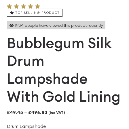
TOP SELLING PRODUCT
1934
people have viewed this product recently
Bubblegum Silk
Drum
Lampshade
With Gold Lining
Price
£
49.45
–
£
496.80
(inc VAT)
range:
Drum Lampshade