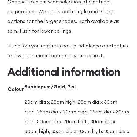
Choose from our wide selection of electrical
suspensions. We stock both single and 3 light
options for the larger shades. Both available as
semi-flush for lower ceilings.
If the size you require is not listed please contact us
and we can manufacture to your request.
Additional information
Bubblegum/Gold
,
Pink
Colour
20cm dia x 20cm high, 20cm dia x 30cm
high, 25cm dia x 20cm high, 25cm dia x 30cm
high, 30cm dia x 20cm high, 30cm dia x
30cm high, 35cm dia x 20cm high, 35cm dia x