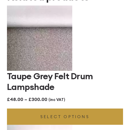
Taupe Grey Felt Drum
Lampshade
Price
£
48.00
–
£
300.00
(inc VAT)
range:
SELECT OPTIONS
£48.00
through