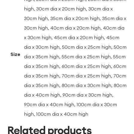
high, 30cm dia x 20cm high, 30cm dia x
30cm high, 35cm dia x 20cm high, 35cm dia x
30cm high, 40cm dia x 20cm high, 40cm dia
x 30cm high, 45cm dia x 20cm high, 45cm
dia x 30cm high, 50cm dia x 25cm high, 50cm
Size
dia x 35cm high, 55cm dia x 25cm high, 55cm
dia x 35cm high, 60cm dia x 25cm high, 60cm
dia x 35cm high, 70cm dia x 25cm high, 70cm
dia x 35cm high, 80cm dia x 30cm high, 80cm
dia x 40cm high, 90cm dia x 30cm high,
90cm dia x 40cm high, 100cm dia x 30cm
high, 100cm dia x 40cm high
Related products