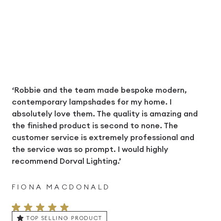
‘Robbie and the team made bespoke modern,
contemporary lampshades for my home. I
absolutely love them. The quality is amazing and
the finished product is second to none. The
customer service is extremely professional and
the service was so prompt. I would highly
recommend Dorval Lighting.’
FIONA MACDONALD
TOP SELLING PRODUCT