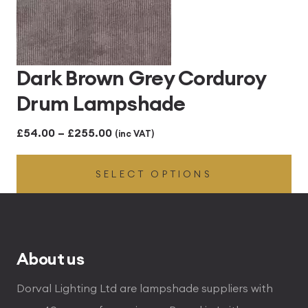
Dark Brown Grey Corduroy
Drum Lampshade
Price
£
54.00
–
£
255.00
(inc VAT)
range:
SELECT OPTIONS
£54.00
through
£255.00
About us
Dorval Lighting Ltd are lampshade suppliers with