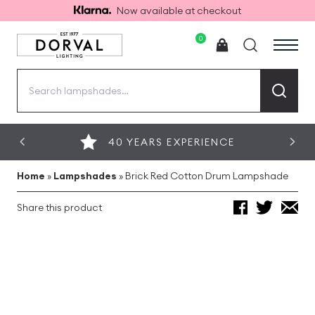
Now available at checkout
0
Search
for:
40 YEARS EXPERIENCE
Home
»
Lampshades
»
Brick Red Cotton Drum Lampshade
Share this product