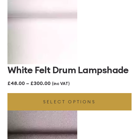
£300.00
White Felt Drum Lampshade
Price
£
48.00
–
£
300.00
(inc VAT)
range:
SELECT OPTIONS
£48.00
through
£300.00