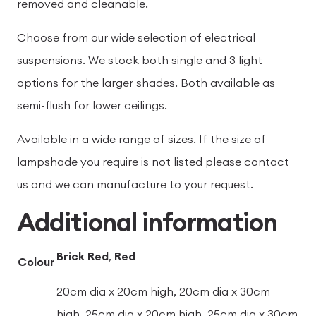
removed and cleanable.
Choose from our wide selection of electrical
suspensions. We stock both single and 3 light
options for the larger shades. Both available as
semi-flush for lower ceilings.
Available in a wide range of sizes. If the size of
lampshade you require is not listed please contact
us and we can manufacture to your request.
Additional information
Brick Red
,
Red
Colour
20cm dia x 20cm high, 20cm dia x 30cm
high, 25cm dia x 20cm high, 25cm dia x 30cm