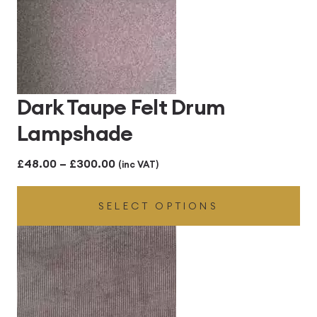
Dark Taupe Felt Drum
Lampshade
Price
£
48.00
–
£
300.00
(inc VAT)
range:
SELECT OPTIONS
£48.00
through
£300.00