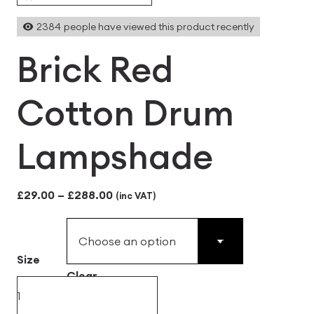
2384
people have viewed this product recently
Brick Red
Cotton Drum
Lampshade
Price
£
29.00
–
£
288.00
(inc VAT)
range:
£29.00
Size
through
Clear
£288.00
Brick
Red