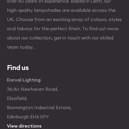
over 40 years of experience. Based in Leith, our
high-quality lampshades are available across the
UK. Choose from an exciting array of colours, styles
and fabrics for the perfect finish. To find out more
about our collection, get in touch with our skilled
team today.
Find us
Dorval Lighting
36/6c Newhaven Road,
Elizafield,
Bonnington Industrial Estate,
Edinburgh EH6 5PY
View directions