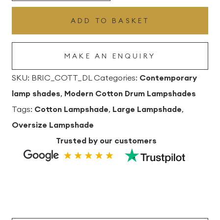
Cotton
ADD TO BASKET
Drum
Lampshade
MAKE AN ENQUIRY
quantity
SKU:
BRIC_COTT_DL
Categories:
Contemporary
lamp shades
,
Modern Cotton Drum Lampshades
Tags:
Cotton Lampshade
,
Large Lampshade
,
Oversize Lampshade
Trusted by our customers