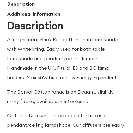
Description
Additional information
Description
A magnificent Brick Red cotton drum lampshade
with White lining. Easily used for both table
lampshade and pendant/ceiling lampshade.
Handmade in the UK. Fits all ES and BC lamp
holders. Max 60W bulb or Low Energy Equivalent.
The Dorval Cotton range is an Elegant, slightly
shiny fabric, available in 63 colours.
Optional Diffuser can be added for use as a
pendant/ceiling lampshade. Our diffusers are easily