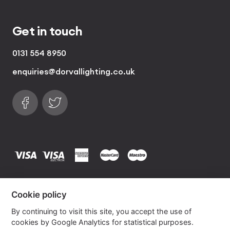
Get in touch
0131 554 8950
enquiries@dorvallighting.co.uk
Follow us on Facebook
Find us on Twitter
visa
visa electron
american express
mastercard
maestro
Copyrights © 2026 Dorval Lighting | Lighting
Cookie policy
Website by
Own Your Space
By continuing to visit this site, you accept the use of
cookies by Google Analytics for statistical purposes.