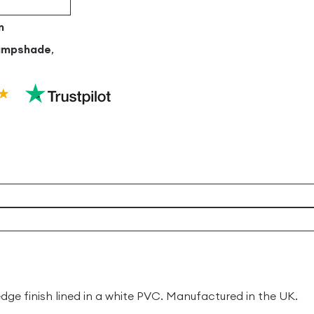
m
ampshade
,
 finish lined in a white PVC. Manufactured in the UK.