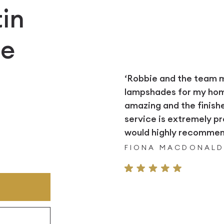
in
e
‘Robbie and the team
lampshades for my home.
amazing and the finish
service is extremely pr
would highly recommend
FIONA MACDONAL