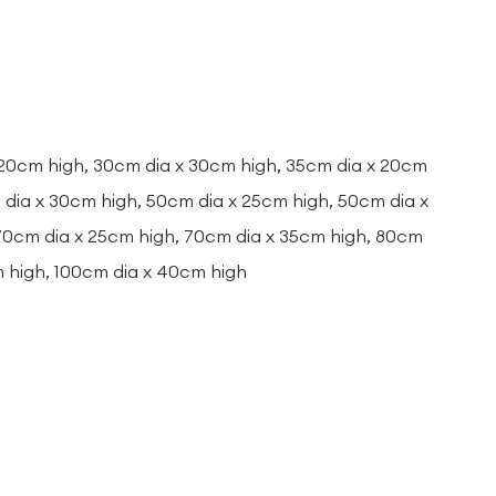
 20cm high, 30cm dia x 30cm high, 35cm dia x 20cm
dia x 30cm high, 50cm dia x 25cm high, 50cm dia x
 70cm dia x 25cm high, 70cm dia x 35cm high, 80cm
m high, 100cm dia x 40cm high