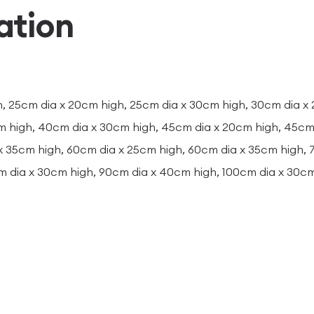
ation
, 25cm dia x 20cm high, 25cm dia x 30cm high, 30cm dia x
m high, 40cm dia x 30cm high, 45cm dia x 20cm high, 45cm 
x 35cm high, 60cm dia x 25cm high, 60cm dia x 35cm high,
m dia x 30cm high, 90cm dia x 40cm high, 100cm dia x 30c