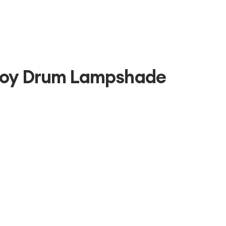
roy Drum Lampshade