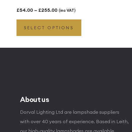
Price
£
54.00
–
£
255.00
(inc VAT)
range:
SELECT OPTIONS
£54.00
through
£255.00
About us
Dorval Lighting Ltd are lampshade suppliers
with over 40 years of experience. Based in Leith,
our high-quality lampshades are available