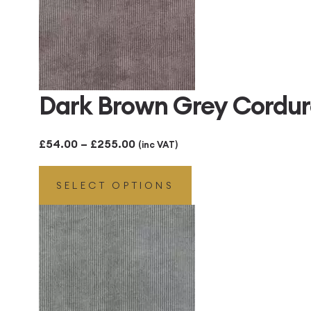
Dark Brown Grey Cordu
Price
£
54.00
–
£
255.00
(inc VAT)
range:
SELECT OPTIONS
£54.00
through
£255.00