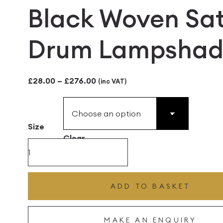
Black Woven Sat
Drum Lampshad
Price
£
28.00
–
£
276.00
(inc VAT)
range:
£28.00
Size
through
Clear
£276.00
Black
Woven
Satin
ADD TO BASKET
Drum
Lampshade
MAKE AN ENQUIRY