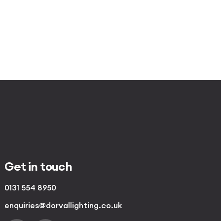
Get in touch
0131 554 8950
enquiries@dorvallighting.co.uk