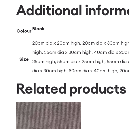
Additional inform
Black
Colour
20cm dia x 20cm high, 20cm dia x 30cm high
high, 35cm dia x 30cm high, 40cm dia x 20c
Size
35cm high, 55cm dia x 25cm high, 55cm dia 
dia x 30cm high, 80cm dia x 40cm high, 90c
Related products