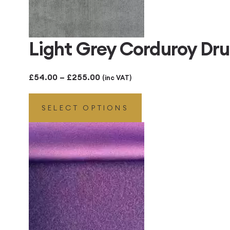
Light Grey Corduroy D
Price
£
54.00
–
£
255.00
(inc VAT)
range:
SELECT OPTIONS
£54.00
through
£255.00