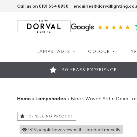
Call us on 0131 554 8950
enquiries@dorvallighting.co.
LAMPSHADES
COLOUR
TYP
40 YEARS EXPERIENCE
Home
»
Lampshades
»
Black Woven Satin Drum L
TOP SELLING PRODUCT
1613
people have viewed this product recently