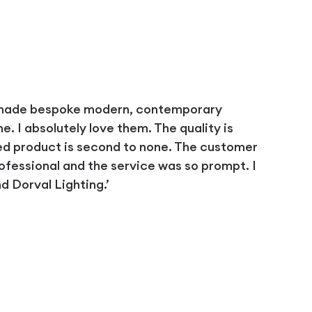
 made bespoke modern, contemporary
 I absolutely love them. The quality is
ed product is second to none. The customer
ofessional and the service was so prompt. I
 Dorval Lighting.’
D