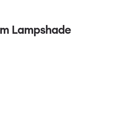
rum Lampshade