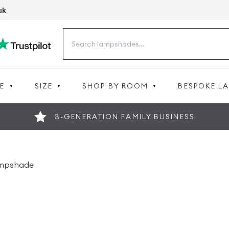
uk
Search
for:
E
SIZE
SHOP BY ROOM
BESPOKE L
3-GENERATION FAMILY BUSINESS
ampshade