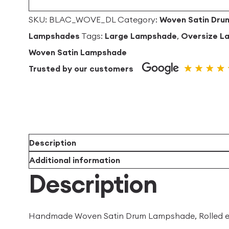
quantity
SKU:
BLAC_WOVE_DL
Category:
Woven Satin Dru
Lampshades
Tags:
Large Lampshade
,
Oversize L
Woven Satin Lampshade
Trusted by our customers
Description
Additional information
Description
Handmade Woven Satin Drum Lampshade, Rolled edge