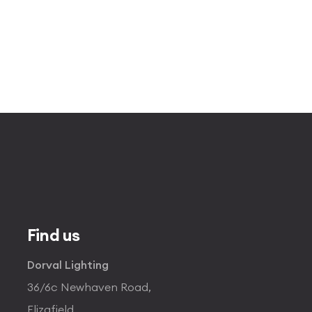
Find us
Dorval Lighting
36/6c Newhaven Road,
Elizafield,