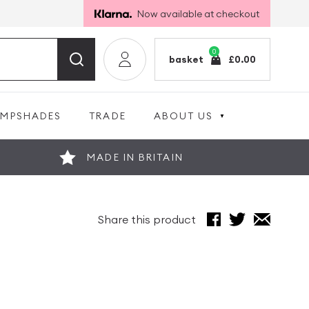
Now available at checkout
0
basket
£
0.00
AMPSHADES
TRADE
ABOUT US
MADE IN BRITAIN
Share this product