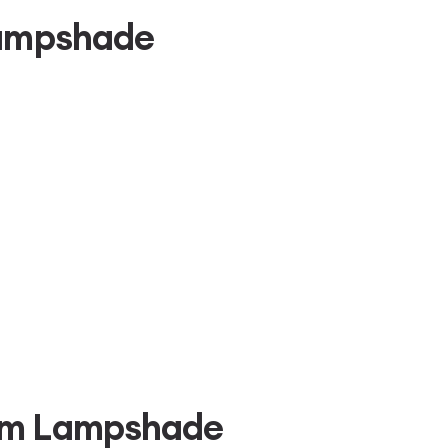
Lampshade
um Lampshade