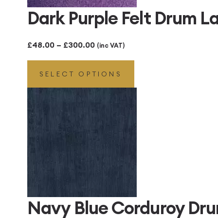
Dark Purple Felt Drum 
Price
£
48.00
–
£
300.00
(inc VAT)
range:
SELECT OPTIONS
£48.00
through
£300.00
Navy Blue Corduroy Dr