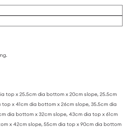
ing.
dia top x 25.5cm dia bottom x 20cm slope, 25.5cm
a top x 41cm dia bottom x 26cm slope, 35.5cm dia
6cm dia bottom x 32cm slope, 43cm dia top x 61cm
ttom x 42cm slope, 55cm dia top x 90cm dia bottom