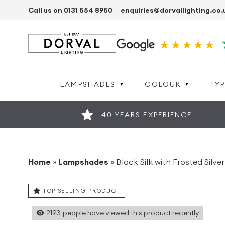
Call us on 0131 554 8950
enquiries@dorvallighting.co.
LAMPSHADES
COLOUR
TYP
40 YEARS EXPERIENCE
Home
»
Lampshades
»
Black Silk with Frosted Sil
TOP SELLING PRODUCT
2193
people have viewed this product recently