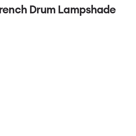
French Drum Lampshade