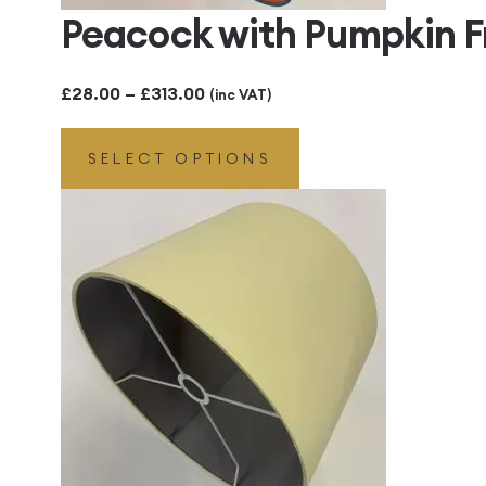
Peacock with Pumpkin 
Price
£
28.00
–
£
313.00
(inc VAT)
range:
SELECT OPTIONS
£28.00
through
£313.00