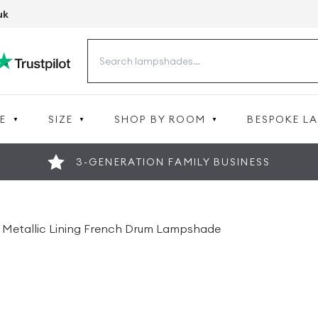
uk
Search
for:
E
SIZE
SHOP BY ROOM
BESPOKE L
3-GENERATION FAMILY BUSINESS
ver Metallic Lining French Drum Lampshade