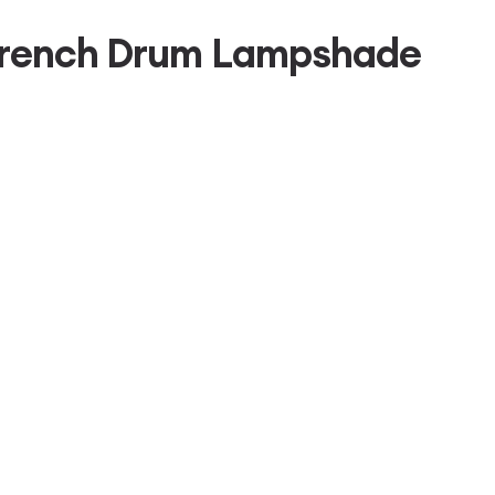
 French Drum Lampshade