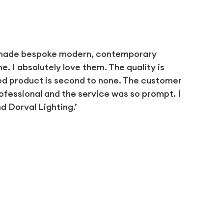
 made bespoke modern, contemporary
 I absolutely love them. The quality is
ed product is second to none. The customer
ofessional and the service was so prompt. I
 Dorval Lighting.’
D