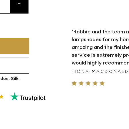
‘Robbie and the team
lampshades for my home.
amazing and the finish
service is extremely pr
would highly recommend
FIONA MACDONAL
ades
,
Silk