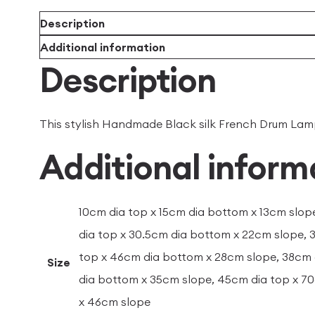
Description
Additional information
Description
This stylish Handmade Black silk French Drum Lampsh
Additional inform
10cm dia top x 15cm dia bottom x 13cm slop
dia top x 30.5cm dia bottom x 22cm slope, 
top x 46cm dia bottom x 28cm slope, 38cm 
Size
dia bottom x 35cm slope, 45cm dia top x 7
x 46cm slope