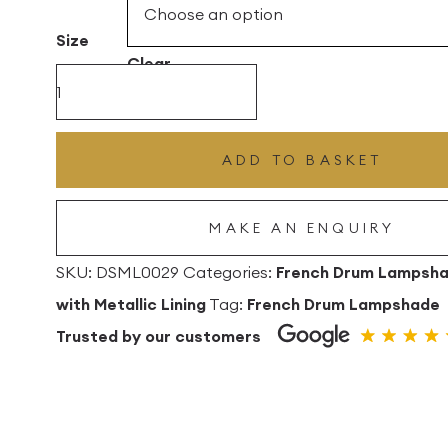
£360.00
Size
Clear
Black
Silk
with
ADD TO BASKET
Frosted
Silver
MAKE AN ENQUIRY
Metallic
Lining
SKU:
DSML0029
Categories:
French Drum Lampsh
French
with Metallic Lining
Tag:
French Drum Lampshade
Drum
Trusted by our customers
Lampshade
quantity