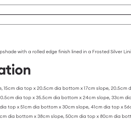
ade with a rolled edge finish lined in a Frosted Silver Lin
ation
e, 15cm dia top x 20.5cm dia bottom x 17cm slope, 20.5cm 
30.5cm dia top x 35.5cm dia bottom x 24cm slope, 33cm di
dia top x 51cm dia bottom x 30cm slope, 41cm dia top x 5
0cm dia bottom x 38cm slope, 50cm dia top x 80cm dia bo