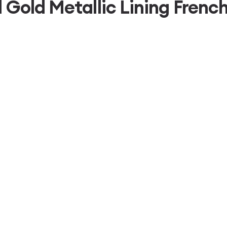
d Gold Metallic Lining Fre