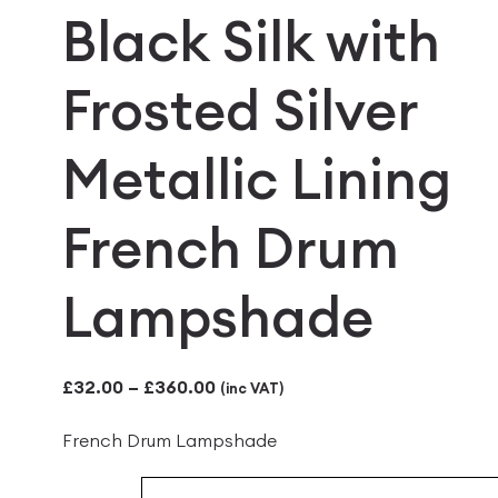
Black Silk with
Frosted Silver
Metallic Lining
French Drum
Lampshade
Price
£
32.00
–
£
360.00
(inc VAT)
range:
French Drum Lampshade
£32.00
through