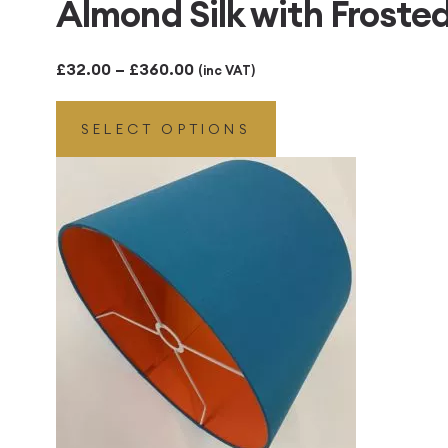
Almond Silk with Froste
Price
£
32.00
–
£
360.00
(inc VAT)
range:
SELECT OPTIONS
£32.00
through
£360.00