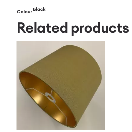
Black
Colour
Related products