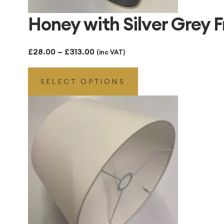
Honey with Silver Grey
Price
£
28.00
–
£
313.00
(inc VAT)
range:
SELECT OPTIONS
£28.00
through
£313.00