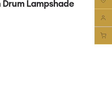
nch Drum Lampshade