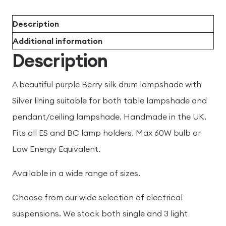
Description
Additional information
Description
A beautiful purple Berry silk drum lampshade with
Silver lining suitable for both table lampshade and
pendant/ceiling lampshade. Handmade in the UK.
Fits all ES and BC lamp holders. Max 60W bulb or
Low Energy Equivalent.
Available in a wide range of sizes.
Choose from our wide selection of electrical
suspensions. We stock both single and 3 light