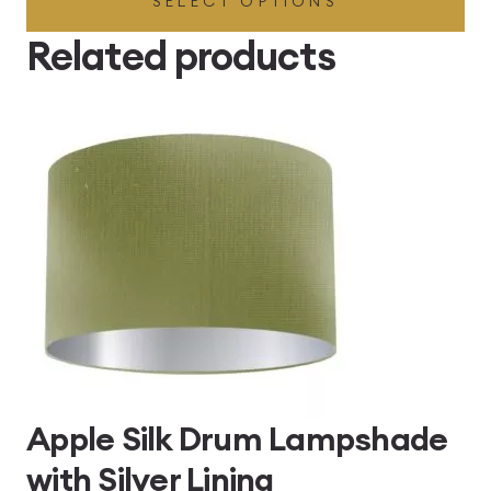
SELECT OPTIONS
£49.45
through
Related products
£496.80
Apple Silk Drum Lampshade
with Silver Lining