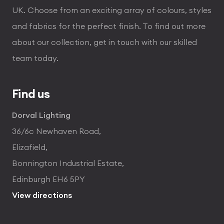
UK. Choose from an exciting array of colours, styles
and fabrics for the perfect finish. To find out more
about our collection, get in touch with our skilled
team today.
Find us
Dorval Lighting
36/6c Newhaven Road,
Elizafield,
Bonnington Industrial Estate,
Edinburgh EH6 5PY
View directions