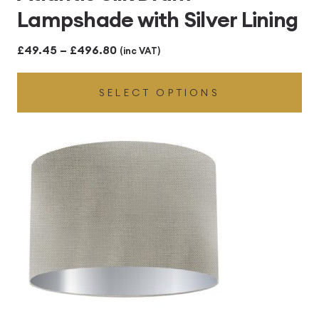
Lampshade with Silver Lining
Price
£
49.45
–
£
496.80
(inc VAT)
range:
SELECT OPTIONS
£49.45
through
£496.80