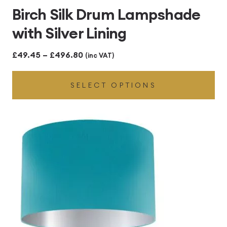
Birch Silk Drum Lampshade
with Silver Lining
Price
£
49.45
–
£
496.80
(inc VAT)
range:
SELECT OPTIONS
£49.45
through
£496.80