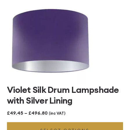
£496.80
Violet Silk Drum Lampshade
with Silver Lining
Price
£
49.45
–
£
496.80
(inc VAT)
range: