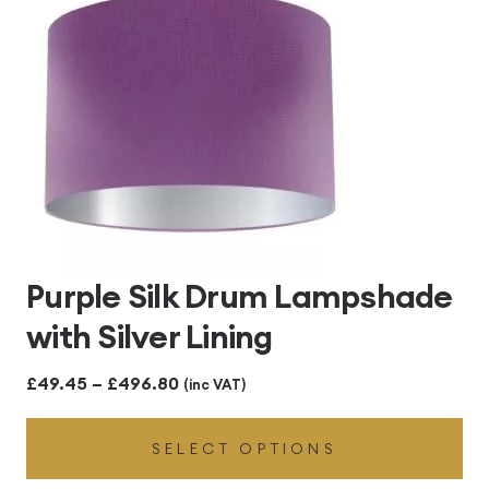
Purple Silk Drum Lampshade
with Silver Lining
Price
£
49.45
–
£
496.80
(inc VAT)
range:
SELECT OPTIONS
£49.45
through