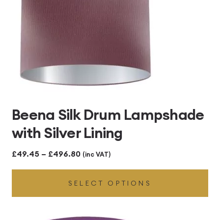
Beena Silk Drum Lampshade
with Silver Lining
Price
£
49.45
–
£
496.80
(inc VAT)
range:
SELECT OPTIONS
£49.45
through
£496.80