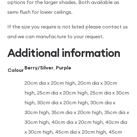
options for the larger shades. Both available as
semi-flush for lower ceilings.
If the size you require is not listed please contact us
and we can manufacture to your request.
Additional information
Berry/Silver
,
Purple
Colour
20cm dia x 20cm high, 20cm dia x 30cm
high, 25cm dia x 20cm high, 25cm dia x 30cm
high, 30cm dia x 20cm high, 30cm dia x
30cm high, 35cm dia x 20cm high, 35cm dia x
30cm high, 40cm dia x 20cm high, 40cm dia
x 30cm high, 45cm dia x 20cm high, 45cm