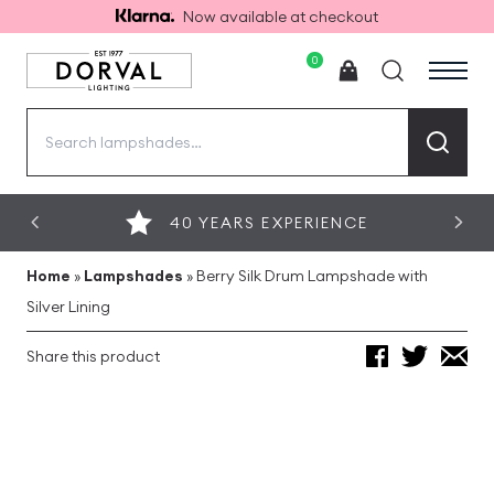
Now available at checkout
0
Search
for:
40 YEARS EXPERIENCE
Home
»
Lampshades
»
Berry Silk Drum Lampshade with
Silver Lining
Share this product