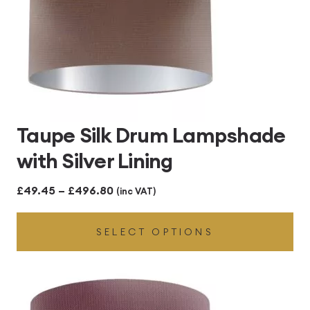
Taupe Silk Drum Lampshade
with Silver Lining
Price
£
49.45
–
£
496.80
(inc VAT)
range:
SELECT OPTIONS
£49.45
through
£496.80