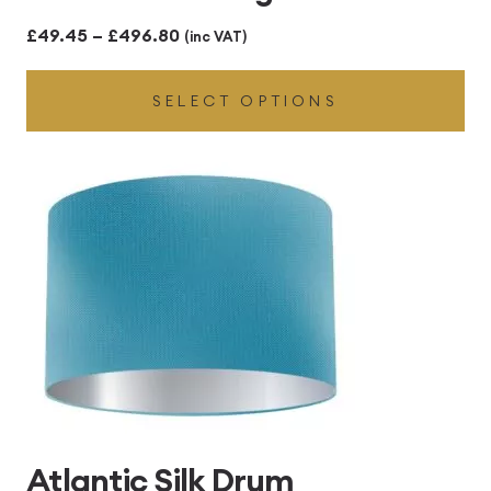
Price
£
49.45
–
£
496.80
(inc VAT)
range:
SELECT OPTIONS
£49.45
through
£496.80
Atlantic Silk Drum