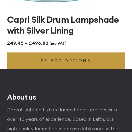
Capri Silk Drum Lampshade
with Silver Lining
Price
£
49.45
–
£
496.80
(inc VAT)
range:
SELECT OPTIONS
£49.45
through
£496.80
About us
Dorval Lighting Ltd are lampshade suppliers with
over 40 years of experience. Based in Leith, our
high-quality lampshades are available across the