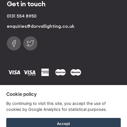
Get in touch
0131 554 8950
enquiries@dorvallighting.co.uk
Follow us on Facebook
Find us on Twitter
visa
visa electron
american express
mastercard
maestro
Copyrights © 2026 Dorval Lighting | Lighting
Cookie policy
Website by
Own Your Space
By continuing to visit this site, you accept the use of
cookies by Google Analytics for statistical purposes.
Berry Silk Drum Lampshade with Silver Lining
Accept