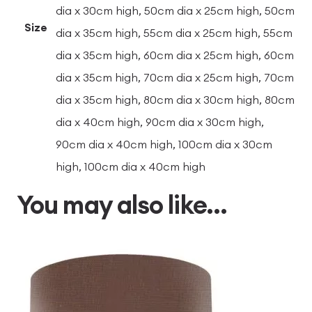
dia x 30cm high, 50cm dia x 25cm high, 50cm
Size
dia x 35cm high, 55cm dia x 25cm high, 55cm
dia x 35cm high, 60cm dia x 25cm high, 60cm
dia x 35cm high, 70cm dia x 25cm high, 70cm
dia x 35cm high, 80cm dia x 30cm high, 80cm
dia x 40cm high, 90cm dia x 30cm high,
90cm dia x 40cm high, 100cm dia x 30cm
high, 100cm dia x 40cm high
You may also like…