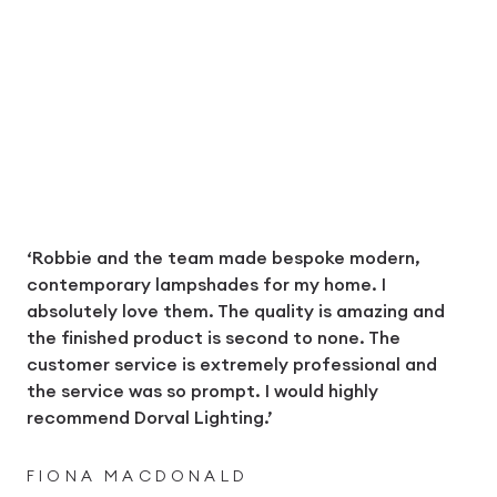
‘Robbie and the team made bespoke modern,
contemporary lampshades for my home. I
absolutely love them. The quality is amazing and
the finished product is second to none. The
customer service is extremely professional and
the service was so prompt. I would highly
recommend Dorval Lighting.’
FIONA MACDONALD