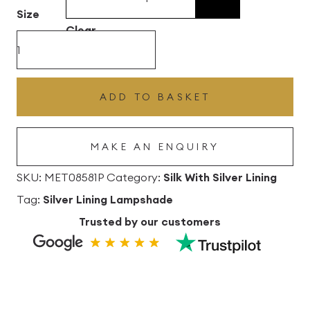
£496.80
Size
Clear
Berry
Silk
Drum
ADD TO BASKET
Lampshade
with
MAKE AN ENQUIRY
Silver
Lining
SKU:
MET08581P
Category:
Silk With Silver Lining
quantity
Tag:
Silver Lining Lampshade
Trusted by our customers