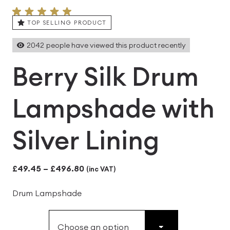
TOP SELLING PRODUCT
2042
people have viewed this product recently
Berry Silk Drum
Lampshade with
Silver Lining
Price
£
49.45
–
£
496.80
(inc VAT)
range:
Drum Lampshade
£49.45
through