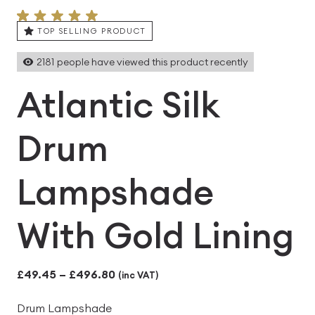
TOP SELLING PRODUCT
2181
people have viewed this product recently
Atlantic Silk
Drum
Lampshade
With Gold Lining
Price
£
49.45
–
£
496.80
(inc VAT)
range:
Drum Lampshade