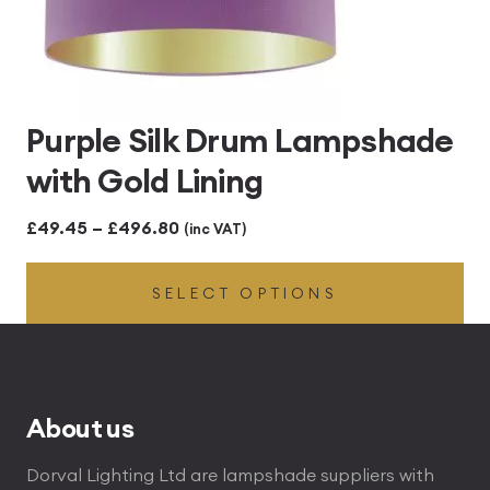
Purple Silk Drum Lampshade
with Gold Lining
Price
£
49.45
–
£
496.80
(inc VAT)
range:
SELECT OPTIONS
£49.45
through
£496.80
About us
Dorval Lighting Ltd are lampshade suppliers with