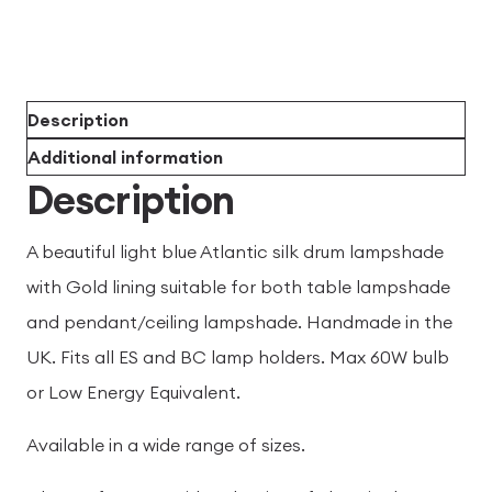
Description
Additional information
Description
A beautiful light blue Atlantic silk drum lampshade
with Gold lining suitable for both table lampshade
and pendant/ceiling lampshade. Handmade in the
UK. Fits all ES and BC lamp holders. Max 60W bulb
or Low Energy Equivalent.
Available in a wide range of sizes.