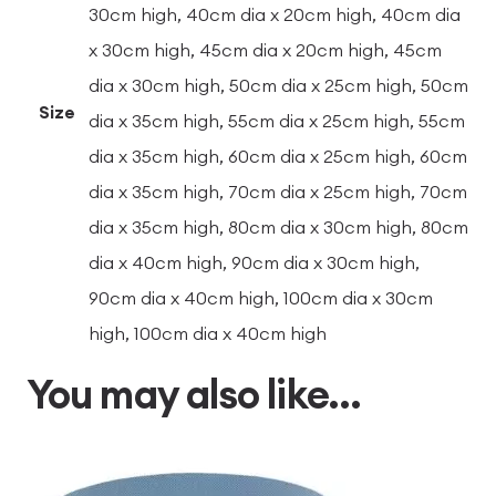
30cm high, 40cm dia x 20cm high, 40cm dia
x 30cm high, 45cm dia x 20cm high, 45cm
dia x 30cm high, 50cm dia x 25cm high, 50cm
Size
dia x 35cm high, 55cm dia x 25cm high, 55cm
dia x 35cm high, 60cm dia x 25cm high, 60cm
dia x 35cm high, 70cm dia x 25cm high, 70cm
dia x 35cm high, 80cm dia x 30cm high, 80cm
dia x 40cm high, 90cm dia x 30cm high,
90cm dia x 40cm high, 100cm dia x 30cm
high, 100cm dia x 40cm high
You may also like…