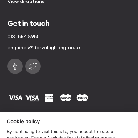
View directions
Get in touch
0131 554 8950
enquiries@dorvallighting.co.uk
Follow us on Facebook
Find us on Twitter
visa
visa electron
american express
mastercard
maestro
Copyrights © 2026 Dorval Lighting | Lighting
Cookie policy
Website by
Own Your Space
By continuing to visit this site, you accept the use of
cookies by Google Analytics for statistical purposes.