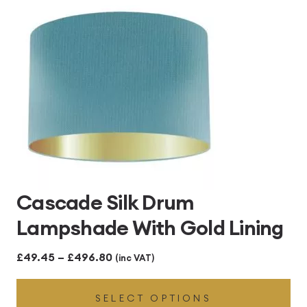
£496.80
Cascade Silk Drum
Lampshade With Gold Lining
Price
£
49.45
–
£
496.80
(inc VAT)
range:
SELECT OPTIONS
£49.45