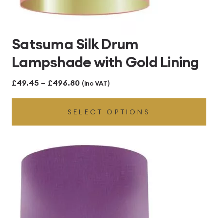
Satsuma Silk Drum
Lampshade with Gold Lining
Price
£
49.45
–
£
496.80
(inc VAT)
range:
SELECT OPTIONS
£49.45
through
£496.80