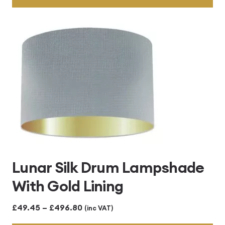
through
£496.80
Lunar Silk Drum Lampshade
With Gold Lining
Price
£
49.45
–
£
496.80
(inc VAT)
range: