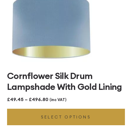
Cornflower Silk Drum
Lampshade With Gold Lining
Price
£
49.45
–
£
496.80
(inc VAT)
range:
SELECT OPTIONS
£49.45
through