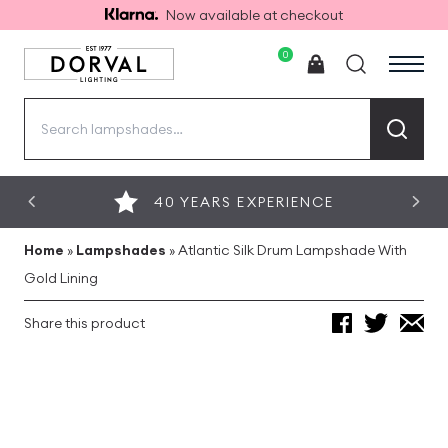
Now available at checkout
0
Search
for:
40 YEARS EXPERIENCE
Home
»
Lampshades
»
Atlantic Silk Drum Lampshade With
Gold Lining
Share this product