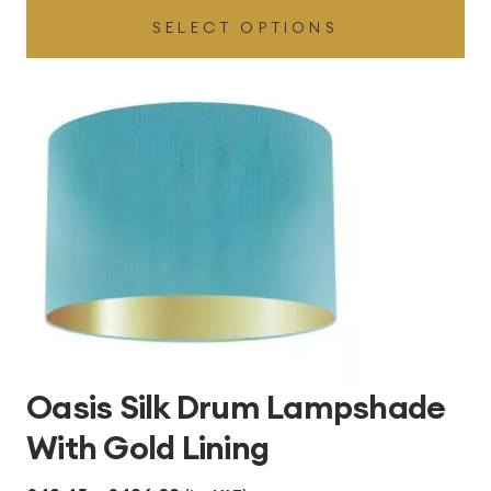
SELECT OPTIONS
£49.45
through
£496.80
Oasis Silk Drum Lampshade
With Gold Lining