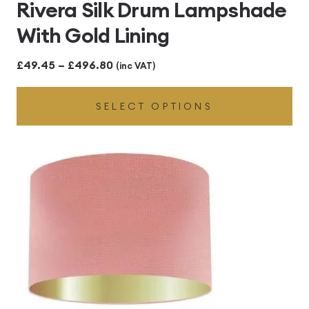
Rivera Silk Drum Lampshade
With Gold Lining
Price
£
49.45
–
£
496.80
(inc VAT)
range:
SELECT OPTIONS
£49.45
through
£496.80