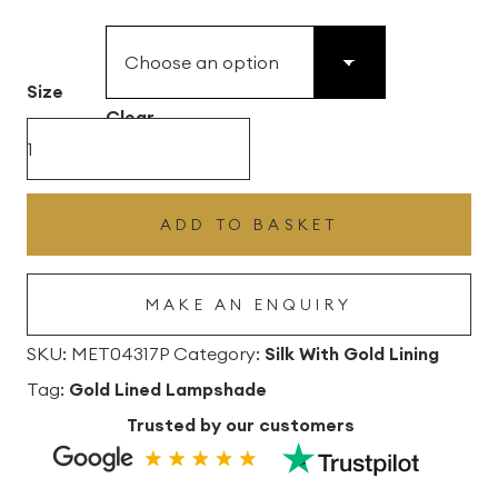
£49.45
through
£496.80
Size
Clear
Atlantic
Silk
Drum
ADD TO BASKET
Lampshade
With
MAKE AN ENQUIRY
Gold
Lining
SKU:
MET04317P
Category:
Silk With Gold Lining
quantity
Tag:
Gold Lined Lampshade
Trusted by our customers