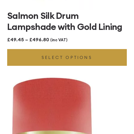
Salmon Silk Drum
Lampshade with Gold Lining
Price
£
49.45
–
£
496.80
(inc VAT)
range:
SELECT OPTIONS
£49.45
through
£496.80