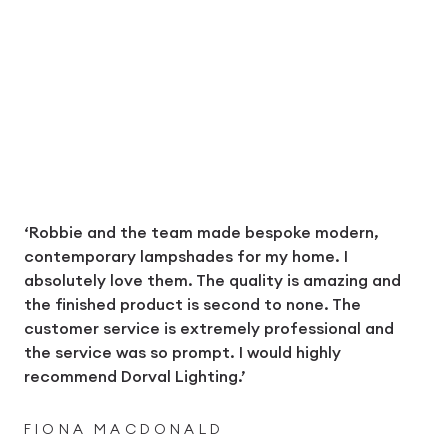
‘Robbie and the team made bespoke modern,
contemporary lampshades for my home. I
absolutely love them. The quality is amazing and
the finished product is second to none. The
customer service is extremely professional and
the service was so prompt. I would highly
recommend Dorval Lighting.’
FIONA MACDONALD