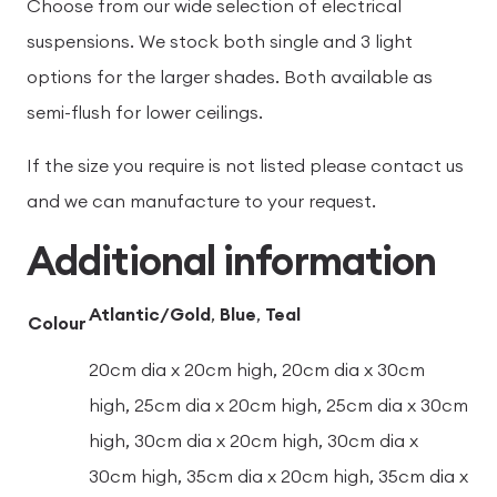
Choose from our wide selection of electrical
suspensions. We stock both single and 3 light
options for the larger shades. Both available as
semi-flush for lower ceilings.
If the size you require is not listed please contact us
and we can manufacture to your request.
Additional information
Atlantic/Gold
,
Blue
,
Teal
Colour
20cm dia x 20cm high, 20cm dia x 30cm
high, 25cm dia x 20cm high, 25cm dia x 30cm
high, 30cm dia x 20cm high, 30cm dia x
30cm high, 35cm dia x 20cm high, 35cm dia x