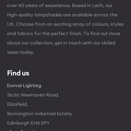
over 40 years of experience. Based in Leith, our
high-quality lampshades are available across the
UK. Choose from an exciting array of colours, styles
and fabrics for the perfect finish. To find out more
about our collection, get in touch with our skilled
team today.
Find us
Dorval Lighting
36/6c Newhaven Road,
Elizafield,
Bonnington Industrial Estate,
Edinburgh EH6 5PY