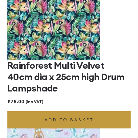
Rainforest Multi Velvet
40cm dia x 25cm high Drum
Lampshade
£
78.00
(inc VAT)
ADD TO BASKET