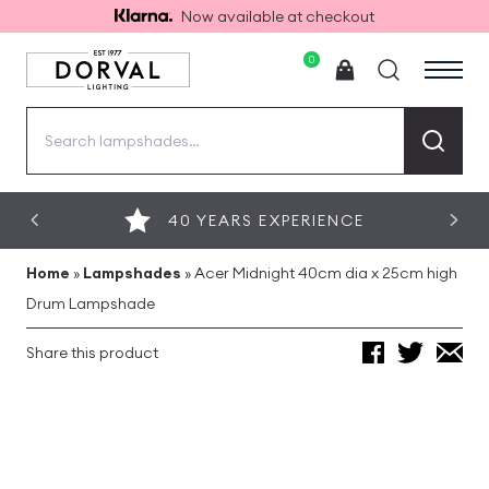
Now available at checkout
0
Search
for:
40 YEARS EXPERIENCE
Home
»
Lampshades
»
Acer Midnight 40cm dia x 25cm high
Drum Lampshade
Share this product