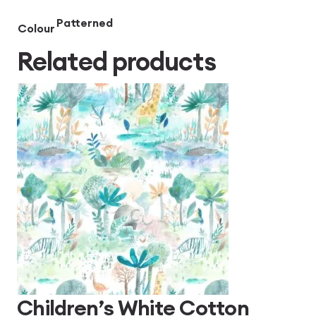
Patterned
Colour
Related products
Children’s White Cotton