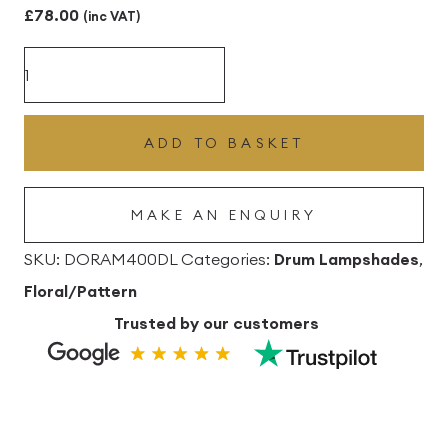
£
78.00
(inc VAT)
Acer
Midnight
40cm
ADD TO BASKET
dia
x
MAKE AN ENQUIRY
25cm
high
SKU:
DORAM400DL
Categories:
Drum Lampshades
,
Drum
Floral/Pattern
Lampshade
Trusted by our customers
quantity