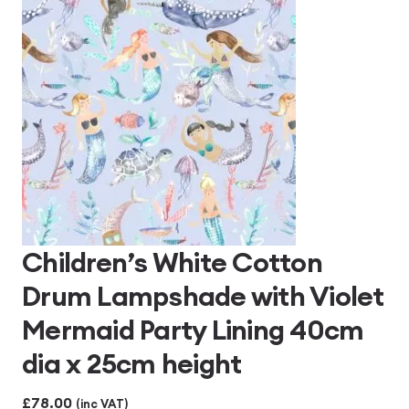
Children’s White Cotton
Drum Lampshade with Violet
Mermaid Party Lining 40cm
dia x 25cm height
£
78.00
(inc VAT)