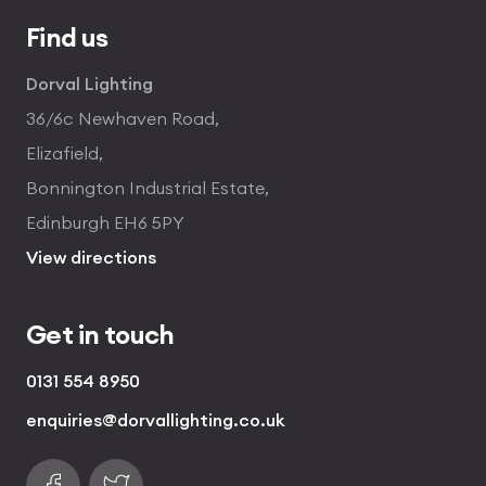
Find us
Dorval Lighting
36/6c Newhaven Road,
Elizafield,
Bonnington Industrial Estate,
Edinburgh EH6 5PY
View directions
Get in touch
0131 554 8950
enquiries@dorvallighting.co.uk