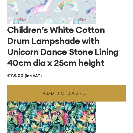
Children’s White Cotton
Drum Lampshade with
Unicorn Dance Stone Lining
40cm dia x 25cm height
£
78.00
(inc VAT)
ADD TO BASKET