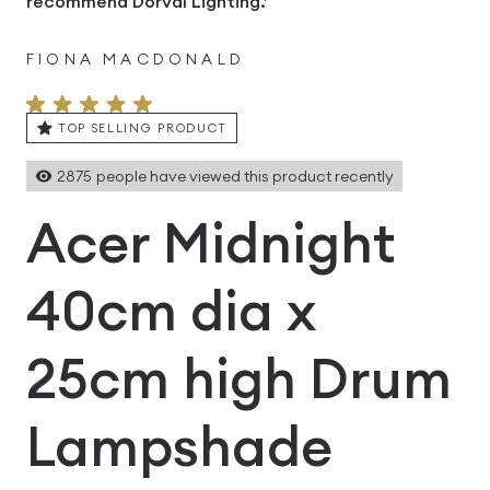
recommend Dorval Lighting.’
FIONA MACDONALD
TOP SELLING PRODUCT
2875
people have viewed this product recently
Acer Midnight
40cm dia x
25cm high Drum
Lampshade