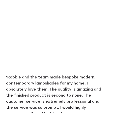
‘Robbie and the team made bespoke modern,
contemporary lampshades for my home. I
absolutely love them. The quality is amazing and
the finished product is second to none. The
customer service is extremely professional and
the service was so prompt. I would highly