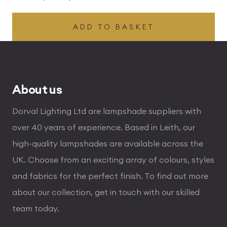
ADD TO BASKET
About us
Dorval Lighting Ltd are lampshade suppliers with
over 40 years of experience. Based in Leith, our
high-quality lampshades are available across the
UK. Choose from an exciting array of colours, styles
and fabrics for the perfect finish. To find out more
about our collection, get in touch with our skilled
team today.