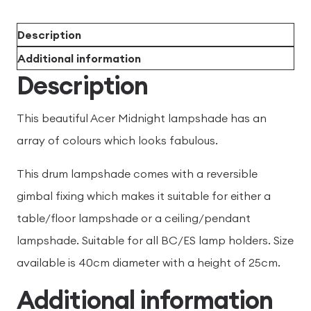
Description
Additional information
Description
This beautiful Acer Midnight lampshade has an
array of colours which looks fabulous.
This drum lampshade comes with a reversible
gimbal fixing which makes it suitable for either a
table/floor lampshade or a ceiling/pendant
lampshade. Suitable for all BC/ES lamp holders. Size
available is 40cm diameter with a height of 25cm.
Additional information