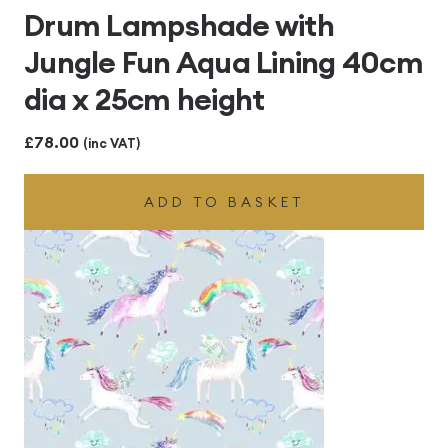
Drum Lampshade with
Jungle Fun Aqua Lining 40cm
dia x 25cm height
£
78.00
(inc VAT)
ADD TO BASKET